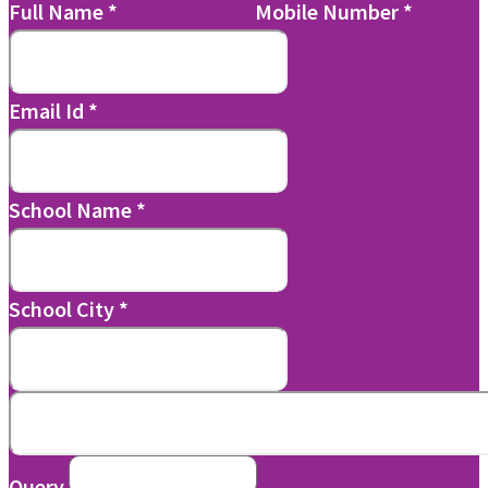
Full Name
*
Mobile Number
*
Email Id
*
School Name
*
School City
*
Query