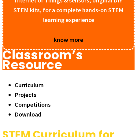
Internet of Things & sensors, original DIY
STEM kits, for a complete hands-on STEM
learning experience
know more
Classroom’s
Resource
Curriculum
Projects
Competitions
Download
STEM Curriculum for