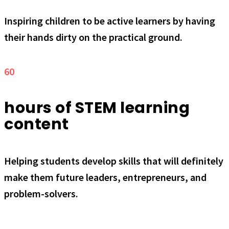
Inspiring children to be active learners by having
their hands dirty on the practical ground.
60
hours of STEM learning
content
Helping students develop skills that will definitely
make them future leaders, entrepreneurs, and
problem-solvers.