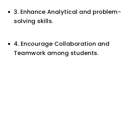
3. Enhance Analytical and problem-
solving skills.
4. Encourage Collaboration and
Teamwork among students.