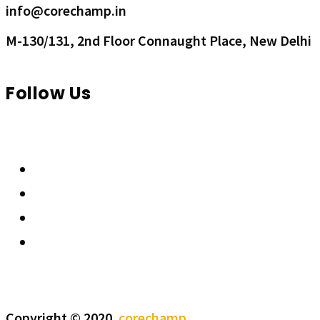
info@corechamp.in
M-130/131, 2nd Floor Connaught Place, New Delhi
Follow Us
Copyright © 2020.
corechamp