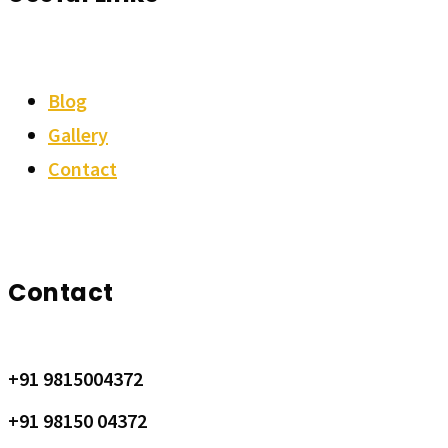
Blog
Gallery
Contact
Contact
+91 9815004372
+91 98150 04372