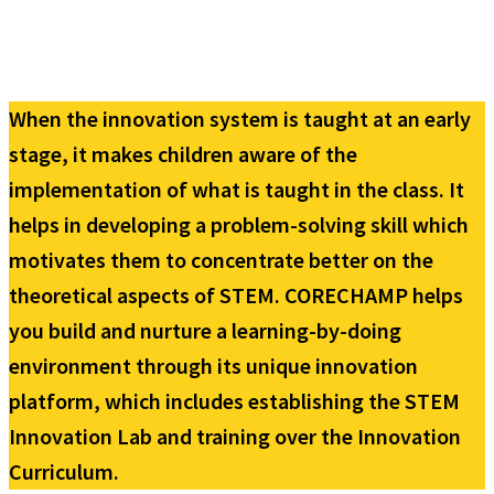
When the innovation system is taught at an early
stage, it makes children aware of the
implementation of what is taught in the class. It
helps in developing a problem-solving skill which
motivates them to concentrate better on the
theoretical aspects of STEM. CORECHAMP helps
you build and nurture a learning-by-doing
environment through its unique innovation
platform, which includes establishing the STEM
Innovation Lab and training over the Innovation
Curriculum.