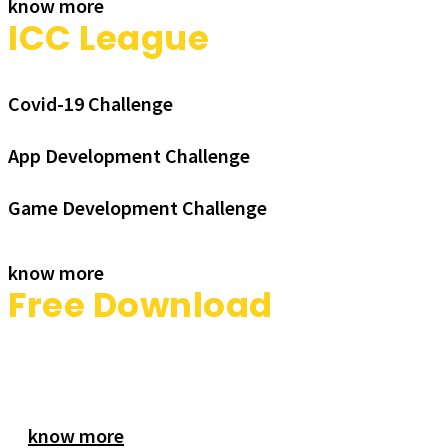
know more
ICC League
Covid-19 Challenge
App Development Challenge
Game Development Challenge
know more
Free Download
know more