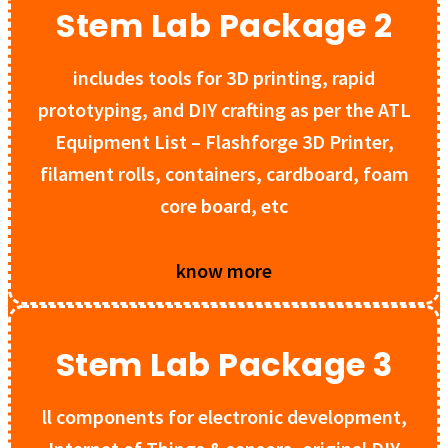
Stem Lab Package 2
includes tools for 3D printing, rapid
prototyping, and DIY crafting as per the ATL
Equipment List – Flashforge 3D Printer,
filament rolls, containers, cardboard, foam
core board, etc
know more
Stem Lab Package 3
ll components for electronic development,