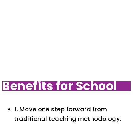
Benefits for School
1. Move one step forward from
traditional teaching methodology.