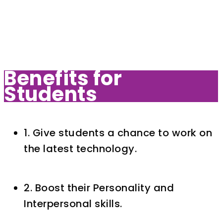
Benefits for
Students
1. Give students a chance to work on
the latest technology.
2. Boost their Personality and
Interpersonal skills.