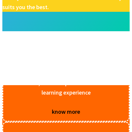
suits you the best.
Stem Lab Package 1
ll components for electronic development,
Internet of Things & sensors, original DIY
STEM kits, for a complete hands-on STEM
learning experience
know more