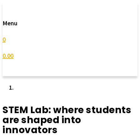
Menu
0
0.00
STEM Lab: where students
are shaped into
innovators