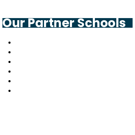
Our Partner Schools