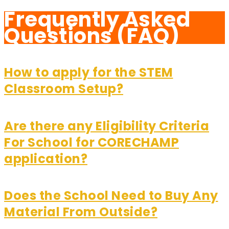
Frequently Asked
Questions (FAQ)
How to apply for the STEM
Classroom Setup?
Are there any Eligibility Criteria
For School for CORECHAMP
application?
Does the School Need to Buy Any
Material From Outside?