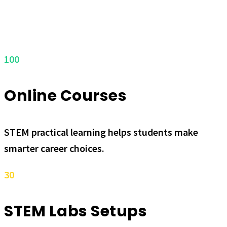
100
Online Courses
STEM practical learning helps students make
smarter career choices.
30
STEM Labs Setups