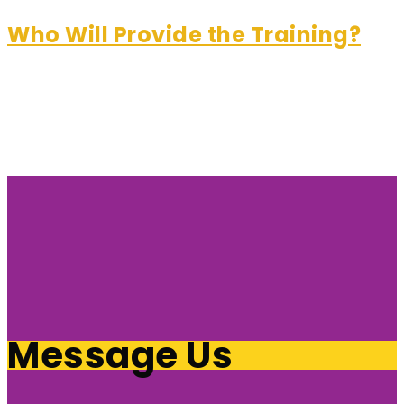
Who Will Provide the Training?
Message Us