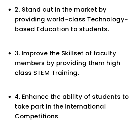
2. Stand out in the market by
providing world-class Technology-
based Education to students.
3. Improve the Skillset of faculty
members by providing them high-
class STEM Training.
4. Enhance the ability of students to
take part in the International
Competitions