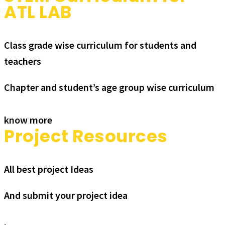
ATL LAB
Class grade wise curriculum for students and
teachers
Chapter and student’s age group wise curriculum
know more
Project Resources
All best project Ideas
And submit your project idea