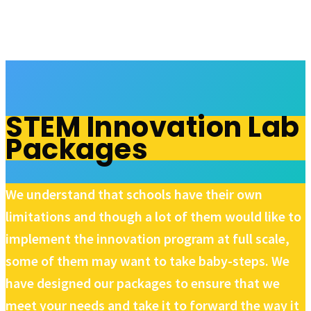
STEM Innovation Lab
Packages
We understand that schools have their own
limitations and though a lot of them would like to
implement the innovation program at full scale,
some of them may want to take baby-steps. We
have designed our packages to ensure that we
meet your needs and take it to forward the way it