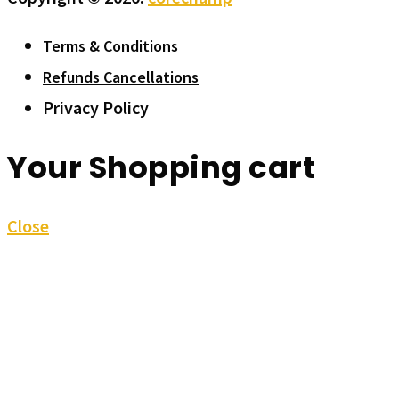
Terms & Conditions
Refunds Cancellations
Privacy Policy
Your Shopping cart
Close