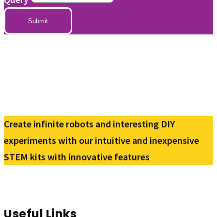
Submit
Create infinite robots and interesting DIY
experiments with our intuitive and inexpensive
STEM kits with innovative features
Useful Links