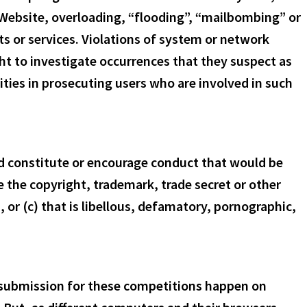
e Website, overloading, “flooding”, “mailbombing” or
ts or services. Violations of system or network
right to investigate occurrences that they suspect as
ities in prosecuting users who are involved in such
uld constitute or encourage conduct that would be
ge the copyright, trademark, trade secret or other
s, or (c) that is libellous, defamatory, pornographic,
 submission for these competitions happen on