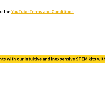
to the
YouTube Terms and Conditions
nts with our intuitive and inexpensive STEM kits wit