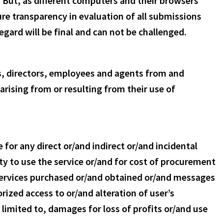
. But, as different computers and their browsers
ure transparency in evaluation of all submissions
gard will be final and can not be challenged.
rs, directors, employees and agents from and
rising from or resulting from their use of
for any direct or/and indirect or/and incidental
ty to use the service or/and for cost of procurement
 services purchased or/and obtained or/and messages
ized access to or/and alteration of user’s
 limited to, damages for loss of profits or/and use