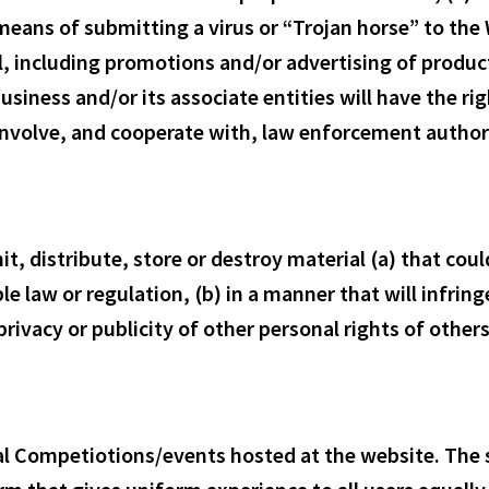
 means of submitting a virus or “Trojan horse” to th
il, including promotions and/or advertising of produc
e business and/or its associate entities will have the 
o involve, and cooperate with, law enforcement author
it, distribute, store or destroy material (a) that co
le law or regulation, (b) in a manner that will infrin
privacy or publicity of other personal rights of other
ual Competiotions/events hosted at the website. The