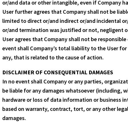
or/and data or other intangible, even if Company ha
User further agrees that Company shall not be liabl
limited to direct or/and indirect or/and incidental
or/and termination was justified or not, negligent o
User agrees that Company shall not be responsible or
event shall Company’s total liability to the User f
any, that is related to the cause of action.
DISCLAIMER OF CONSEQUENTIAL DAMAGES
In no event shall Company or any parties, organiza
be liable for any damages whatsoever (including, w
hardware or loss of data information or business in
based on warranty, contract, tort, or any other lega
damages.