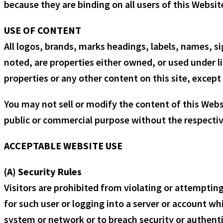
because they are binding on all users of this Websit
USE OF CONTENT
All logos, brands, marks headings, labels, names, s
noted, are properties either owned, or used under li
properties or any other content on this site, except 
You may not sell or modify the content of this Websi
public or commercial purpose without the respective
ACCEPTABLE WEBSITE USE
(A) Security Rules
Visitors are prohibited from violating or attempting
for such user or logging into a server or account whi
system or network or to breach security or authenti