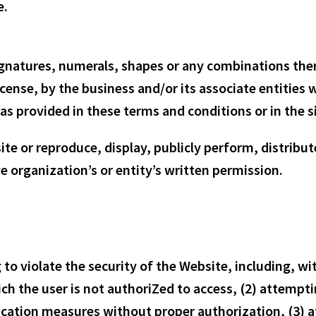
e.
ignatures, numerals, shapes or any combinations there
cense, by the business and/or its associate entities
as provided in these terms and conditions or in the si
te or reproduce, display, publicly perform, distribut
 organization’s or entity’s written permission.
 to violate the security of the Website, including, w
ch the user is not authoriZed to access, (2) attemptin
cation measures without proper authorization, (3) at