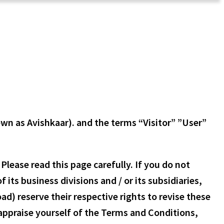
own as Avishkaar). and the terms “Visitor” ”User”
lease read this page carefully. If you do not
its business divisions and / or its subsidiaries,
d) reserve their respective rights to revise these
-appraise yourself of the Terms and Conditions,