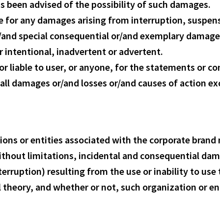
s been advised of the possibility of such damages.
e for any damages arising from interruption, suspens
 or/and special consequential or/and exemplary damag
r intentional, inadvertent or advertent.
 liable to user, or anyone, for the statements or con
or all damages or/and losses or/and causes of action 
tions or entities associated with the corporate bran
ithout limitations, incidental and consequential da
terruption) resulting from the use or inability to us
l theory, and whether or not, such organization or ent