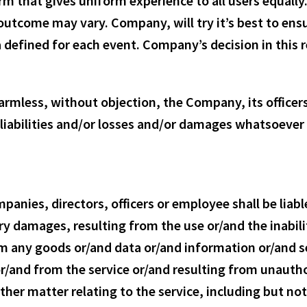
rm that gives uniform experience to all users equally
 outcome may vary. Company, will try it’s best to ens
defined for each event. Company’s decision in this re
harmless, without objection, the Company, its office
iabilities and/or losses and/or damages whatsoever a
nies, directors, officers or employee shall be liable 
y damages, resulting from the use or/and the inabili
rom any goods or/and data or/and information or/and
r/and from the service or/and resulting from unauthor
her matter relating to the service, including but not