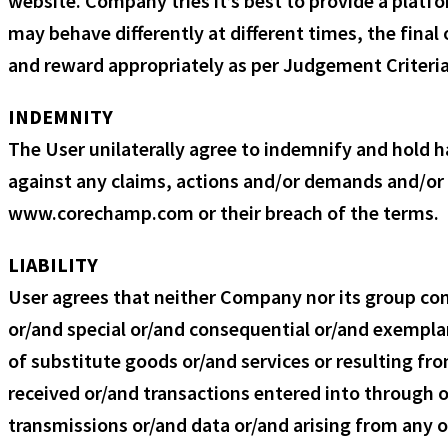
website. Company tries it’s best to provide a platfo
may behave differently at different times, the final
and reward appropriately as per Judgement Criteria 
INDEMNITY
The User unilaterally agree to indemnify and hold 
against any claims, actions and/or demands and/or l
www.corechamp.com or their breach of the terms.
LIABILITY
User agrees that neither Company nor its group compa
or/and special or/and consequential or/and exemplar
of substitute goods or/and services or resulting f
received or/and transactions entered into through o
transmissions or/and data or/and arising from any ot