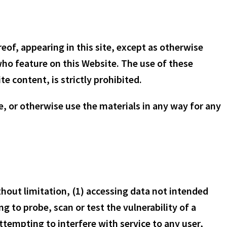
of, appearing in this site, except as otherwise
 who feature on this Website. The use of these
te content, is strictly prohibited.
e, or otherwise use the materials in any way for any
ithout limitation, (1) accessing data not intended
g to probe, scan or test the vulnerability of a
tempting to interfere with service to any user,