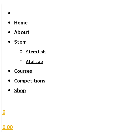
Home
About
Stem
Stem Lab
Atal Lab
Courses
Competitions
Shop
0
0.00