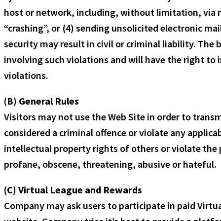
host or network, including, without limitation, via
“crashing”, or (4) sending unsolicited electronic ma
security may result in civil or criminal liability. Th
involving such violations and will have the right t
violations.
(B) General Rules
Visitors may not use the Web Site in order to transm
considered a criminal offence or violate any applicab
intellectual property rights of others or violate the 
profane, obscene, threatening, abusive or hateful.
(C) Virtual League and Rewards
Company may ask users to participate in paid Virt