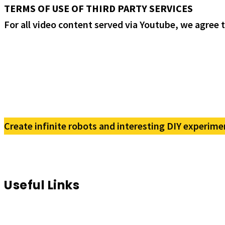
TERMS OF USE OF THIRD PARTY SERVICES
For all video content served via Youtube, we agree 
Create infinite robots and interesting DIY experime
Useful Links