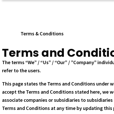
Terms & Conditions
Home
Terms & Conditions
Terms and Conditi
The terms “We” / “Us” / “Our” / ”Company” individua
refer to the users.
This page states the Terms and Conditions under whic
accept the Terms and Conditions stated here, we woul
associate companies or subsidiaries to subsidiaries 
Terms and Conditions at any time by updating this p