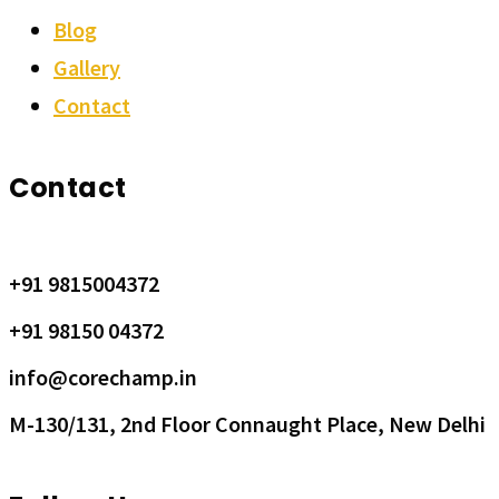
Blog
Gallery
Contact
Contact
+91 9815004372
+91 98150 04372
info@corechamp.in
M-130/131, 2nd Floor Connaught Place, New Delhi