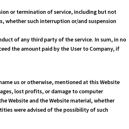
ion or termination of service, including but not
es, whether such interruption or/and suspension
duct of any third party of the service. In sum, in no
exceed the amount paid by the User to Company, if
d name us or otherwise, mentioned at this Website
mages, lost profits, or damage to computer
e the Website and the Website material, whether
ities were advised of the possibility of such