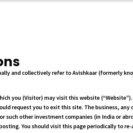
ons
lly and collectively refer to Avishkaar (formerly kn
h you (Visitor) may visit this website (“Website”). P
d request you to exit this site. The business, any of 
or such other investment companies (in India or abroa
osting. You should visit this page periodically to re