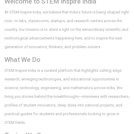
Welcome to STEM Inspire India
At STEM Inspire India, we believe that India’s future is being shaped right
now—in labs, classrooms, startups, and research centers across the
country. Our mission is to shine a light on the extraordinary scientific and
technological advancements happening here, and to inspire the next
generation of innovators, thinkers, and problem-solvers.
What We Do
STEM Inspire India is a curated platform that highlights cutting-edge
research, emerging technologies, and educational opportunities in
science, technology, engineering, and mathematics across India. We
bring you stories behind the breakthroughs—interviews with researchers,
profiles of student innovators, deep dives into national projects, and
practical guides for students and professionals looking to grow in
STEM fields.