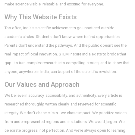
make science visible, relatable, and exciting for everyone.
Why This Website Exists
Too often, India’s scientific achievements go unnoticed outside
academic circles. Students don’t know where to find opportunities.
Parents don’t understand the pathways. And the public doesn’t see the
real impact of local innovation. STEM Inspire India exists to bridge that
gap—to turn complex research into compelling stories, and to show that
anyone, anywhere in India, can be part of the scientific revolution.
Our Values and Approach
We believe in accuracy, accessibility, and authenticity. Every article is
researched thoroughly, written clearly, and reviewed for scientific
integrity. We don’t chase clicks—we chase impact. We prioritize voices
from underrepresented regions and institutions. We avoid jargon. We
celebrate progress, not perfection. And we’re always open to learning