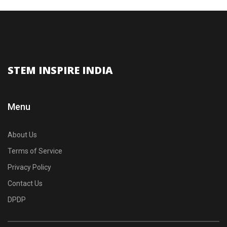
STEM INSPIRE INDIA
Menu
About Us
Terms of Service
Privacy Policy
Contact Us
DPDP