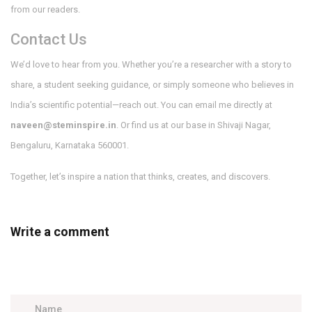
from our readers.
Contact Us
We’d love to hear from you. Whether you’re a researcher with a story to
share, a student seeking guidance, or simply someone who believes in
India’s scientific potential—reach out. You can email me directly at
naveen@steminspire.in
. Or find us at our base in Shivaji Nagar,
Bengaluru, Karnataka 560001.
Together, let’s inspire a nation that thinks, creates, and discovers.
Write a comment