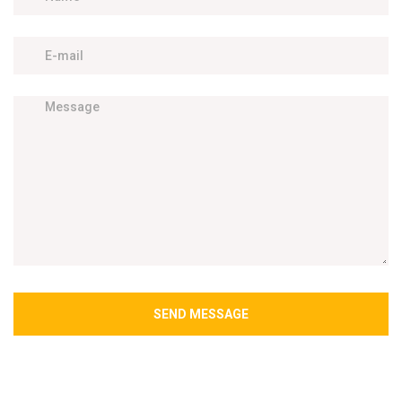
SEND MESSAGE