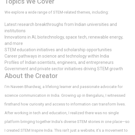
Topics We Cover
We explore a wide range of STEM-related themes, including:
Latest research breakthroughs from Indian universities and
institutions
Innovations in AI, biotechnology, space tech, renewable energy,
and more
STEM education initiatives and scholarship opportunities
Career pathways in science and technology within India
Profiles of Indian scientists, engineers, and entrepreneurs
Government and private sector initiatives driving STEM growth
About the Creator
I’m Naveen Bhardwaj, a lifelong learner and passionate advocate for
science communication in India. Growing up in Bengaluru, I witnessed
firsthand how curiosity and access to information can transform lives.
After working in tech and education, I realized there was no single
platform bringing together India’s diverse STEM stories in one place—so
I created STEM Inspire India. This isn’t just a website; it’s a movement to