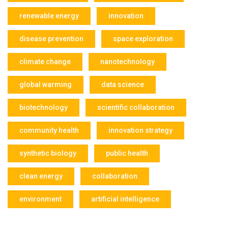
renewable energy
innovation
disease prevention
space exploration
climate change
nanotechnology
global warming
data science
biotechnology
scientific collaboration
community health
innovation strategy
synthetic biology
public health
clean energy
collaboration
environment
artificial intelligence