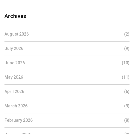
Archives
August 2026
(2)
July 2026
(9)
June 2026
(10)
May 2026
(11)
April 2026
(6)
March 2026
(9)
February 2026
(8)