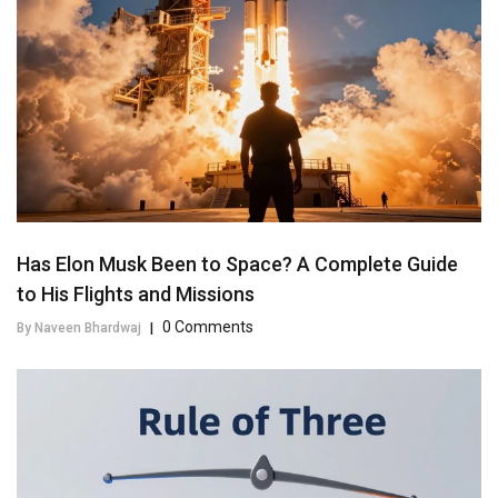
Has Elon Musk Been to Space? A Complete Guide
to His Flights and Missions
0 Comments
By Naveen Bhardwaj
|