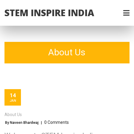
STEM INSPIRE INDIA
About Us
14
JAN
About Us
0 Comments
By Naveen Bhardwaj
|