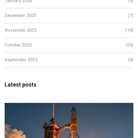
January 2026
(9)
December 2025
(7)
November 2025
(14)
October 2025
(24)
September 2025
(4)
Latest posts