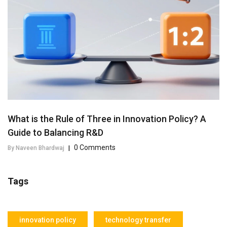
What is the Rule of Three in Innovation Policy? A
Guide to Balancing R&D
0 Comments
By Naveen Bhardwaj
|
Tags
innovation policy
technology transfer