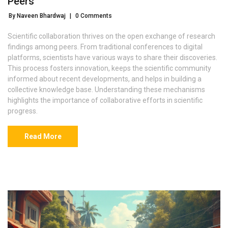
Peers
By Naveen Bhardwaj
|
0 Comments
Scientific collaboration thrives on the open exchange of research
findings among peers. From traditional conferences to digital
platforms, scientists have various ways to share their discoveries.
This process fosters innovation, keeps the scientific community
informed about recent developments, and helps in building a
collective knowledge base. Understanding these mechanisms
highlights the importance of collaborative efforts in scientific
progress.
Read More