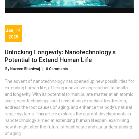
Jan, 14
2025
Unlocking Longevity: Nanotechnology's
Potential to Extend Human Life
By Naveen Bhardwaj
|
0 Comments
The advent of nanotechnology has opened up new possibilities for
extending human life, offering innovative approaches to health
and longevity. With its potential to manipulate matter at an atomic
scale, nanotechnology could revolutionize medical treatments,
address the root causes of aging, and enhance the body's natural
repair systems. This article explores the current developments in
nanotechnology aimed at extending human lifespan, examining
how it might alter the future of healthcare and our understanding
of aging.