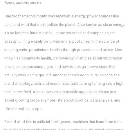
farms, and city streets.
One big theme this month was
renewable energy
,
power sources like
solar and wind that don’t pollute the planet
. Also known as
clean energy
,
it’s no longer a futuristic idea—some countries and companies are
already running entirely on it. Meanwhile,
public health
,
the science of
keeping entire populations healthy through prevention and policy
. Also
known as
community health
, it showed up in articles about vaccination
drives, education campaigns, and how to design interventions that
actually work on the ground. And then there’s
agricultural science
,
the
blend of biology, tech, and economics that’s turning farming into a high-
tech career field
. Also known as
sustainable agriculture
, it’s not just
about growing crops anymore—it’s about robotics, data analysis, and
climate-resilient crops.
Behind all of this is
artificial intelligence
,
machines that learn from data