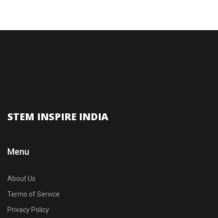
STEM INSPIRE INDIA
Menu
About Us
Terms of Service
Privacy Policy