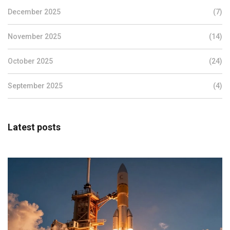
December 2025
(7)
November 2025
(14)
October 2025
(24)
September 2025
(4)
Latest posts