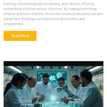
learning, natural language processing, and robotics, offering
streamlined solutions across industries. By making technology
smarter and more intuitive, AI not only boosts productivity but also
brings new challenges and questions about ethics and
employment.
Read More