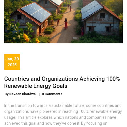
Jan, 30
2025
Countries and Organizations Achieving 100%
Renewable Energy Goals
By Naveen Bhardwaj
|
0 Comments
In the transition towards a sustainable future, some countries and
organizations have pioneered in reaching 100% renewable energy
usage. This article explores which nations and companies have
achieved this goal and how they've done it. By focusing on