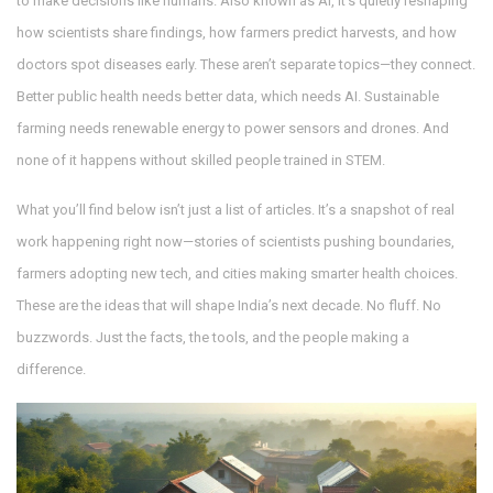
to make decisions like humans
. Also known as
AI
, it’s quietly reshaping
how scientists share findings, how farmers predict harvests, and how
doctors spot diseases early. These aren’t separate topics—they connect.
Better public health needs better data, which needs AI. Sustainable
farming needs renewable energy to power sensors and drones. And
none of it happens without skilled people trained in STEM.
What you’ll find below isn’t just a list of articles. It’s a snapshot of real
work happening right now—stories of scientists pushing boundaries,
farmers adopting new tech, and cities making smarter health choices.
These are the ideas that will shape India’s next decade. No fluff. No
buzzwords. Just the facts, the tools, and the people making a
difference.