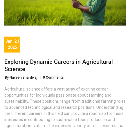
Jan, 21
2025
Exploring Dynamic Careers in Agricultural
Science
By Naveen Bhardwaj
|
0 Comments
Agricultural science offers a vast array of exciting career
opportunities for individuals passionate about farming and
sustainability. These positions range from traditional farming roles
to advanced technological and research positions. Understanding
the different careers in this field can provide a roadmap for those
interested in contributing to sustainable food production and
agricultural innovation. The extensive variety of roles ensures that