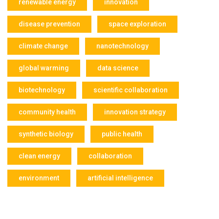
renewable energy
innovation
disease prevention
space exploration
climate change
nanotechnology
global warming
data science
biotechnology
scientific collaboration
community health
innovation strategy
synthetic biology
public health
clean energy
collaboration
environment
artificial intelligence