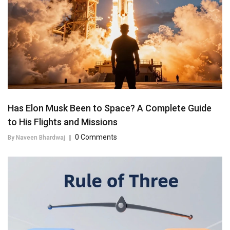
Has Elon Musk Been to Space? A Complete Guide
to His Flights and Missions
0 Comments
By Naveen Bhardwaj
|