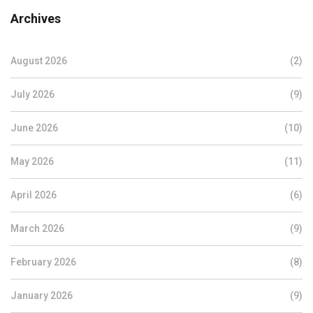
Archives
August 2026
(2)
July 2026
(9)
June 2026
(10)
May 2026
(11)
April 2026
(6)
March 2026
(9)
February 2026
(8)
January 2026
(9)