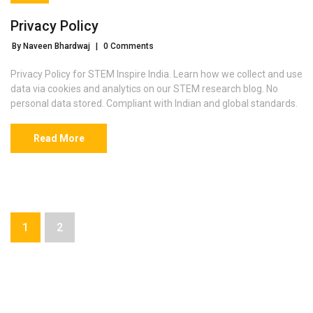
Privacy Policy
By Naveen Bhardwaj
|
0 Comments
Privacy Policy for STEM Inspire India. Learn how we collect and use
data via cookies and analytics on our STEM research blog. No
personal data stored. Compliant with Indian and global standards.
Read More
1
2