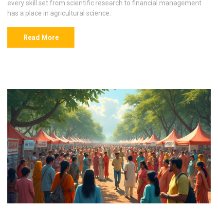
every skill set from scientific research to financial management
has a place in agricultural science.
Read More