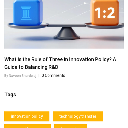
What is the Rule of Three in Innovation Policy? A
Guide to Balancing R&D
0 Comments
By Naveen Bhardwaj
|
Tags
innovation policy
technology transfer