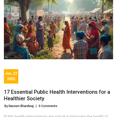
Jan, 23
2025
17 Essential Public Health Interventions for a
Healthier Society
By Naveen Bhardwaj
|
0 Comments
Public health interventions are critical in improving the health of