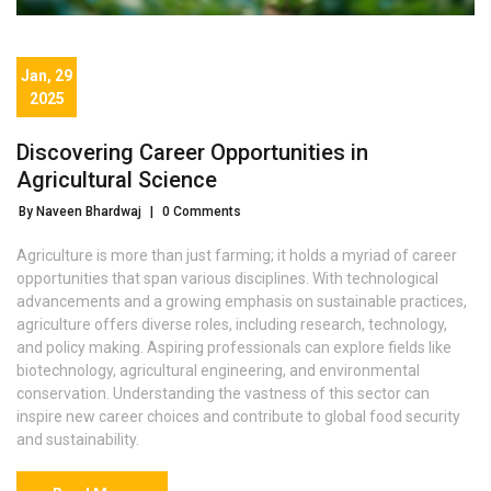
Jan, 29
2025
Discovering Career Opportunities in
Agricultural Science
By Naveen Bhardwaj
|
0 Comments
Agriculture is more than just farming; it holds a myriad of career
opportunities that span various disciplines. With technological
advancements and a growing emphasis on sustainable practices,
agriculture offers diverse roles, including research, technology,
and policy making. Aspiring professionals can explore fields like
biotechnology, agricultural engineering, and environmental
conservation. Understanding the vastness of this sector can
inspire new career choices and contribute to global food security
and sustainability.