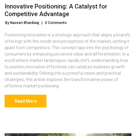
Innovative Positioning: A Catalyst for
Competitive Advantage
By Naveen Bhardwaj
|
0 Comments
Positioning innovation is a strategic approach that aligns a brand’s
offerings with the needs and perceptions of the market, setting it
apart from competitors. This concept taps into the psychology of
consumers by enhancing perceived value and differentiation. In a
world where market landscapes rapidly shift, understanding how
to position innovation effectively can catalyze business growth
and sustainability. Delving into successful cases and practical
strategies, this article explores the transformative power of
effective market positioning.
Read More