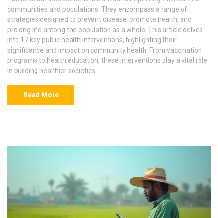
communities and populations. They encompass a range of
strategies designed to prevent disease, promote health, and
prolong life among the population as a whole. This article delves
into 17 key public health interventions, highlighting their
significance and impact on community health. From vaccination
programs to health education, these interventions play a vital role
in building healthier societies.
Read More