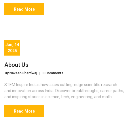
Read More
Jan, 14
2025
About Us
By Naveen Bhardwaj
|
0 Comments
STEM Inspire India showcases cutting-edge scientific research
and innovation across India. Discover breakthroughs, career paths,
and inspiring stories in science, tech, engineering, and math.
Read More