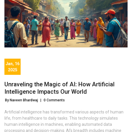
Jan, 16
2025
Unraveling the Magic of AI: How Artificial
Intelligence Impacts Our World
By Naveen Bhardwaj
|
0 Comments
Artificial intelligence has transformed various aspects of human
life, from healthcare to daily tasks. This technology simulates
human intelligence in machines, enabling automated data
processing and decision-making. AI's breadth includes machine