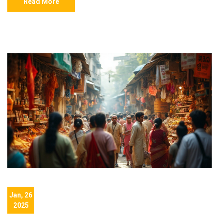
Read More
Jan, 26
2025