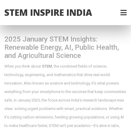
STEM INSPIRE INDIA
2025 January STEM Insights:
Renewable Energy, AI, Public Health,
and Agricultural Science
When you think about
STEM
,
the combined fields of science,
technology, engineering, and mathematics that drive real-world
innovation
. Also known as
science and technology
, it's what powers
everything from your smartphone to the vaccines that keep communities
safe.
In January 2025, the focus across India’s research landscape was
clear: solving urgent problems with smart, practical solutions. Whether
it’s cutting carbon emissions, feeding growing populations, or using AI
to make healthcare faster, STEM isn’t just academic—it’s alive in labs,