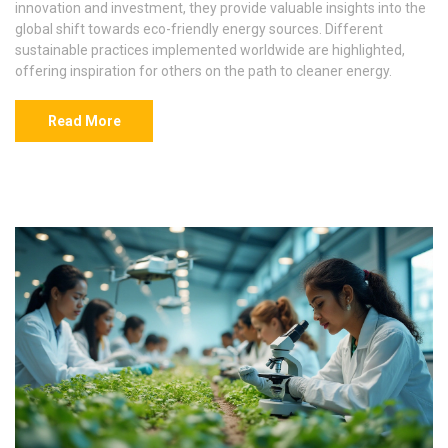
innovation and investment, they provide valuable insights into the
global shift towards eco-friendly energy sources. Different
sustainable practices implemented worldwide are highlighted,
offering inspiration for others on the path to cleaner energy.
Read More