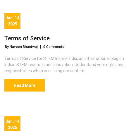
Jan, 14
2025
Terms of Service
By Naveen Bhardwaj
|
0 Comments
Terms of Service for STEM Inspire India, an informational blog on
Indian STEM research and innovation. Understand your rights and
responsibilities when accessing our content.
Read More
Jan, 14
2025