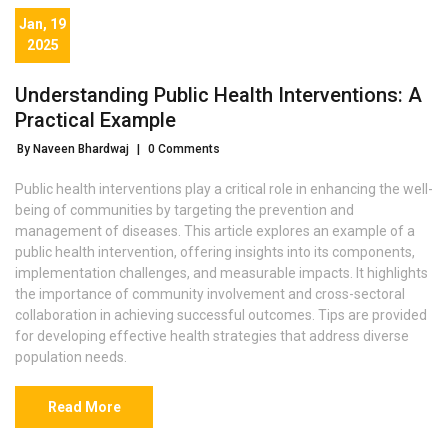
Jan, 19
2025
Understanding Public Health Interventions: A
Practical Example
By Naveen Bhardwaj
|
0 Comments
Public health interventions play a critical role in enhancing the well-
being of communities by targeting the prevention and
management of diseases. This article explores an example of a
public health intervention, offering insights into its components,
implementation challenges, and measurable impacts. It highlights
the importance of community involvement and cross-sectoral
collaboration in achieving successful outcomes. Tips are provided
for developing effective health strategies that address diverse
population needs.
Read More