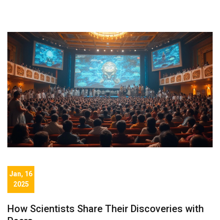
Jan, 16
2025
How Scientists Share Their Discoveries with