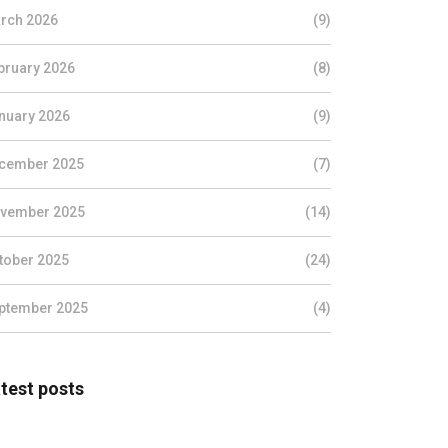
rch 2026
(9)
bruary 2026
(8)
nuary 2026
(9)
cember 2025
(7)
vember 2025
(14)
tober 2025
(24)
ptember 2025
(4)
test posts