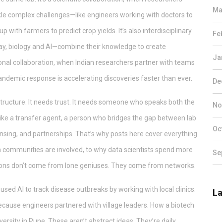
Ma
ackle complex challenges
—like engineers working with doctors to
up with farmers to predict crop yields. It’s also
interdisciplinary
Fe
ay, biology and AI—combine their knowledge to create
Ja
onal collaboration
,
when Indian researchers partner with teams
 pandemic response
is accelerating discoveries faster than ever.
De
structure. It needs trust. It needs someone who speaks both the
No
ike a
transfer agent
,
a person who bridges the gap between lab
Oc
ensing, and partnerships
. That’s why posts here cover everything
communities are involved, to why data scientists spend more
Se
tions don’t come from lone geniuses. They come from networks.
 used AI to track disease outbreaks by working with local clinics.
La
cause engineers partnered with village leaders. How a biotech
ersity in Pune. These aren’t abstract ideas. They’re daily