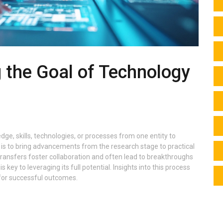
 the Goal of Technology
ge, skills, technologies, or processes from one entity to
is to bring advancements from the research stage to practical
 transfers foster collaboration and often lead to breakthroughs
s key to leveraging its full potential. Insights into this process
 for successful outcomes.