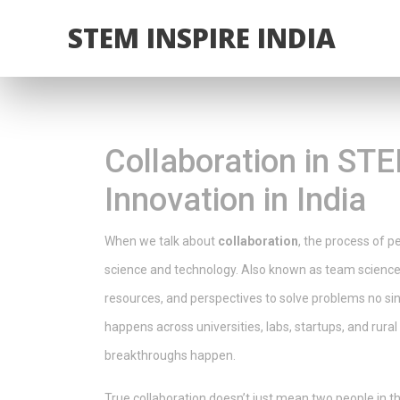
STEM INSPIRE INDIA
Collaboration in ST
Innovation in India
When we talk about
collaboration
,
the process of pe
science and technology
. Also known as
team scienc
resources, and perspectives to solve problems no sin
happens across universities, labs, startups, and rur
breakthroughs happen.
True collaboration doesn’t just mean two people in th