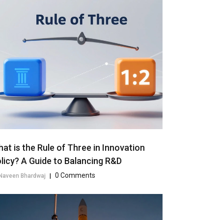
at is the Rule of Three in Innovation
licy? A Guide to Balancing R&D
0 Comments
Naveen Bhardwaj
|