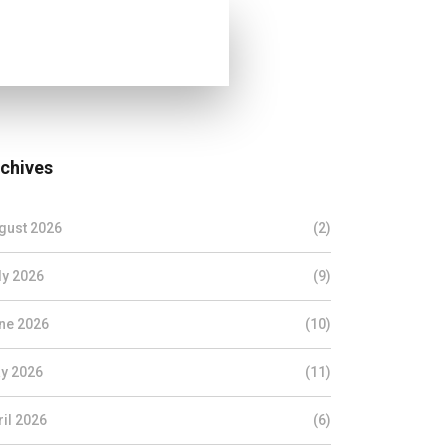
chives
gust 2026
(2)
ly 2026
(9)
ne 2026
(10)
y 2026
(11)
ril 2026
(6)