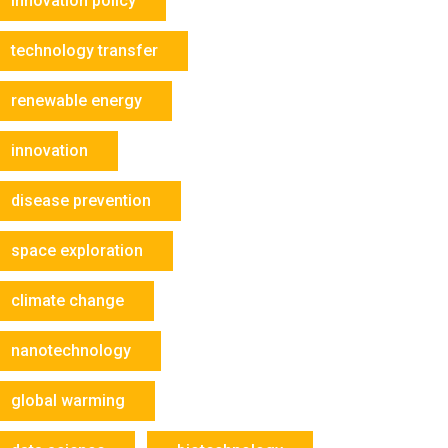
innovation policy
technology transfer
renewable energy
innovation
disease prevention
space exploration
climate change
nanotechnology
global warming