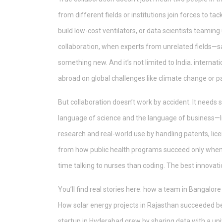
from different fields or institutions join forces to t
build low-cost ventilators, or data scientists teaming 
collaboration
,
when experts from unrelated fields—s
something new
. And it’s not limited to India.
internati
abroad on global challenges like climate change or
But collaboration doesn’t work by accident. It needs 
language of science and the language of business—l
research and real-world use by handling patents, lic
from how public health programs succeed only when 
time talking to nurses than coding. The best innova
You’ll find real stories here: how a team in Bangalore
How solar energy projects in Rajasthan succeeded be
startup in Hyderabad grew by sharing data with a univ