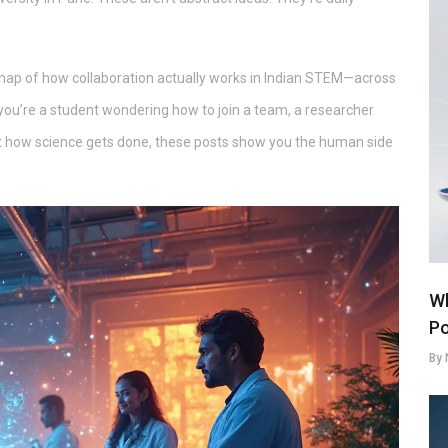
’s a map of how collaboration actually works in Indian STEM—across
you’re a student wondering how to join a team, a researcher
out how science gets done, these posts show you the human side
Wh
Po
By 