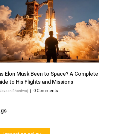
s Elon Musk Been to Space? A Complete
ide to His Flights and Missions
0 Comments
Naveen Bhardwaj
|
ags