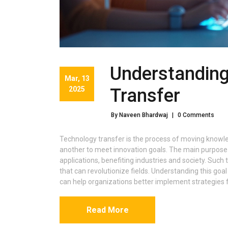
Understanding
Mar, 13
2025
Transfer
By Naveen Bhardwaj
|
0 Comments
Technology transfer is the process of moving knowled
another to meet innovation goals. The main purpose 
applications, benefiting industries and society. Such
that can revolutionize fields. Understanding this goal i
can help organizations better implement strategies
Read More