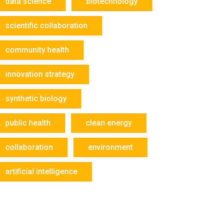
data science
biotechnology
scientific collaboration
community health
innovation strategy
synthetic biology
public health
clean energy
collaboration
environment
artificial intelligence