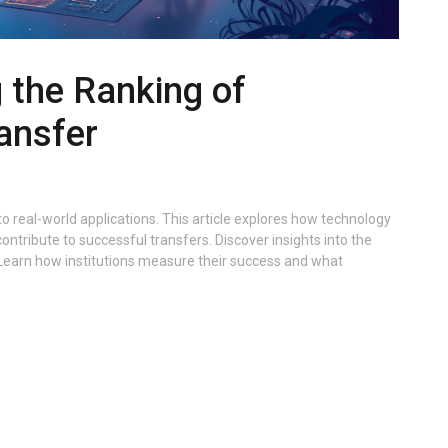
 the Ranking of
ansfer
to real-world applications. This article explores how technology
ontribute to successful transfers. Discover insights into the
 Learn how institutions measure their success and what