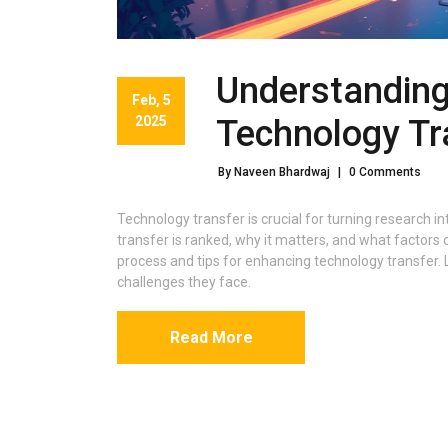
Understanding
Feb, 5
2025
Technology Tr
By Naveen Bhardwaj
|
0 Comments
Technology transfer is crucial for turning research in
transfer is ranked, why it matters, and what factors c
process and tips for enhancing technology transfer.
challenges they face.
Read More