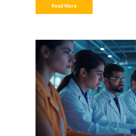
Read More