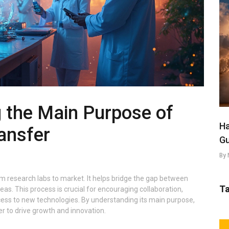
 the Main Purpose of
Ha
ansfer
Gu
By 
m research labs to market. It helps bridge the gap between
T
s. This process is crucial for encouraging collaboration,
ess to new technologies. By understanding its main purpose,
r to drive growth and innovation.