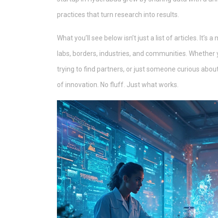
practices that turn research into results.
What you’ll see below isn’t just a list of articles. It
labs, borders, industries, and communities. Whether 
trying to find partners, or just someone curious ab
of innovation. No fluff. Just what works.