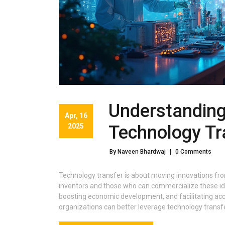
Understanding
Apr, 16
2025
Technology Tr
By Naveen Bhardwaj
|
0 Comments
Technology transfer is about moving innovations fro
inventors and those who can commercialize these idea
boosting economic development, and facilitating acc
organizations can better leverage technology transfe