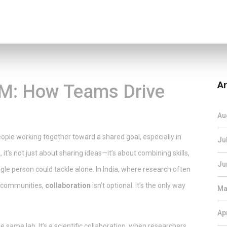
Ar
EM: How Teams Drive
Au
ople working together toward a shared goal, especially in
Ju
e
, it’s not just about sharing ideas—it’s about combining skills,
Ju
gle person could tackle alone.
In India, where research often
al communities,
collaboration
isn’t optional. It’s the only way
Ma
Ap
e same lab. It’s a
scientific collaboration
,
when researchers