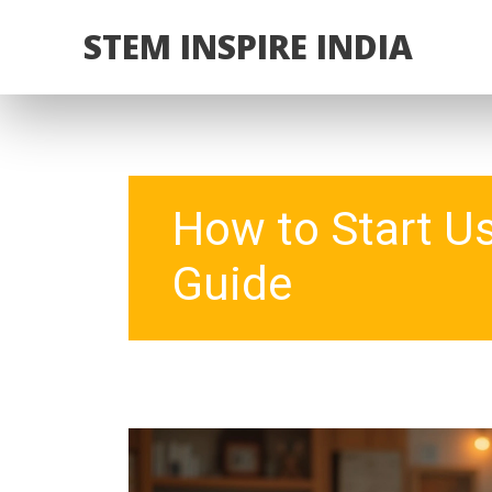
STEM INSPIRE INDIA
How to Start U
Guide