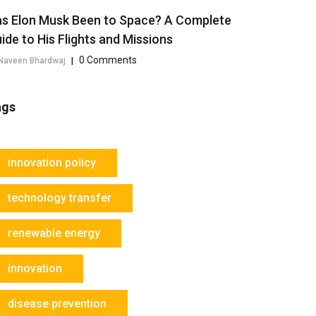
s Elon Musk Been to Space? A Complete
ide to His Flights and Missions
0 Comments
Naveen Bhardwaj
|
ags
innovation policy
technology transfer
renewable energy
innovation
disease prevention