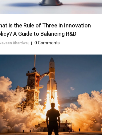
at is the Rule of Three in Innovation
licy? A Guide to Balancing R&D
0 Comments
Naveen Bhardwaj
|