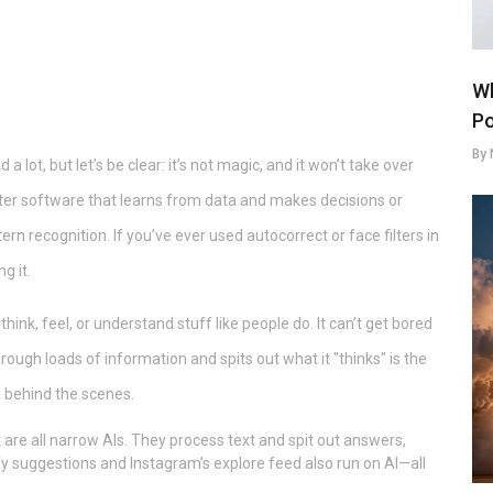
Wh
Po
By 
 a lot, but let’s be clear: it’s not magic, and it won’t take over
puter software that learns from data and makes decisions or
tern recognition. If you’ve ever used autocorrect or face filters in
g it.
t think, feel, or understand stuff like people do. It can’t get bored
through loads of information and spits out what it "thinks" is the
 behind the scenes.
 are all narrow AIs. They process text and spit out answers,
fy suggestions and Instagram’s explore feed also run on AI—all