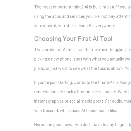
The most important thing?
AI
is built into stuff you 
using the apps and services you like, but pay attent
you notice it, you start seeing AI everywhere.
Choosing Your First AI Tool
The number of AI tools out there is mind-boggling, bu
picking a new phone: start with what you actually wa
plans, or just want to see what the fuss is about? Y
If you’re just starting, chatbots like ChatGPT or Goog
request and get back a human-like response. Want hel
instant graphics or social media posts. For audio, th
with Descript, which uses AI to edit audio files.
Here’s the good news: you don’t have to pay to get sta