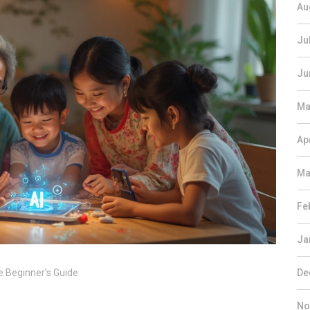
Au
Ju
Ju
Ma
Ap
Ma
Fe
Ja
e Beginner's Guide
De
No