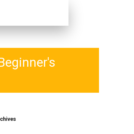
Beginner's
chives