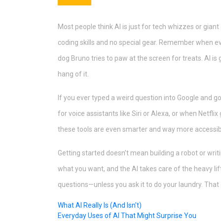
Most people think AI is just for tech whizzes or giant
coding skills and no special gear. Remember when
dog Bruno tries to paw at the screen for treats. AI 
hang of it.
If you ever typed a weird question into Google and g
for voice assistants like Siri or Alexa, or when Netf
these tools are even smarter and way more accessib
Getting started doesn’t mean building a robot or wri
what you want, and the AI takes care of the heavy lift
questions—unless you ask it to do your laundry. That o
What AI Really Is (And Isn't)
Everyday Uses of AI That Might Surprise You