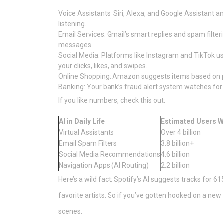
Voice Assistants: Siri, Alexa, and Google Assistant a
listening.
Email Services: Gmail’s smart replies and spam filt
messages.
Social Media: Platforms like Instagram and TikTok use 
your clicks, likes, and swipes.
Online Shopping: Amazon suggests items based on pa
Banking: Your bank’s fraud alert system watches for
If you like numbers, check this out:
AI in Daily Life
Estimated Users W
Virtual Assistants
Over 4 billion
Email Spam Filters
3.8 billion+
Social Media Recommendations
4.6 billion
Navigation Apps (AI Routing)
2.2 billion
Here’s a wild fact: Spotify’s AI suggests tracks for 6
favorite artists. So if you’ve gotten hooked on a ne
scenes.