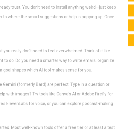
already trust. You don’t need to install anything weird—just keep
ion to where the smart suggestions or help is popping up. Once
t you really don’t need to feel overwhelmed. Think of it like
nt to do. Do you need a smarter way to write emails, organize
our goal shapes which AI tool makes sense for you.
le Gemini (formerly Bard) are perfect. Type in a question or
p with images? Try tools like Canva’s AI or Adobe Firefly for
ere’s ElevenLabs for voice, or you can explore podcast-making
rted. Most well-known tools offer a free tier or at least a test