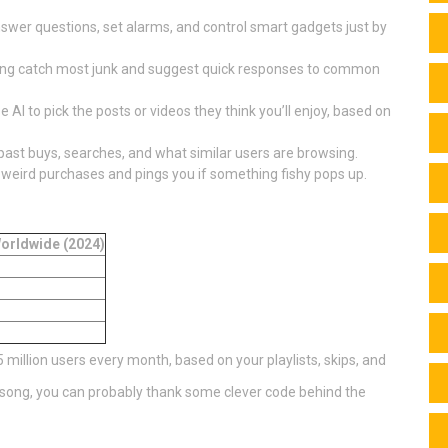
nswer questions, set alarms, and control smart gadgets just by
ering catch most junk and suggest quick responses to common
AI to pick the posts or videos they think you’ll enjoy, based on
st buys, searches, and what similar users are browsing.
 weird purchases and pings you if something fishy pops up.
orldwide (2024)
15 million users every month, based on your playlists, skips, and
w song, you can probably thank some clever code behind the