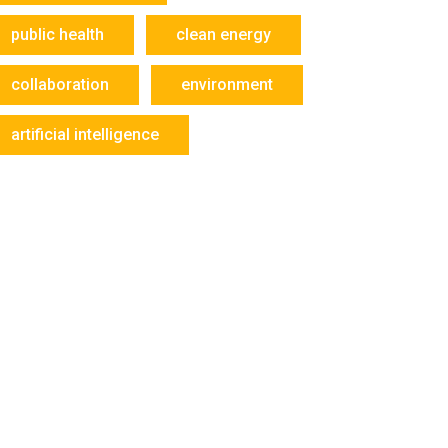
public health
clean energy
collaboration
environment
artificial intelligence