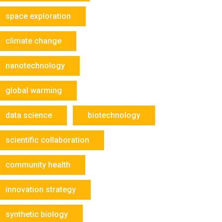
space exploration
climate change
nanotechnology
global warming
data science
biotechnology
scientific collaboration
community health
innovation strategy
synthetic biology