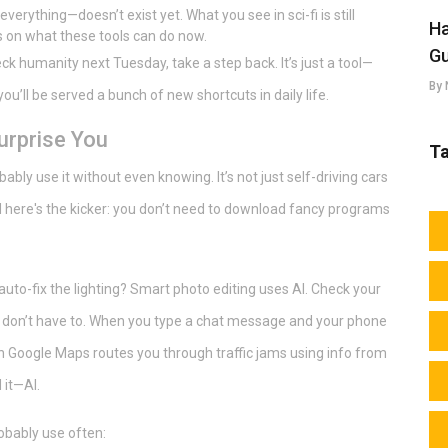
erything—doesn’t exist yet. What you see in sci-fi is still
Ha
s on what these tools can do now.
Gu
ck humanity next Tuesday, take a step back. It’s just a tool—
By 
d you’ll be served a bunch of new shortcuts in daily life.
urprise You
T
bly use it without even knowing. It’s not just self-driving cars
nd here's the kicker: you don’t need to download fancy programs
to-fix the lighting? Smart photo editing uses AI. Check your
ou don’t have to. When you type a chat message and your phone
en Google Maps routes you through traffic jams using info from
 it—AI.
obably use often: