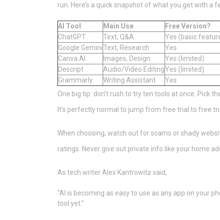
run. Here’s a quick snapshot of what you get with a f
AI Tool
Main Use
Free Version?
ChatGPT
Text, Q&A
Yes (basic featur
Google Gemini
Text, Research
Yes
Canva AI
Images, Design
Yes (limited)
Descript
Audio/Video Editing
Yes (limited)
Grammarly
Writing Assistant
Yes
One big tip: don’t rush to try ten tools at once. Pick t
It’s perfectly normal to jump from free trial to free tr
When choosing, watch out for scams or shady website
ratings. Never give out private info like your home add
As tech writer Alex Kantrowitz said,
“AI is becoming as easy to use as any app on your pho
tool yet.”