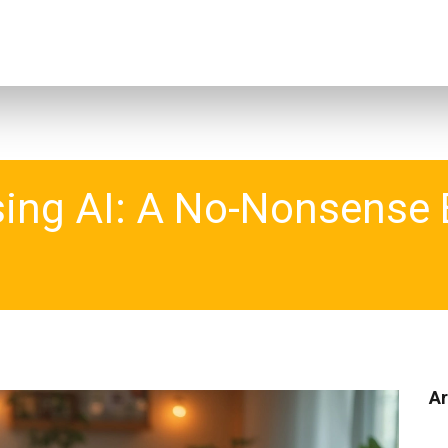
sing AI: A No-Nonsense 
Ar