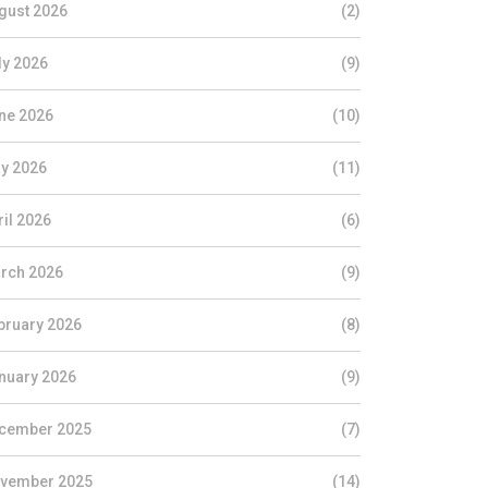
gust 2026
(2)
ly 2026
(9)
ne 2026
(10)
y 2026
(11)
ril 2026
(6)
rch 2026
(9)
bruary 2026
(8)
nuary 2026
(9)
cember 2025
(7)
vember 2025
(14)