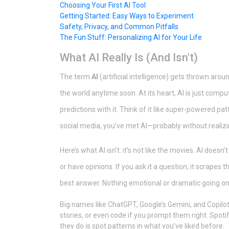
Choosing Your First AI Tool
Getting Started: Easy Ways to Experiment
Safety, Privacy, and Common Pitfalls
The Fun Stuff: Personalizing AI for Your Life
What AI Really Is (And Isn't)
The term
AI
(artificial intelligence) gets thrown around
the world anytime soon. At its heart, AI is just com
predictions with it. Think of it like super-powered pat
social media, you’ve met AI—probably without realizin
Here’s what AI isn’t: it’s not like the movies. AI doesn’
or have opinions. If you ask it a question, it scrapes 
best answer. Nothing emotional or dramatic going on
Big names like ChatGPT, Google’s Gemini, and Copilot
stories, or even code if you prompt them right. Spoti
they do is spot patterns in what you’ve liked before.