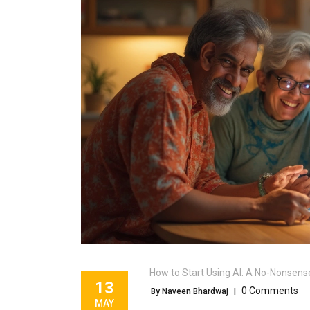
How to Start Using AI: A No-Nonsens
13
0 Comments
By Naveen Bhardwaj
|
MAY