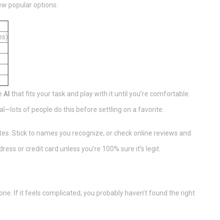
ew popular options:
es)
he
AI
that fits your task and play with it until you’re comfortable.
ial—lots of people do this before settling on a favorite.
s. Stick to names you recognize, or check online reviews and
ress or credit card unless you’re 100% sure it’s legit.
ne. If it feels complicated, you probably haven’t found the right