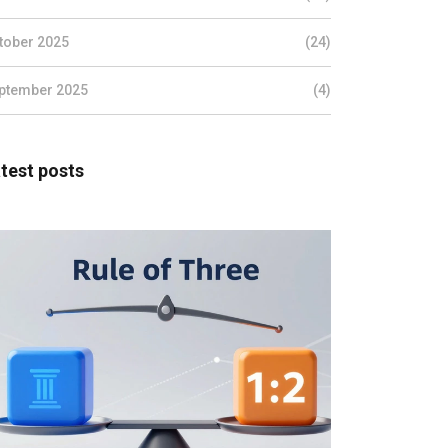
tober 2025
(24)
ptember 2025
(4)
test posts