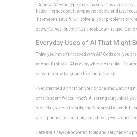
“General AI”—the type that’s as smart as a human at ev
fiction. Forget about rampaging robots and just focu
If someone says AI will solve all your problems or wre
powerful, yes, but still just a tool. Learn to use it, an
Everyday Uses of AI That Might S
Think you haven't messed with AI? Odds are, you proba
and sci-fi robots—AI is everywhere in regular life. A
or learn a new language to benefit from it.
Ever snapped a photo on your phone and watched it au
email’s spam folder—that’s AI sorting out junk so y
predicts your next words, that’s more AI at work. Ev
other phones on the road, crunched by—you guessed
Here are a few AI-powered tools and services you pr