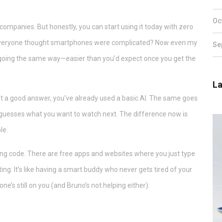
Oc
 companies. But honestly, you can start using it today with zero
 everyone thought smartphones were complicated? Now even my
Se
is going the same way—easier than you’d expect once you get the
La
ot a good answer, you’ve already used a basic AI. The same goes
lix guesses what you want to watch next. The difference now is
le.
ting code. There are free apps and websites where you just type
ing. It’s like having a smart buddy who never gets tired of your
ne’s still on you (and Bruno’s not helping either).