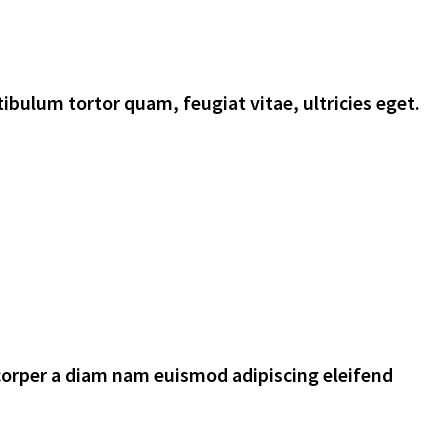
ibulum tortor quam, feugiat vitae, ultricies eget.
corper a diam nam euismod adipiscing eleifend