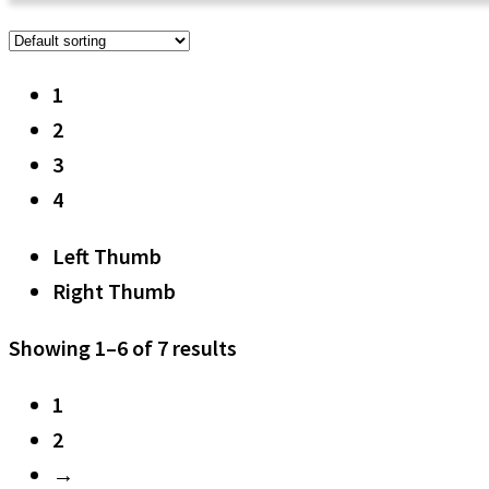
1
2
3
4
Left Thumb
Right Thumb
Showing 1–6 of 7 results
1
2
→