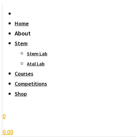
Home
About
Stem
Stem Lab
Atal Lab
Courses
Competitions
Shop
0
0.00