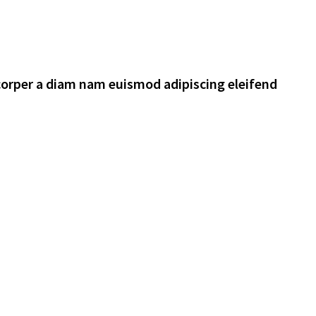
corper a diam nam euismod adipiscing eleifend