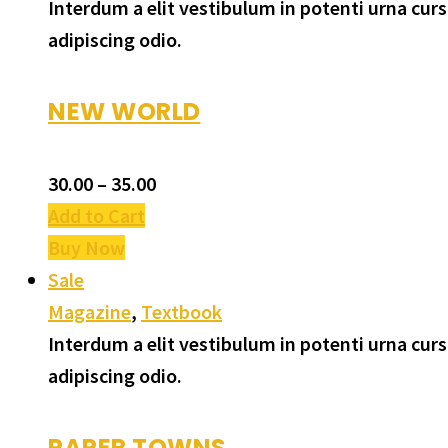
Interdum a elit vestibulum in potenti urna cu
adipiscing odio.
NEW WORLD
30.00
–
35.00
Add to Cart
Buy Now
Sale
Magazine
,
Textbook
Interdum a elit vestibulum in potenti urna cu
adipiscing odio.
PAPER TOWNS