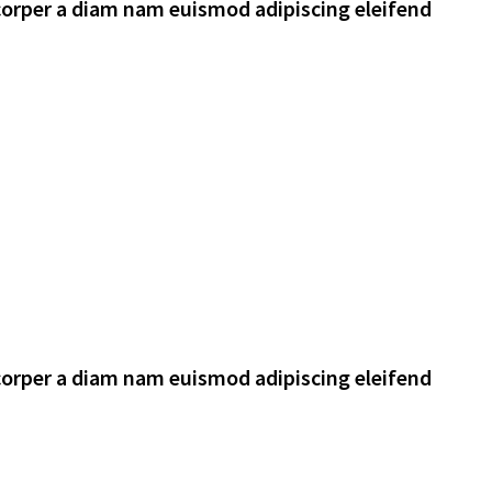
corper a diam nam euismod adipiscing eleifend
corper a diam nam euismod adipiscing eleifend