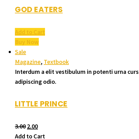
GOD EATERS
Add to Cart
Buy Now
Sale
Magazine
,
Textbook
Interdum a elit vestibulum in potenti urna cu
adipiscing odio.
LITTLE PRINCE
3.00
2.00
Add to Cart