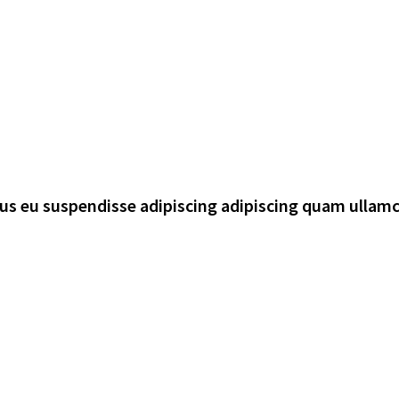
rsus eu suspendisse adipiscing adipiscing quam ullam