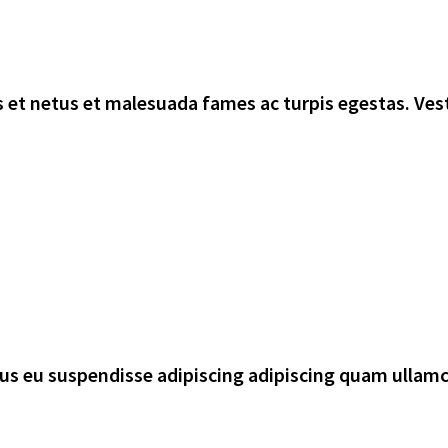
 et netus et malesuada fames ac turpis egestas. Vest
rsus eu suspendisse adipiscing adipiscing quam ullam