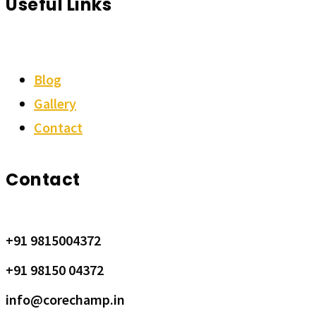
Useful Links
Blog
Gallery
Contact
Contact
+91 9815004372
+91 98150 04372
info@corechamp.in