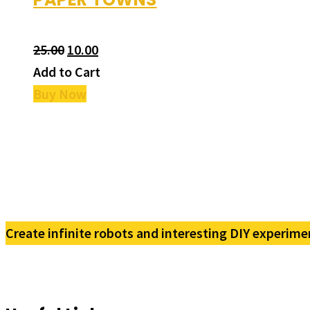
25.00
10.00
Add to Cart
Buy Now
Create infinite robots and interesting DIY experime