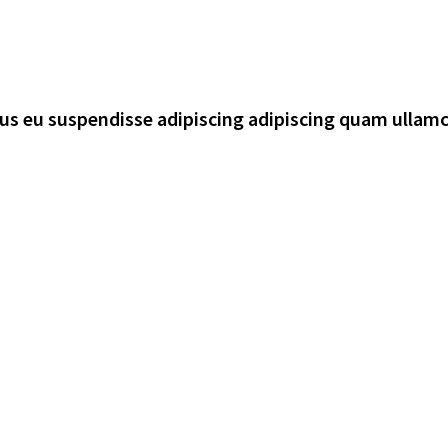
rsus eu suspendisse adipiscing adipiscing quam ullam