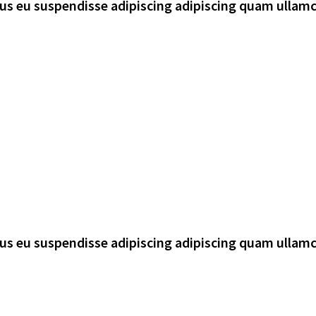
rsus eu suspendisse adipiscing adipiscing quam ullam
rsus eu suspendisse adipiscing adipiscing quam ullam