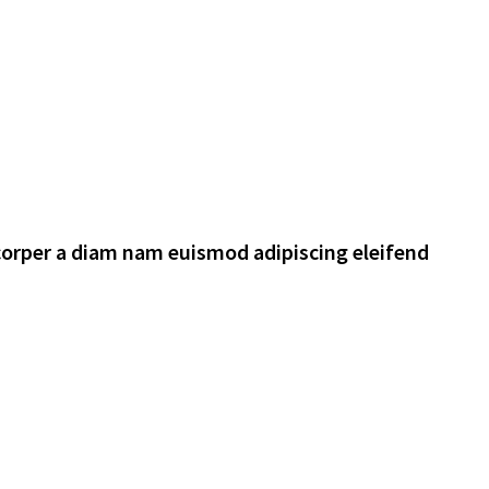
corper a diam nam euismod adipiscing eleifend