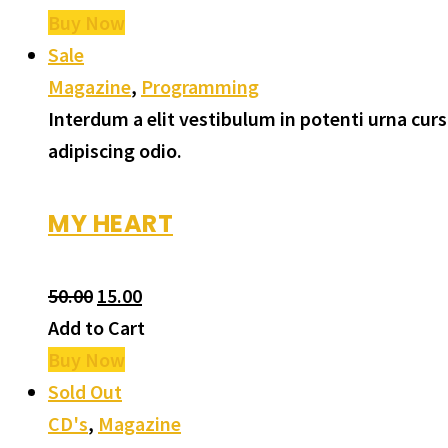
Buy Now
Sale
Magazine
,
Programming
Interdum a elit vestibulum in potenti urna cu
adipiscing odio.
MY HEART
50.00
15.00
Add to Cart
Buy Now
Sold Out
CD's
,
Magazine