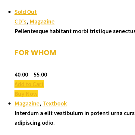
Sold Out
CD's
,
Magazine
Pellentesque habitant morbi tristique senectus
FOR WHOM
40.00
–
55.00
Add to Cart
Buy Now
Magazine
,
Textbook
Interdum a elit vestibulum in potenti urna cu
adipiscing odio.