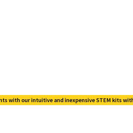
nts with our intuitive and inexpensive STEM kits wit