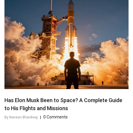
Has Elon Musk Been to Space? A Complete Guide
to His Flights and Missions
0 Comments
By Naveen Bhardwaj
|