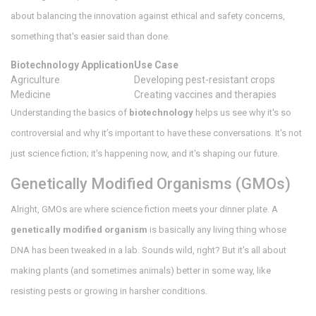
about balancing the innovation against ethical and safety concerns,
something that's easier said than done.
Biotechnology Application
Use Case
Agriculture
Developing pest-resistant crops
Medicine
Creating vaccines and therapies
Understanding the basics of
biotechnology
helps us see why it's so
controversial and why it’s important to have these conversations. It's not
just science fiction; it's happening now, and it's shaping our future.
Genetically Modified Organisms (GMOs)
Alright, GMOs are where science fiction meets your dinner plate. A
genetically modified organism
is basically any living thing whose
DNA has been tweaked in a lab. Sounds wild, right? But it's all about
making plants (and sometimes animals) better in some way, like
resisting pests or growing in harsher conditions.