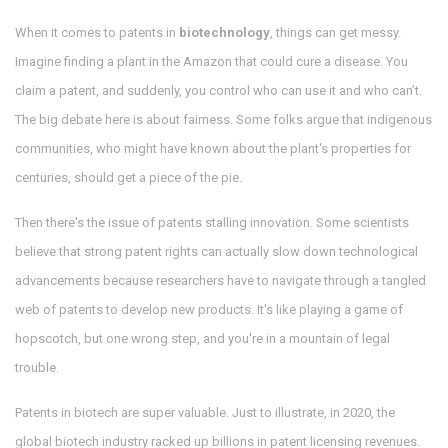
When it comes to patents in
biotechnology
, things can get messy.
Imagine finding a plant in the Amazon that could cure a disease. You
claim a patent, and suddenly, you control who can use it and who can’t.
The big debate here is about fairness. Some folks argue that indigenous
communities, who might have known about the plant's properties for
centuries, should get a piece of the pie.
Then there's the issue of patents stalling innovation. Some scientists
believe that strong patent rights can actually slow down technological
advancements because researchers have to navigate through a tangled
web of patents to develop new products. It's like playing a game of
hopscotch, but one wrong step, and you're in a mountain of legal
trouble.
Patents in biotech are super valuable. Just to illustrate, in 2020, the
global biotech industry racked up billions in patent licensing revenues.