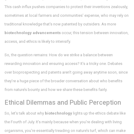
This cash influx pushes companies to protect their inventions zealously,
sometimes at local farmers and communities' expense, who may rely on
traditional knowledge that's now patented by outsiders. As more
biotechnology advancements
occur, this tension between innovation,
access, and ethics is likely to intensify.
So, the question remains: How do we strike a balance between
rewarding innovation and ensuring access? It's a tricky one. Debates
over bioprospecting and patents aren't going away anytime soon, since
they’re a huge piece of the broader conversation about who benefits
from nature’s bounty and how we share these benefits fairly.
Ethical Dilemmas and Public Perception
So, let's talk about why
biotechnology
lights up the ethics debate like
the Fourth of July. It’s mainly because when you're dealing with living
organisms, you're essentially treading on nature’s turf, which can make