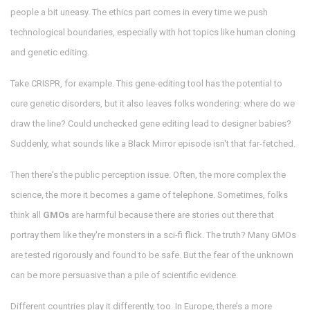
people a bit uneasy. The ethics part comes in every time we push
technological boundaries, especially with hot topics like human cloning
and genetic editing.
Take CRISPR, for example. This gene-editing tool has the potential to
cure genetic disorders, but it also leaves folks wondering: where do we
draw the line? Could unchecked gene editing lead to designer babies?
Suddenly, what sounds like a Black Mirror episode isn't that far-fetched.
Then there's the public perception issue. Often, the more complex the
science, the more it becomes a game of telephone. Sometimes, folks
think all
GMOs
are harmful because there are stories out there that
portray them like they're monsters in a sci-fi flick. The truth? Many GMOs
are tested rigorously and found to be safe. But the fear of the unknown
can be more persuasive than a pile of scientific evidence.
Different countries play it differently, too. In Europe, there’s a more