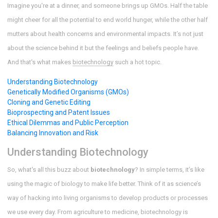
Imagine you're at a dinner, and someone brings up GMOs. Half the table
might cheer for all the potential to end world hunger, while the other half
mutters about health concerns and environmental impacts. It’s not just
about the science behind it but the feelings and beliefs people have.
And that's what makes
biotechnology
such a hot topic.
Understanding Biotechnology
Genetically Modified Organisms (GMOs)
Cloning and Genetic Editing
Bioprospecting and Patent Issues
Ethical Dilemmas and Public Perception
Balancing Innovation and Risk
Understanding Biotechnology
So, what's all this buzz about
biotechnology
? In simple terms, it’s like
using the magic of biology to make life better. Think of it as science’s
way of hacking into living organisms to develop products or processes
we use every day. From agriculture to medicine, biotechnology is