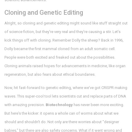
Cloning and Genetic Editing
Alright, so cloning and genetic editing might sound like stuff straight out
of science fiction, but they're very real and they're causing a stir. Let’s
kick things off with cloning. Remember Dolly the sheep? Back in 1996,
Dolly became the first mammal cloned from an adult somatic cell.
People were both excited and freaked out about the possibilities.
Cloning animals raised hopes for advancements in medicine, like organ
regeneration, but also fears about ethical boundaries.
Now, hit fast-forward to genetic editing, where we've got CRISPR making
waves. This super-cool tool lets scientists cut and replace parts of DNA
with amazing precision.
Biotechnology
has never been more exciting.
But here's the kicker: it opens a whole can of worms about what we
should and shouldn't do. Not only are there worries about "designer
babies," but there are also safety concerns. What if it went wrong and