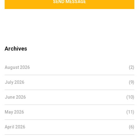
SEND MESSAGE
Archives
August 2026
(2)
July 2026
(9)
June 2026
(10)
May 2026
(11)
April 2026
(6)