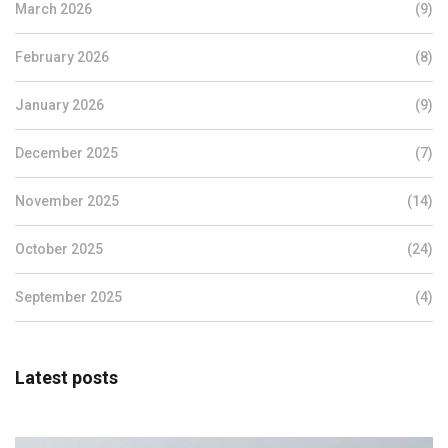
March 2026
(9)
February 2026
(8)
January 2026
(9)
December 2025
(7)
November 2025
(14)
October 2025
(24)
September 2025
(4)
Latest posts