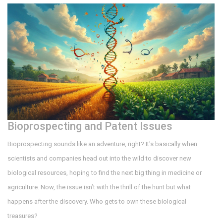
Bioprospecting and Patent Issues
Bioprospecting sounds like an adventure, right? It's basically when
scientists and companies head out into the wild to discover new
biological resources, hoping to find the next big thing in medicine or
agriculture. Now, the issue isn’t with the thrill of the hunt but what
happens after the discovery. Who gets to own these biological
treasures?