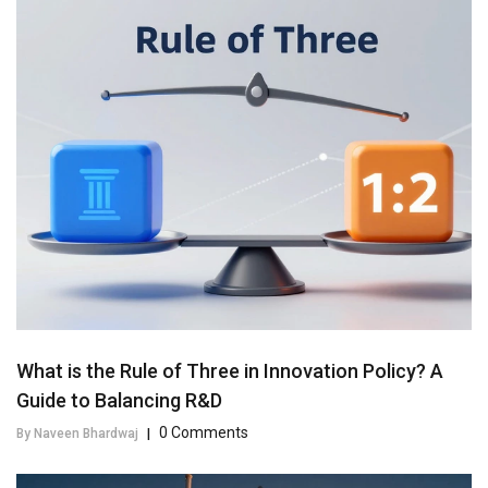
What is the Rule of Three in Innovation Policy? A
Guide to Balancing R&D
0 Comments
By Naveen Bhardwaj
|