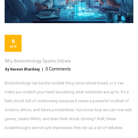
6
APR
Why Biotechnology Sparks Debate
0 Comments
By Naveen Bhardwaj
|
Biotechnology can be the coolest thing since sliced bread, or it can
make you scratch your head wondering what scientists are up to. It's a
field chock-full of controversy because it mixes a powerful cocktail of
science, ethics, and future possibilities. You know how we can now edit
genes, create GMOs, and even think about cloning? Well, these
breakthroughs are not just impressive; they stir up a lot of debates.