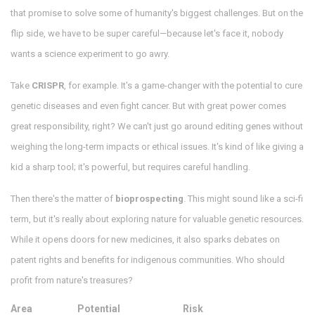
that promise to solve some of humanity's biggest challenges. But on the
flip side, we have to be super careful—because let's face it, nobody
wants a science experiment to go awry.
Take
CRISPR
, for example. It's a game-changer with the potential to cure
genetic diseases and even fight cancer. But with great power comes
great responsibility, right? We can't just go around editing genes without
weighing the long-term impacts or ethical issues. It's kind of like giving a
kid a sharp tool; it's powerful, but requires careful handling.
Then there's the matter of
bioprospecting
. This might sound like a sci-fi
term, but it's really about exploring nature for valuable genetic resources.
While it opens doors for new medicines, it also sparks debates on
patent rights and benefits for indigenous communities. Who should
profit from nature's treasures?
Area
Potential
Risk