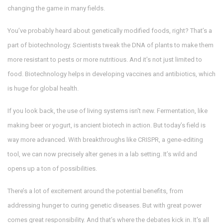
changing the game in many fields.
You’ve probably heard about genetically modified foods, right? That’s a
part of biotechnology. Scientists tweak the DNA of plants to make them
more resistant to pests or more nutritious. And it’s not just limited to
food. Biotechnology helps in developing vaccines and antibiotics, which
is huge for global health.
If you look back, the use of living systems isn't new. Fermentation, like
making beer or yogurt, is ancient biotech in action. But today’s field is
way more advanced. With breakthroughs like CRISPR, a gene-editing
tool, we can now precisely alter genes in a lab setting. It’s wild and
opens up a ton of possibilities.
There’s a lot of excitement around the potential benefits, from
addressing hunger to curing genetic diseases. But with great power
comes great responsibility. And that’s where the debates kick in. It's all