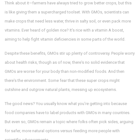
Think about it—farmers have always tried to grow better crops, but this
is like giving them a supercharged toolset. With GMOs, scientists can
make crops that need less water, thrive in salty soil, or even pack more
vitamins. Ever heard of golden rice? It's rice with a vitamin A boost,
aiming to help fight vitamin deficiencies in some parts of the world.
Despite these benefits, GMOs stir up plenty of controversy. People worry
about health risks, though as of now, there's no solid evidence that
GMOs are worse for your body than non-modified foods. And then
there's the environment. Some fear that these super crops might
outshine and outgrow natural plants, messing up ecosystems.
The good news? You usually know what you're getting into because
food companies have to label products with GMOs in many countries.
But even so, GMOs remain a topic where folks often pick sides, arguing
for safer, more natural options versus feeding more people with
scientific advancements.