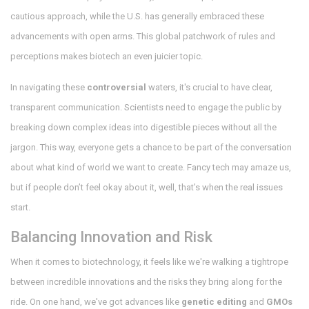
cautious approach, while the U.S. has generally embraced these
advancements with open arms. This global patchwork of rules and
perceptions makes biotech an even juicier topic.
In navigating these
controversial
waters, it's crucial to have clear,
transparent communication. Scientists need to engage the public by
breaking down complex ideas into digestible pieces without all the
jargon. This way, everyone gets a chance to be part of the conversation
about what kind of world we want to create. Fancy tech may amaze us,
but if people don’t feel okay about it, well, that’s when the real issues
start.
Balancing Innovation and Risk
When it comes to biotechnology, it feels like we're walking a tightrope
between incredible innovations and the risks they bring along for the
ride. On one hand, we've got advances like
genetic editing
and
GMOs