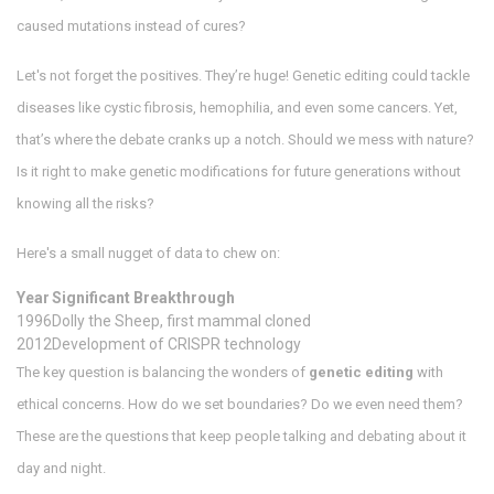
caused mutations instead of cures?
Let's not forget the positives. They’re huge! Genetic editing could tackle
diseases like cystic fibrosis, hemophilia, and even some cancers. Yet,
that’s where the debate cranks up a notch. Should we mess with nature?
Is it right to make genetic modifications for future generations without
knowing all the risks?
Here's a small nugget of data to chew on:
Year
Significant Breakthrough
1996
Dolly the Sheep, first mammal cloned
2012
Development of CRISPR technology
The key question is balancing the wonders of
genetic editing
with
ethical concerns. How do we set boundaries? Do we even need them?
These are the questions that keep people talking and debating about it
day and night.