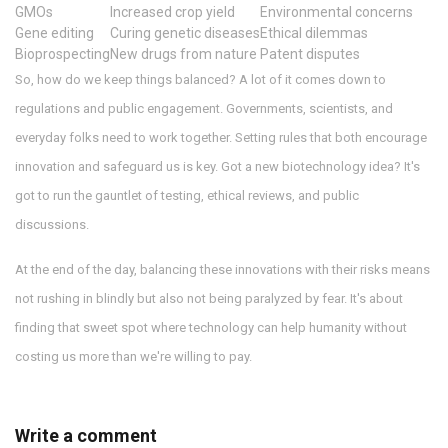
GMOs
Increased crop yield
Environmental concerns
Gene editing
Curing genetic diseases
Ethical dilemmas
Bioprospecting
New drugs from nature
Patent disputes
So, how do we keep things balanced? A lot of it comes down to
regulations and public engagement. Governments, scientists, and
everyday folks need to work together. Setting rules that both encourage
innovation and safeguard us is key. Got a new biotechnology idea? It's
got to run the gauntlet of testing, ethical reviews, and public
discussions.
At the end of the day, balancing these innovations with their risks means
not rushing in blindly but also not being paralyzed by fear. It's about
finding that sweet spot where technology can help humanity without
costing us more than we're willing to pay.
Write a comment