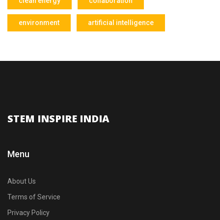
clean energy
collaboration
environment
artificial intelligence
STEM INSPIRE INDIA
Menu
About Us
Terms of Service
Privacy Policy