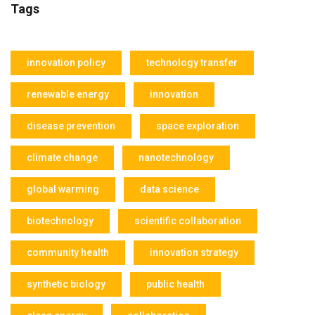
Tags
innovation policy
technology transfer
renewable energy
innovation
disease prevention
space exploration
climate change
nanotechnology
global warming
data science
biotechnology
scientific collaboration
community health
innovation strategy
synthetic biology
public health