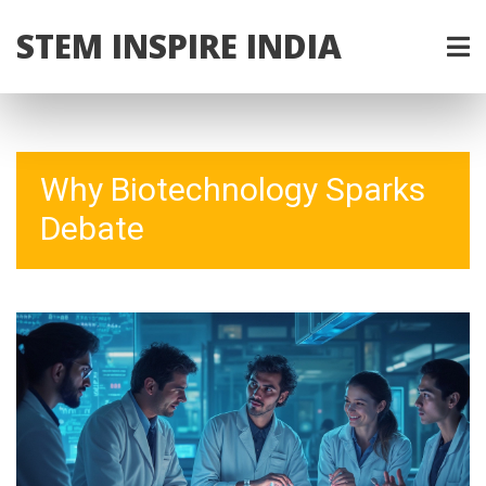
STEM INSPIRE INDIA
Why Biotechnology Sparks
Debate