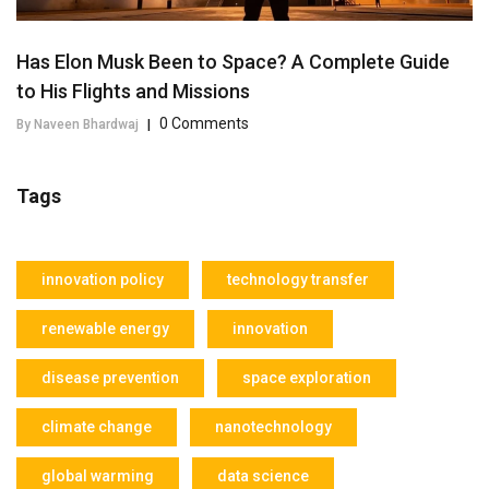
Has Elon Musk Been to Space? A Complete Guide
to His Flights and Missions
0 Comments
By Naveen Bhardwaj
|
Tags
innovation policy
technology transfer
renewable energy
innovation
disease prevention
space exploration
climate change
nanotechnology
global warming
data science