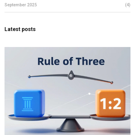
September 2025
(4)
Latest posts