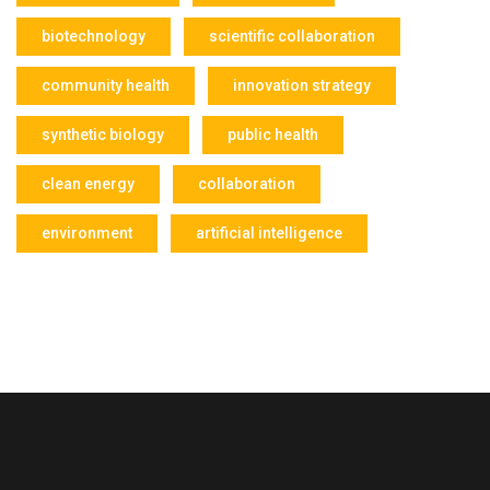
biotechnology
scientific collaboration
community health
innovation strategy
synthetic biology
public health
clean energy
collaboration
environment
artificial intelligence