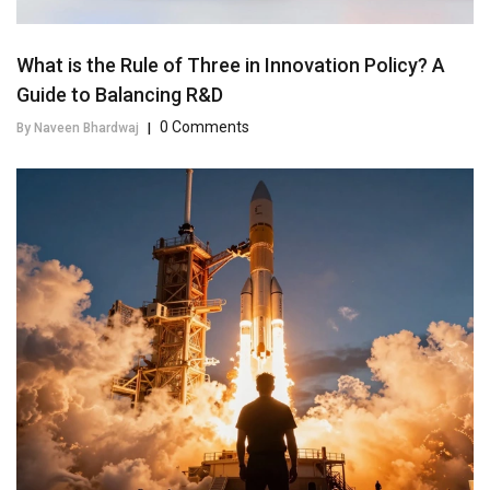
What is the Rule of Three in Innovation Policy? A
Guide to Balancing R&D
0 Comments
By Naveen Bhardwaj
|