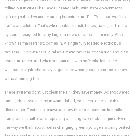
rolling out in cities like Bengaluru and Delhi, with state governments
offering subsidies and charging infrastructure. But EVs alone won’t fix
traffic or pollution. That’s where
public transit
,
buses, trains, and metro
systems designed to carry large numbers of people efficiently
. Also
known as
mass transit
, comes in.
A single fully loaded electric bus
replaces 30 private cars. A reliable metro reduces congestion and cuts
commute times. And when you pair that with safe bike lanes and
walkable neighborhoods, you get cities where people choose to move
without burning fuel.
These systems don’t just clean the air—they save money. Solar-powered
buses, like those running in Ahmedabad, cost less to operate than
diesel ones. Electric rickshaws are now the most common last-mile
transport in small towns, replacing polluting two-stroke engines. Even
the way we think about fuel is changing: green hydrogen is being tested