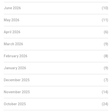
June 2026
(10)
May 2026
(11)
April 2026
(6)
March 2026
(9)
February 2026
(8)
January 2026
(9)
December 2025
(7)
November 2025
(14)
October 2025
(24)