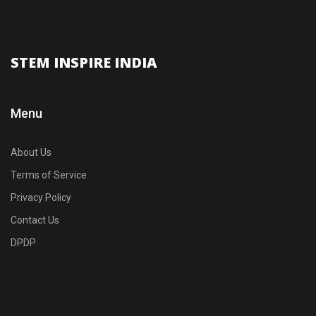
STEM INSPIRE INDIA
Menu
About Us
Terms of Service
Privacy Policy
Contact Us
DPDP