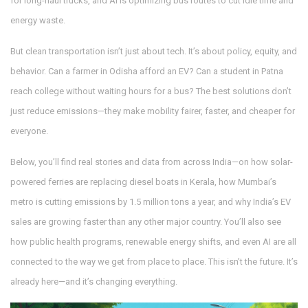
for long-haul trucks, and AI is optimizing bus routes to cut idle time and
energy waste.
But clean transportation isn’t just about tech. It’s about policy, equity, and
behavior. Can a farmer in Odisha afford an EV? Can a student in Patna
reach college without waiting hours for a bus? The best solutions don’t
just reduce emissions—they make mobility fairer, faster, and cheaper for
everyone.
Below, you’ll find real stories and data from across India—on how solar-
powered ferries are replacing diesel boats in Kerala, how Mumbai’s
metro is cutting emissions by 1.5 million tons a year, and why India’s EV
sales are growing faster than any other major country. You’ll also see
how public health programs, renewable energy shifts, and even AI are all
connected to the way we get from place to place. This isn’t the future. It’s
already here—and it’s changing everything.