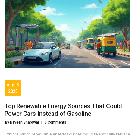
Aug, 5
2025
Top Renewable Energy Sources That Could
Power Cars Instead of Gasoline
By Naveen Bhardwaj
|
0 Comments
Explore which renewable energy sources could realistically replace