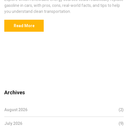
gasoline in cars, with pros, cons, real-world facts, and tips to help
you understand clean transportation.
Read More
Archives
August 2026
(2)
July 2026
(9)