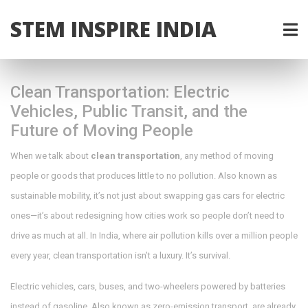
STEM INSPIRE INDIA
Clean Transportation: Electric
Vehicles, Public Transit, and the
Future of Moving People
When we talk about
clean transportation
,
any method of moving
people or goods that produces little to no pollution
. Also known as
sustainable mobility
, it’s not just about swapping gas cars for electric
ones—it’s about redesigning how cities work so people don’t need to
drive as much at all.
In India, where air pollution kills over a million people
every year, clean transportation isn’t a luxury. It’s survival.
Electric vehicles
,
cars, buses, and two-wheelers powered by batteries
instead of gasoline
. Also known as
zero-emission transport
, are already