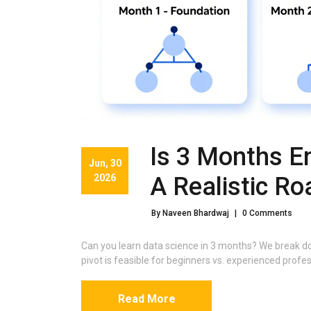
Is 3 Months E
Jun, 30
2026
A Realistic R
By Naveen Bhardwaj
|
0 Comments
Can you learn data science in 3 months? We break do
pivot is feasible for beginners vs. experienced profes
Read More