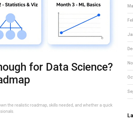
Ma
Fe
Ja
De
No
nough for Data Science?
oadmap
Oc
Se
wn the realistic roadmap, skills needed, and whether a quick
sionals.
La