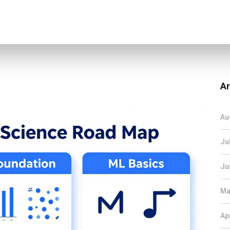
Ar
Au
Ju
Ju
Ma
Ap