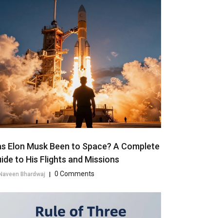
s Elon Musk Been to Space? A Complete
ide to His Flights and Missions
0 Comments
Naveen Bhardwaj
|