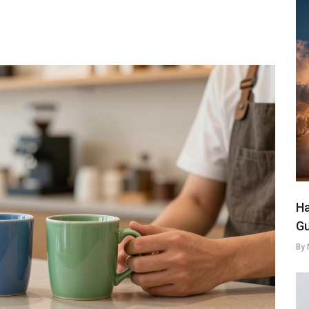
Ha
Gu
By 