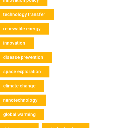
innovation policy
technology transfer
renewable energy
innovation
disease prevention
space exploration
climate change
nanotechnology
global warming