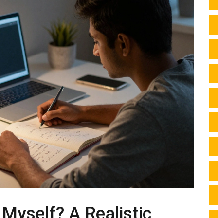
 Myself? A Realistic