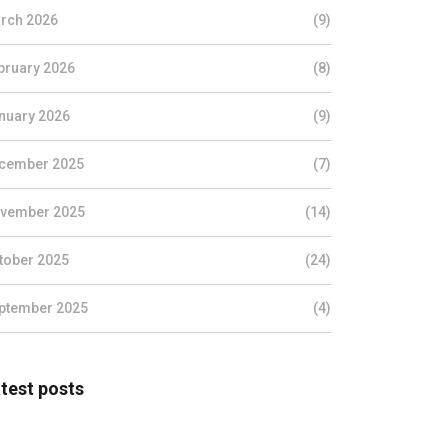
rch 2026
(9)
bruary 2026
(8)
nuary 2026
(9)
cember 2025
(7)
vember 2025
(14)
tober 2025
(24)
ptember 2025
(4)
test posts