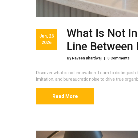
What Is Not In
Jun, 26
2026
Line Between 
By Naveen Bhardwaj
|
0 Comments
Discover what is not innovation. Learn to distingui
imitation, and bureaucratic noise to drive true organ
Read More