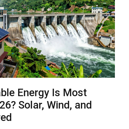
le Energy Is Most
026? Solar, Wind, and
red