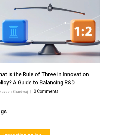
at is the Rule of Three in Innovation
licy? A Guide to Balancing R&D
0 Comments
Naveen Bhardwaj
|
ags