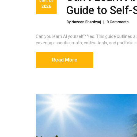
2026
Guide to Self-
By Naveen Bhardwaj
|
0 Comments
Can you learn AI yourself? Yes. This guide outlines a 
covering essential math, coding tools, and portfolio s
Read More