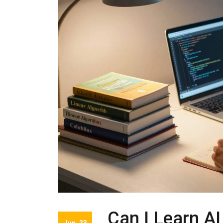
Can I Learn AI
Jun, 23