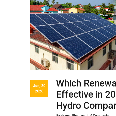
Which Renewab
Jun, 20
2026
Effective in 2
Hydro Compa
By Naveen Bhardwaj
|
0 Comments