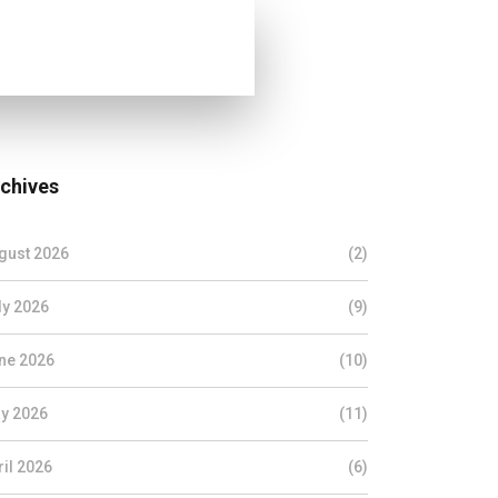
chives
gust 2026
(2)
ly 2026
(9)
ne 2026
(10)
y 2026
(11)
ril 2026
(6)