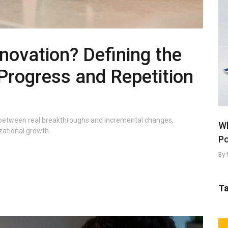
novation? Defining the
Progress and Repetition
sh between real breakthroughs and incremental changes,
Wh
izational growth.
Po
By 
T