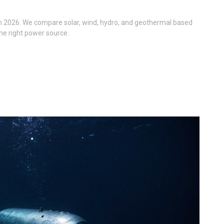
in 2026. We compare solar, wind, hydro, and geothermal based
 the right power source.