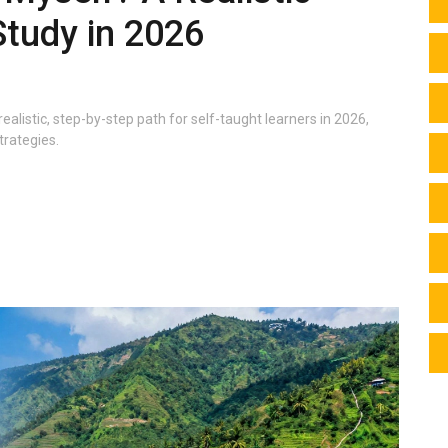
Study in 2026
realistic, step-by-step path for self-taught learners in 2026,
trategies.