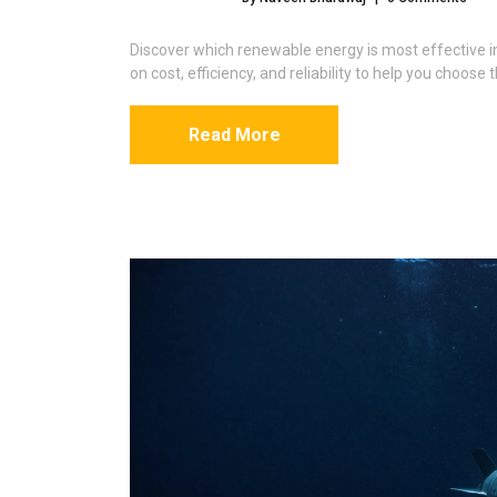
Discover which renewable energy is most effective 
on cost, efficiency, and reliability to help you choose
Read More