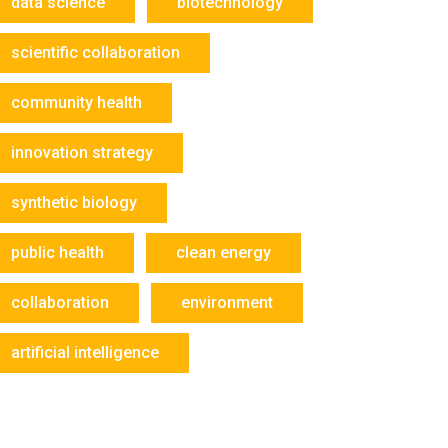
data science
biotechnology
scientific collaboration
community health
innovation strategy
synthetic biology
public health
clean energy
collaboration
environment
artificial intelligence