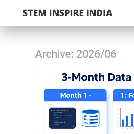
STEM INSPIRE INDIA
Archive: 2026/06