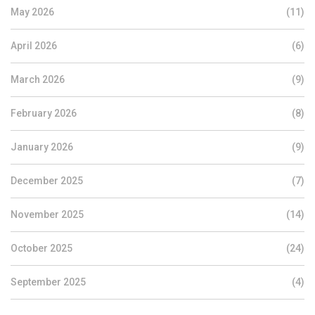
May 2026
(11)
April 2026
(6)
March 2026
(9)
February 2026
(8)
January 2026
(9)
December 2025
(7)
November 2025
(14)
October 2025
(24)
September 2025
(4)