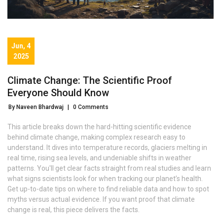
Jun, 4
2025
Climate Change: The Scientific Proof
Everyone Should Know
By Naveen Bhardwaj
|
0 Comments
This article breaks down the hard-hitting scientific evidence
behind climate change, making complex research easy to
understand. It dives into temperature records, glaciers melting in
real time, rising sea levels, and undeniable shifts in weather
patterns. You'll get clear facts straight from real studies and learn
what signs scientists look for when tracking our planet’s health.
Get up-to-date tips on where to find reliable data and how to spot
myths versus actual evidence. If you want proof that climate
change is real, this piece delivers the facts.