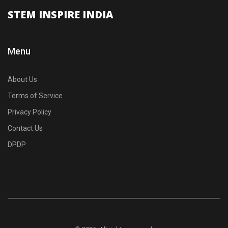
STEM INSPIRE INDIA
Menu
About Us
Terms of Service
Privacy Policy
Contact Us
DPDP