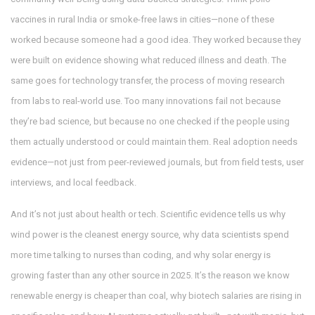
vaccines in rural India or smoke-free laws in cities—none of these
worked because someone had a good idea. They worked because they
were built on evidence showing what reduced illness and death. The
same goes for
technology transfer
,
the process of moving research
from labs to real-world use
. Too many innovations fail not because
they’re bad science, but because no one checked if the people using
them actually understood or could maintain them. Real adoption needs
evidence—not just from peer-reviewed journals, but from field tests, user
interviews, and local feedback.
And it’s not just about health or tech. Scientific evidence tells us why
wind power is the cleanest energy source, why data scientists spend
more time talking to nurses than coding, and why solar energy is
growing faster than any other source in 2025. It’s the reason we know
renewable energy is cheaper than coal, why biotech salaries are rising in