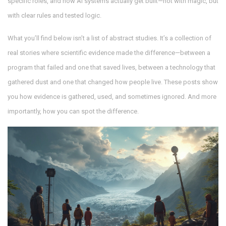
specific roles, and how AI systems actually get built—not with magic, but
with clear rules and tested logic.
What you’ll find below isn’t a list of abstract studies. It’s a collection of
real stories where scientific evidence made the difference—between a
program that failed and one that saved lives, between a technology that
gathered dust and one that changed how people live. These posts show
you how evidence is gathered, used, and sometimes ignored. And more
importantly, how you can spot the difference.