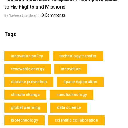
to His Flights and Missions
0 Comments
By Naveen Bhardwaj
|
Tags
innovation policy
technology transfer
renewable energy
innovation
disease prevention
space exploration
climate change
nanotechnology
global warming
data science
biotechnology
scientific collaboration