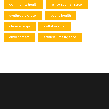
community health
innovation strategy
synthetic biology
public health
clean energy
collaboration
environment
artificial intelligence