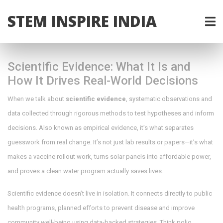
STEM INSPIRE INDIA
Scientific Evidence: What It Is and
How It Drives Real-World Decisions
When we talk about
scientific evidence
,
systematic observations and
data collected through rigorous methods to test hypotheses and inform
decisions
. Also known as
empirical evidence
, it’s what separates
guesswork from real change.
It’s not just lab results or papers—it’s what
makes a vaccine rollout work, turns solar panels into affordable power,
and proves a clean water program actually saves lives.
Scientific evidence doesn’t live in isolation. It connects directly to
public
health programs
,
planned efforts to prevent disease and improve
community well-being using data-backed strategies
. Think polio