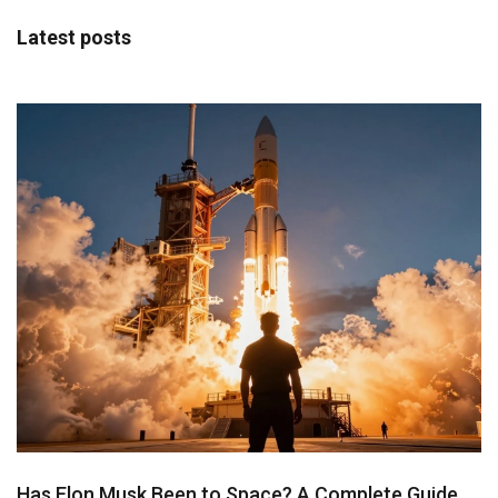
Latest posts
Has Elon Musk Been to Space? A Complete Guide