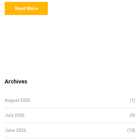
Read More
Archives
August 2026
(1)
July 2026
(9)
June 2026
(10)