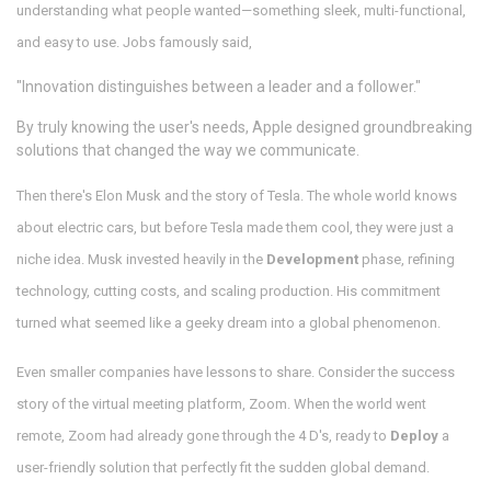
understanding what people wanted—something sleek, multi-functional,
and easy to use. Jobs famously said,
"Innovation distinguishes between a leader and a follower."
By truly knowing the user's needs, Apple designed groundbreaking
solutions that changed the way we communicate.
Then there's Elon Musk and the story of Tesla. The whole world knows
about electric cars, but before Tesla made them cool, they were just a
niche idea. Musk invested heavily in the
Development
phase, refining
technology, cutting costs, and scaling production. His commitment
turned what seemed like a geeky dream into a global phenomenon.
Even smaller companies have lessons to share. Consider the success
story of the virtual meeting platform, Zoom. When the world went
remote, Zoom had already gone through the 4 D's, ready to
Deploy
a
user-friendly solution that perfectly fit the sudden global demand.