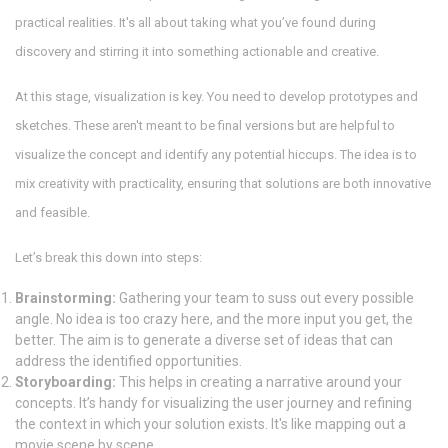
practical realities. It's all about taking what you’ve found during
discovery and stirring it into something actionable and creative.
At this stage, visualization is key. You need to develop prototypes and
sketches. These aren't meant to be final versions but are helpful to
visualize the concept and identify any potential hiccups. The idea is to
mix creativity with practicality, ensuring that solutions are both innovative
and feasible.
Let’s break this down into steps:
Brainstorming:
Gathering your team to suss out every possible
angle. No idea is too crazy here, and the more input you get, the
better. The aim is to generate a diverse set of ideas that can
address the identified opportunities.
Storyboarding:
This helps in creating a narrative around your
concepts. It’s handy for visualizing the user journey and refining
the context in which your solution exists. It's like mapping out a
movie scene by scene.