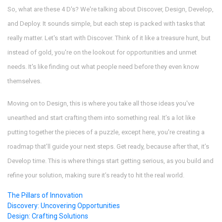
So, what are these 4 D's? We're talking about Discover, Design, Develop,
and Deploy. It sounds simple, but each step is packed with tasks that
really matter. Let's start with Discover. Think of it like a treasure hunt, but
instead of gold, you're on the lookout for opportunities and unmet
needs. It's like finding out what people need before they even know
themselves.
Moving on to Design, this is where you take all those ideas you've
unearthed and start crafting them into something real. It’s a lot like
putting together the pieces of a puzzle, except here, you're creating a
roadmap that’ll guide your next steps. Get ready, because after that, it’s
Develop time. This is where things start getting serious, as you build and
refine your solution, making sure it’s ready to hit the real world.
The Pillars of Innovation
Discovery: Uncovering Opportunities
Design: Crafting Solutions