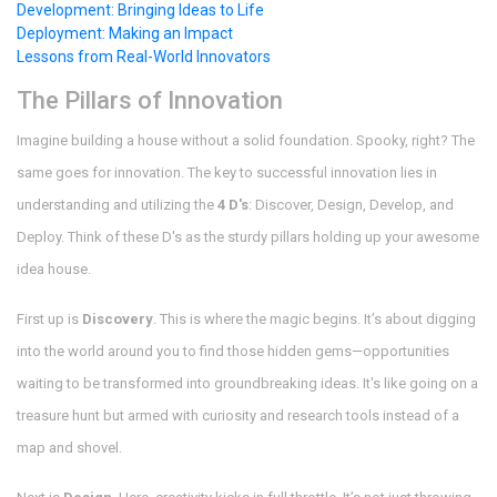
Development: Bringing Ideas to Life
Deployment: Making an Impact
Lessons from Real-World Innovators
The Pillars of Innovation
Imagine building a house without a solid foundation. Spooky, right? The
same goes for innovation. The key to successful innovation lies in
understanding and utilizing the
4 D's
: Discover, Design, Develop, and
Deploy. Think of these D's as the sturdy pillars holding up your awesome
idea house.
First up is
Discovery
. This is where the magic begins. It’s about digging
into the world around you to find those hidden gems—opportunities
waiting to be transformed into groundbreaking ideas. It's like going on a
treasure hunt but armed with curiosity and research tools instead of a
map and shovel.