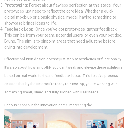
Prototyping:
Forget about flawless perfection at this stage. Your
prototypes just need to reflect the core idea. Whether a quick
digital mock-up or a basic physical model, having something to
showcase brings ideas to life.
Feedback Loop:
Once you've got prototypes, gather feedback.
This can be from your team, potential users, or even your pet dog,
Bruno. The aim is to pinpoint areas that need adjusting before
diving into development.
Effective solution design doesn't just stop at aesthetics or functionality.
It's also about how smoothly you can tweak and elevate these solutions
based on real-world tests and feedback loops. This iterative process
ensures that by the time you're ready to
develop
, you’re working with
something smart, sleek, and fully aligned with user needs.
For businesses in the innovation game, mastering the