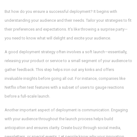
But how do you ensure a successful deployment? It begins with
understanding your audience and their needs. Tailor your strategies to fit
their preferences and expectations. It's like throwing a surprise party—
you need to know what will delight and excite your audience.
A good deployment strategy often involves a soft launch—essentially,
releasing your product or service to a small segment of your audience to
gather feedback. This step helps iron out any kinks and offers
invaluable insights before going all out. For instance, companies like
Netflix often test features with a subset of users to gauge reactions
before a full-scale launch.
Another important aspect of deployment is communication. Engaging
with your audience throughout the launch process helps build
anticipation and ensures clarity. Create buzz through social media,
newsletters, or special events. Let people know why your innovation