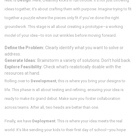
Next is
Design
. Here, creativity kicks in full throttle. It’s not just throwing
ideas together; it’s about crafting them with purpose. Imagine trying to fit
together a puzzle where the pieces only fit if you’ve done the right
groundwork. This stage is all about creating a prototype—a working
model of your idea—to iron out wrinkles before moving forward.
Define the Problem:
Clearly identify what you want to solve or
address.
Generate Ideas:
Brainstorm a variety of solutions. Don't hold back.
Explore Feasibility:
Check what’s realistically doable with the
resources at hand.
Rolling over to
Development
, this is where you bring your designs to
life. This phase is all about testing and refining, ensuring your idea is
ready to make its grand debut. Make sure you foster collaboration
across teams. After all, two heads are better than one.
Finally, we have
Deployment
. This is where your idea meets the real
world. It’s like sending your kids to their first day of school—you hope