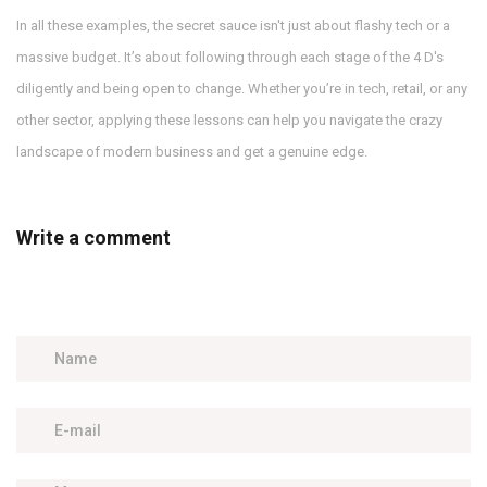
In all these examples, the secret sauce isn't just about flashy tech or a
massive budget. It’s about following through each stage of the 4 D's
diligently and being open to change. Whether you’re in tech, retail, or any
other sector, applying these lessons can help you navigate the crazy
landscape of modern business and get a genuine edge.
Write a comment