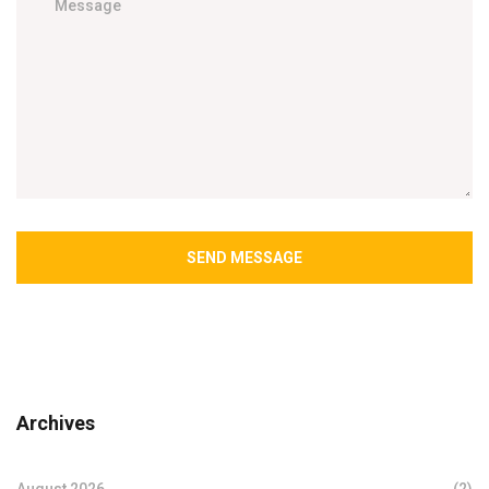
SEND MESSAGE
Archives