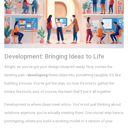
Development: Bringing Ideas to Life
Alright, so you've got your design blueprint ready. Now comes the
exciting part—
developing
these ideas into something tangible. It's like
building a house. You've got the plan, so now it's time to gather the
bricks, the tools, and, of course, the team that'll put it all together.
Development is where ideas meet action. You're not just thinking about
solutions anymore; you're actually creating them. One crucial step here is
prototyping, where you build a working model or a version of your