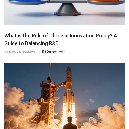
What is the Rule of Three in Innovation Policy? A
Guide to Balancing R&D
0 Comments
By Naveen Bhardwaj
|