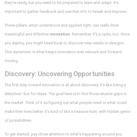
they’re ready, but you need to be prepared to learn and adapt. It's
important to gather feedback and use that info to tweak and improve.
These pillars, when understood and applied right, can really drive
meaningful and effective
innovation
. Remember, it's a cycle, too. Once
you deploy, you might head back to discover new needs or designs.
This dynamism is what keeps innovation ever relevant and forward-
moving.
Discovery: Uncovering Opportunities
The first step toward innovation is all about discovery. It’s like being a
detective—but for ideas. The goal here is to find those elusive gaps in
the market. Think of it as figuring out what people need or what could
make their lives better. It’s kind of like a treasure hunt, with hidden gems
of possibilities.
To get started, pay close attention to what's happening around you.