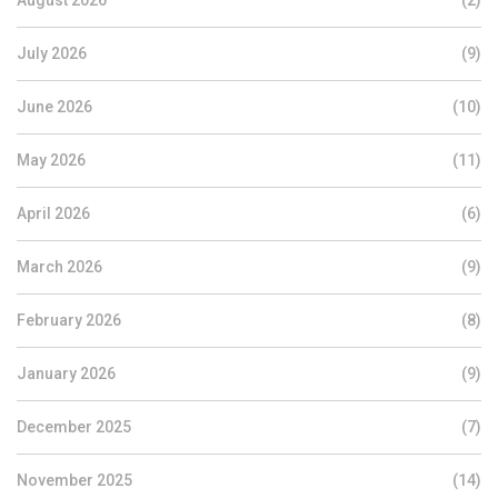
August 2026
(2)
July 2026
(9)
June 2026
(10)
May 2026
(11)
April 2026
(6)
March 2026
(9)
February 2026
(8)
January 2026
(9)
December 2025
(7)
November 2025
(14)