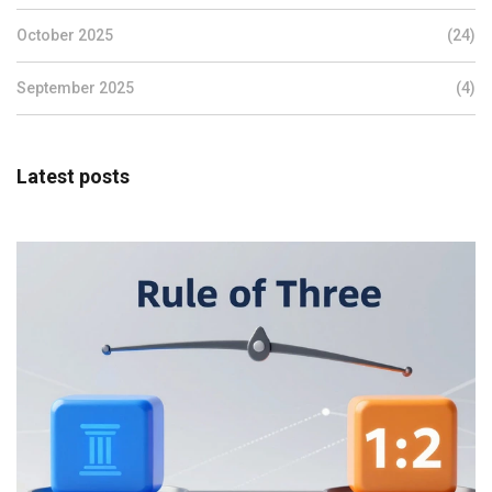
October 2025
(24)
September 2025
(4)
Latest posts