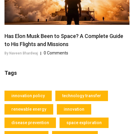
Has Elon Musk Been to Space? A Complete Guide
to His Flights and Missions
0 Comments
By Naveen Bhardwaj
|
Tags
innovation policy
technology transfer
renewable energy
innovation
disease prevention
space exploration