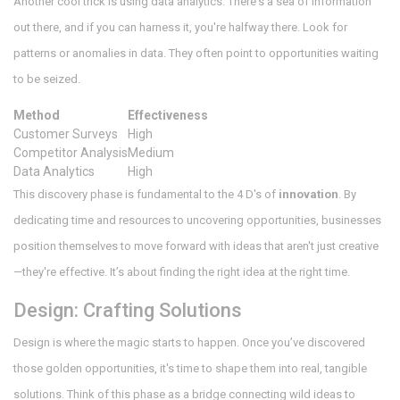
Another cool trick is using data analytics. There's a sea of information
out there, and if you can harness it, you're halfway there. Look for
patterns or anomalies in data. They often point to opportunities waiting
to be seized.
Method
Effectiveness
Customer Surveys
High
Competitor Analysis
Medium
Data Analytics
High
This discovery phase is fundamental to the 4 D's of
innovation
. By
dedicating time and resources to uncovering opportunities, businesses
position themselves to move forward with ideas that aren't just creative
—they're effective. It’s about finding the right idea at the right time.
Design: Crafting Solutions
Design is where the magic starts to happen. Once you’ve discovered
those golden opportunities, it's time to shape them into real, tangible
solutions. Think of this phase as a bridge connecting wild ideas to