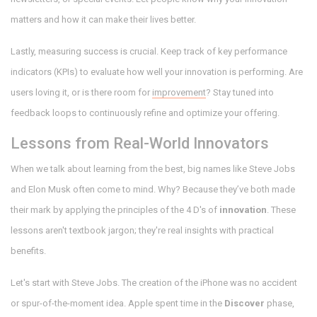
matters and how it can make their lives better.
Lastly, measuring success is crucial. Keep track of key performance
indicators (KPIs) to evaluate how well your innovation is performing. Are
users loving it, or is there room for
improvement
? Stay tuned into
feedback loops to continuously refine and optimize your offering.
Lessons from Real-World Innovators
When we talk about learning from the best, big names like Steve Jobs
and Elon Musk often come to mind. Why? Because they’ve both made
their mark by applying the principles of the 4 D's of
innovation
. These
lessons aren't textbook jargon; they're real insights with practical
benefits.
Let's start with Steve Jobs. The creation of the iPhone was no accident
or spur-of-the-moment idea. Apple spent time in the
Discover
phase,