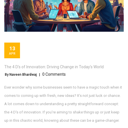
13
APR
The 4 D's of Innovation: Driving Change in Today's World
0 Comments
By Naveen Bhardwaj
|
Ever wonder why some businesses seem to have a magic touch when it
comes to coming up with fresh, new ideas? It’s not just luck or chance.
A lot comes down to understanding a pretty straightforward concept:
the 4 D's of innovation. If you're aiming to shake things up or just keep
up in this chaotic world, knowing about these can be a game-changer.