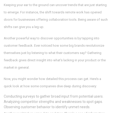
Keeping your ear to the ground can uncover trends that are just starting
to emerge. For instance, the shift towards remote work has opened
doors for businesses offering collaboration tools. Being aware of such
shifts can give you a leg up.
Another powerful way to discover opportunities is by tapping into
customer feedback. Ever noticed how some big brands revolutionize
themselves just by listening to what their customers say? Gathering
feedback gives direct insight into what's lacking in your product or the
market in general.
Now, you might wonder how detailed this process can get. Here’s a
quick look at how some companies dive deep during discovery:
Conducting surveys to gather broad input from potential users.
Analyzing competitor strengths and weaknesses to spot gaps.
Observing customer behavior to identify unmet needs.