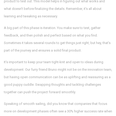
product to test out. This model helps in figuring out what works and
what doesn't before finalizing the details. Remember, it's all about
learning and tweaking as necessary.
A big part of this phase is iteration. You make sure to test, gather
feedback, and then polish and perfect based on what you find.
Sometimes it takes several rounds to get things just right, but hey, that's
part of the journey and ensures a solid final product.
It’s important to keep your team tight-knit and open to ideas during
development. Our furry friend Bruno might not be on the innovation team,
but having open communication can be as uplifting and reassuring as a
good puppy cuddle. Swapping thoughts and tackling challenges
together can push the project forward smoothly.
Speaking of smooth sailing, did you know that companies that focus
more on development phases often see a 30% higher success rate when