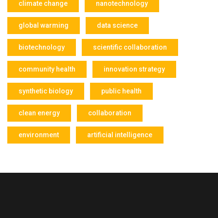
climate change
nanotechnology
global warming
data science
biotechnology
scientific collaboration
community health
innovation strategy
synthetic biology
public health
clean energy
collaboration
environment
artificial intelligence