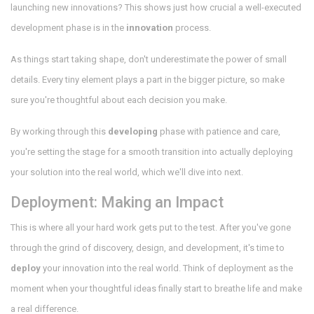
launching new innovations? This shows just how crucial a well-executed
development phase is in the
innovation
process.
As things start taking shape, don't underestimate the power of small
details. Every tiny element plays a part in the bigger picture, so make
sure you're thoughtful about each decision you make.
By working through this
developing
phase with patience and care,
you're setting the stage for a smooth transition into actually deploying
your solution into the real world, which we'll dive into next.
Deployment: Making an Impact
This is where all your hard work gets put to the test. After you've gone
through the grind of discovery, design, and development, it's time to
deploy
your innovation into the real world. Think of deployment as the
moment when your thoughtful ideas finally start to breathe life and make
a real difference.