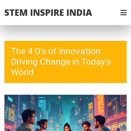
STEM INSPIRE INDIA
The 4 D's of Innovation:
Driving Change in Today's
World