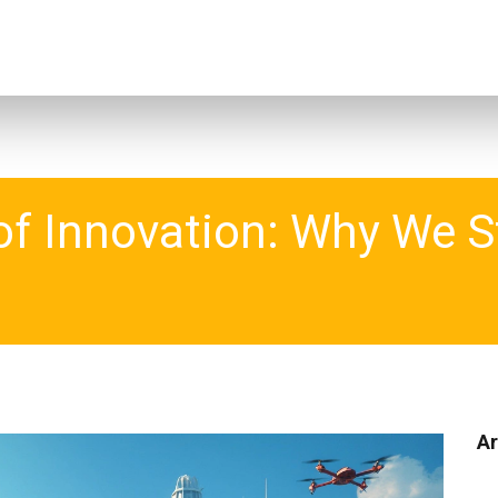
f Innovation: Why We St
Ar