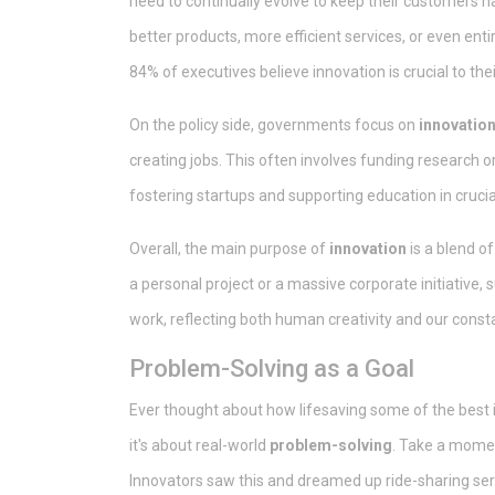
need to continually evolve to keep their customers 
better products, more efficient services, or even en
84% of executives believe innovation is crucial to the
On the policy side, governments focus on
innovation
creating jobs. This often involves funding research o
fostering startups and supporting education in crucial
Overall, the main purpose of
innovation
is a blend o
a personal project or a massive corporate initiative,
work, reflecting both human creativity and our const
Problem-Solving as a Goal
Ever thought about how lifesaving some of the best in
it's about real-world
problem-solving
. Take a moment
Innovators saw this and dreamed up ride-sharing se