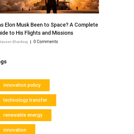
s Elon Musk Been to Space? A Complete
ide to His Flights and Missions
0 Comments
Naveen Bhardwaj
|
ags
innovation policy
technology transfer
renewable energy
innovation