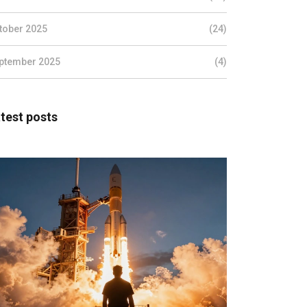
tober 2025
(24)
ptember 2025
(4)
test posts