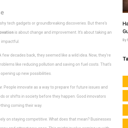
se
Ha
lashy tech gadgets or groundbreaking discoveries. But there's
Gu
ovation
is about change and improvement. It’s about taking an
By 
 impactful.
 A few decades back, they seemed like a wild idea. Now, they're
T
blems like reducing pollution and saving on fuel costs. That's
d opening up new possibilities.
ar. People innovate as a way to prepare for future issues and
ds or shifts in society before they happen. Good innovators
ything coming their way.
gely on staying competitive. What does that mean? Businesses