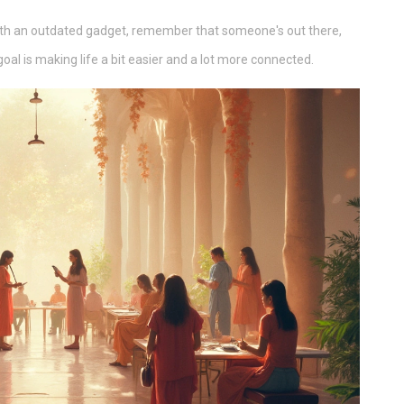
 with an outdated gadget, remember that someone's out there,
goal is making life a bit easier and a lot more connected.