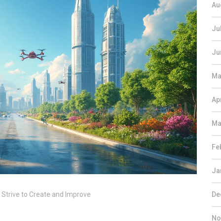
Au
Ju
Ju
Ma
Ap
Ma
Fe
Ja
 Strive to Create and Improve
De
No