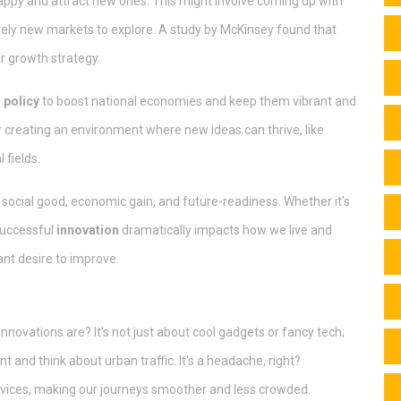
happy and attract new ones. This might involve coming up with
tirely new markets to explore. A study by McKinsey found that
ir growth strategy.
 policy
to boost national economies and keep them vibrant and
r creating an environment where new ideas can thrive, like
 fields.
f social good, economic gain, and future-readiness. Whether it's
 successful
innovation
dramatically impacts how we live and
ant desire to improve.
novations are? It's not just about cool gadgets or fancy tech;
 and think about urban traffic. It's a headache, right?
rvices, making our journeys smoother and less crowded.