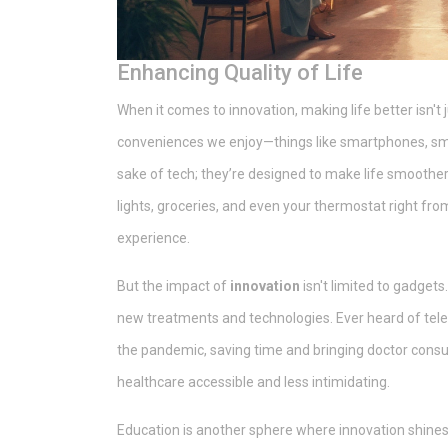
Enhancing Quality of Life
When it comes to innovation, making life better isn't
conveniences we enjoy—things like smartphones, sma
sake of tech; they’re designed to make life smooth
lights, groceries, and even your thermostat right fr
experience.
But the impact of
innovation
isn't limited to gadgets
new treatments and technologies. Ever heard of telem
the pandemic, saving time and bringing doctor consu
healthcare accessible and less intimidating.
Education is another sphere where innovation shines