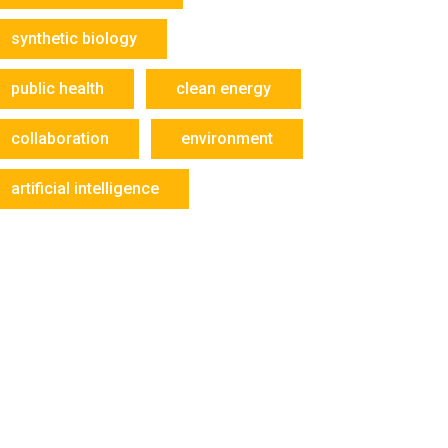
synthetic biology
public health
clean energy
collaboration
environment
artificial intelligence