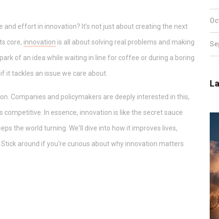
Oc
d effort in innovation? It's not just about creating the next
its core,
innovation
is all about solving real problems and making
Se
spark of an idea while waiting in line for coffee or during a boring
 it tackles an issue we care about.
La
tion. Companies and policymakers are deeply interested in this,
competitive. In essence, innovation is like the secret sauce
s the world turning. We'll dive into how it improves lives,
 Stick around if you're curious about why innovation matters