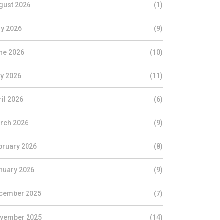
gust 2026
(1)
ly 2026
(9)
ne 2026
(10)
y 2026
(11)
ril 2026
(6)
rch 2026
(9)
bruary 2026
(8)
nuary 2026
(9)
cember 2025
(7)
vember 2025
(14)