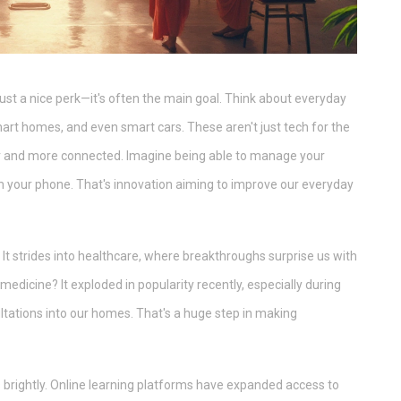
 just a nice perk—it's often the main goal. Think about everyday
rt homes, and even smart cars. These aren't just tech for the
er and more connected. Imagine being able to manage your
om your phone. That's innovation aiming to improve our everyday
. It strides into healthcare, where breakthroughs surprise us with
edicine? It exploded in popularity recently, especially during
ltations into our homes. That's a huge step in making
 brightly. Online learning platforms have expanded access to