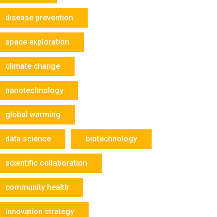
disease prevention
space exploration
climate change
nanotechnology
global warming
data science
biotechnology
scientific collaboration
community health
innovation strategy