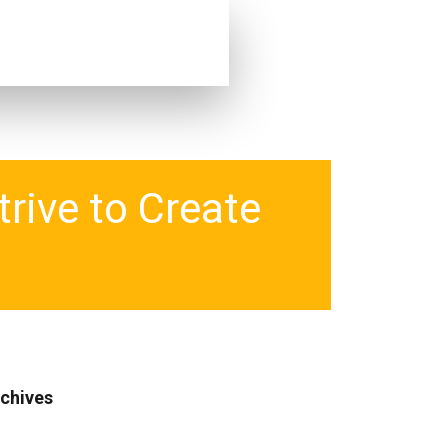
rive to Create
chives