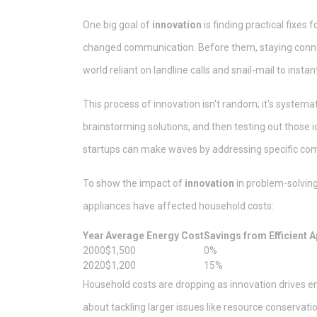
One big goal of
innovation
is finding practical fixe
changed communication. Before them, staying conne
world reliant on landline calls and snail-mail to inst
This process of innovation isn't random; it's systemat
brainstorming solutions, and then testing out those id
startups can make waves by addressing specific com
To show the impact of
innovation
in problem-solving
appliances have affected household costs:
Year
Average Energy Cost
Savings from Efficient 
2000
$1,500
0%
2020
$1,200
15%
Household costs are dropping as innovation drives energ
about tackling larger issues like resource conservat