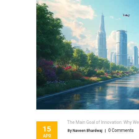
The Main Goal of Innovation: Why We
15
0 Comments
By Naveen Bhardwaj
|
APR