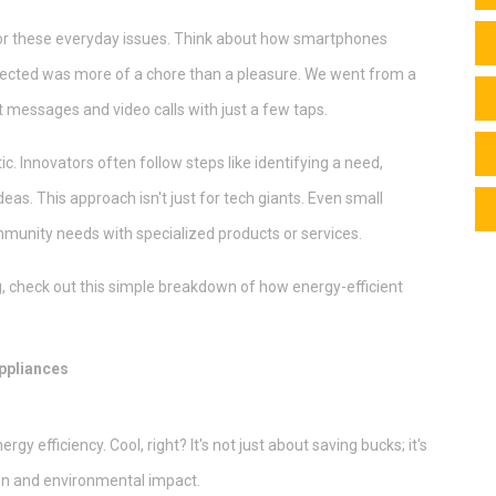
s for these everyday issues. Think about how smartphones
cted was more of a chore than a pleasure. We went from a
ant messages and video calls with just a few taps.
ic. Innovators often follow steps like identifying a need,
eas. This approach isn't just for tech giants. Even small
munity needs with specialized products or services.
, check out this simple breakdown of how energy-efficient
Appliances
y efficiency. Cool, right? It's not just about saving bucks; it's
ion and environmental impact.