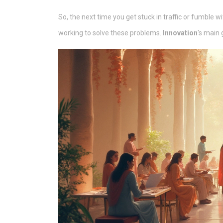
So, the next time you get stuck in traffic or fumble
working to solve these problems.
Innovation
's main 