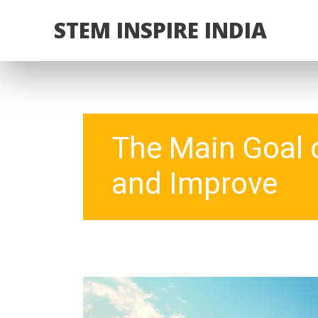
STEM INSPIRE INDIA
The Main Goal o
and Improve