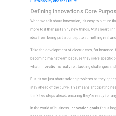
Sustainability and the Future
Defining Innovation's Core Purpo
When we talk about innovation, it's easy to picture f
more to it than just shiny new things. At its heart,
inn
idea from being just a concept to something real and
Take the development of electric cars, for instance.
becoming mainstream because they solve specific pro
what
innovation
is really for: tackling challenges an
But it’s not just about solving problems as they appe
stay ahead of the curve. This means anticipating nee
think two steps ahead, ensuring they're ready for an
In the world of business,
innovation goals
focus lar