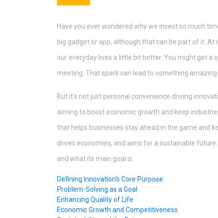
Have you ever wondered why we invest so much time an
big gadget or app, although that can be part of it. At 
our everyday lives a little bit better. You might get a 
meeting. That spark can lead to something amazing if
But it's not just personal convenience driving innova
aiming to boost economic growth and keep industries 
that helps businesses stay ahead in the game and keep
drives economies, and aims for a sustainable future.
and what its main goal is.
Defining Innovation's Core Purpose
Problem-Solving as a Goal
Enhancing Quality of Life
Economic Growth and Competitiveness