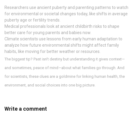
Researchers use ancient puberty and parenting patterns to watch
for environmental or societal changes today, like shifts in average
puberty age or fertility trends.
Medical professionals look at ancient childbirth risks to shape
better care for young parents and babies now.
Climate scientists use lessons from early human adaptation to
analyze how future environmental shifts might affect family
habits, like moving for better weather or resources.
The biggest tip? Past isn’t destiny but understanding it gives context—
and sometimes, peace of mind—about what families go through. And
for scientists, these clues are a goldmine for linking human health, the
environment, and social choices into one big picture.
Write a comment