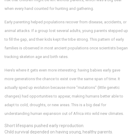
when every hand counted for hunting and gathering.
Early parenting helped populations recover from disease, accidents, or
animal attacks. If a group lost several adults, young parents stepped up
to fill the gap, and their kids kept the tribe strong. This pattern of early
families is observed in most ancient populations once scientists began
tracking skeleton age and birth rates.
Here’s where it gets even more interesting: having babies early gave
more generations the chance to exist over the same span of time. It
actually sped up evolution because more "mutations" (little genetic
changes) had opportunities to appear, making humans better able to
adapt to cold, droughts, or new areas. This is a big deal for
understanding human expansion out of Africa into wild new climates.
Short lifespans pushed early reproduction.
Child survival depended on having young, healthy parents.