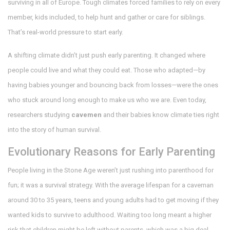
surviving in all of Europe. Tough climates forced families to rely on every
member, kids included, to help hunt and gather or care for siblings.
That’s real-world pressure to start early.
A shifting climate didn’t just push early parenting. It changed where
people could live and what they could eat. Those who adapted—by
having babies younger and bouncing back from losses—were the ones
who stuck around long enough to make us who we are. Even today,
researchers studying
cavemen
and their babies know climate ties right
into the story of human survival.
Evolutionary Reasons for Early Parenting
People living in the Stone Age weren’t just rushing into parenthood for
fun; it was a survival strategy. With the average lifespan for a caveman
around 30 to 35 years, teens and young adults had to get moving if they
wanted kids to survive to adulthood. Waiting too long meant a higher
risk that children might be left without parents, which was a big deal