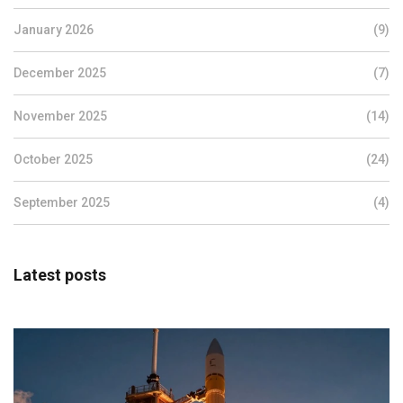
January 2026
(9)
December 2025
(7)
November 2025
(14)
October 2025
(24)
September 2025
(4)
Latest posts