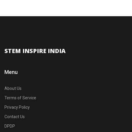
STEM INSPIRE INDIA
Menu
About Us
Terms of Service
Privacy Policy
Contact Us
DPDP