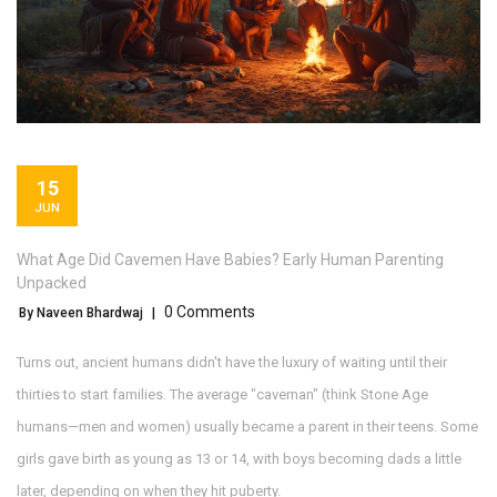
15
JUN
What Age Did Cavemen Have Babies? Early Human Parenting
Unpacked
0 Comments
By Naveen Bhardwaj
|
Turns out, ancient humans didn't have the luxury of waiting until their
thirties to start families. The average "caveman" (think Stone Age
humans—men and women) usually became a parent in their teens. Some
girls gave birth as young as 13 or 14, with boys becoming dads a little
later, depending on when they hit puberty.