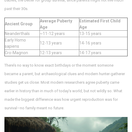
babies, the better for group survival, since parents might not live much
past their 30s.
Average Puberty
Estimated First Child
Ancient Group
Age
Age
Neanderthals
~11-12 years
13-15 years
Early Homo
12-13 years
14-16 years
sapiens
Cro-Magnon
12-13 years
14-17 years
There’s no way to know exact birthdays or the moment someone
became a parent, but archaeological clues and modern hunter-gatherer
studies get us close. Most modern researchers agree puberty came
earlier in history than in much of today’s world, but not wildly so. What
made the biggest difference was how urgent reproduction was for
survival—no family meant no future.