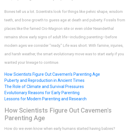
Bones tell us a lot. Scientists look for things like pelvic shape, wisdom
teeth, and bone growth to guess age at death and puberty. Fossils from
places like the famed Cro-Magnon site or even older Neanderthal
remains show early signs of adult life—including parenting—before
modern ages we consider "ready." Life was short. With famine, injuries,
and harsh weather, the smart evolutionary move was to start early if you
wanted your lineage to continue.
How Scientists Figure Out Cavemen's Parenting Age
Puberty and Reproduction in Ancient Times
The Role of Climate and Survival Pressures
Evolutionary Reasons for Early Parenting
Lessons for Modern Parenting and Research
How Scientists Figure Out Cavemen's
Parenting Age
How do we even know when early humans started having babies?