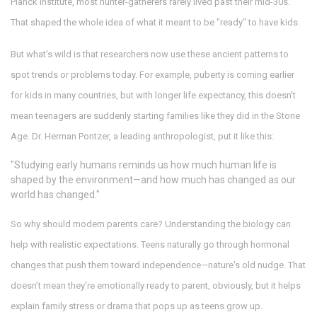
Planck Institute, most hunter-gatherers rarely lived past their mid-30s.
That shaped the whole idea of what it meant to be "ready" to have kids.
But what’s wild is that researchers now use these ancient patterns to
spot trends or problems today. For example, puberty is coming earlier
for kids in many countries, but with longer life expectancy, this doesn't
mean teenagers are suddenly starting families like they did in the Stone
Age. Dr. Herman Pontzer, a leading anthropologist, put it like this:
"Studying early humans reminds us how much human life is
shaped by the environment—and how much has changed as our
world has changed."
So why should modern parents care? Understanding the biology can
help with realistic expectations. Teens naturally go through hormonal
changes that push them toward independence—nature's old nudge. That
doesn’t mean they’re emotionally ready to parent, obviously, but it helps
explain family stress or drama that pops up as teens grow up.