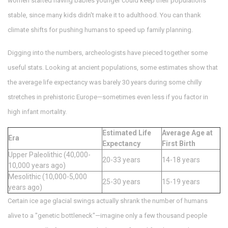
women started having babies younger could keep their populations
stable, since many kids didn't make it to adulthood. You can thank
climate shifts for pushing humans to speed up family planning.
Digging into the numbers, archeologists have pieced together some
useful stats. Looking at ancient populations, some estimates show that
the average life expectancy was barely 30 years during some chilly
stretches in prehistoric Europe—sometimes even less if you factor in
high infant mortality.
Estimated Life
Average Age at
Era
Expectancy
First Birth
Upper Paleolithic (40,000-
20-33 years
14-18 years
10,000 years ago)
Mesolithic (10,000-5,000
25-30 years
15-19 years
years ago)
Certain ice age glacial swings actually shrank the number of humans
alive to a "genetic bottleneck"—imagine only a few thousand people