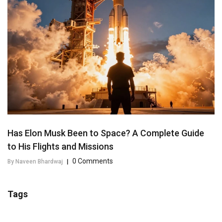
Has Elon Musk Been to Space? A Complete Guide
to His Flights and Missions
0 Comments
By Naveen Bhardwaj
|
Tags