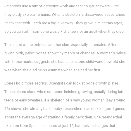
Scientists use a mix of detective work and tech to get answers. First,
they study skeletal remains. When a skeleton is discovered, researchers
check the teeth. Teeth are a big giveaway—they grow in at certain ages,
so you can tell if someone was a kid, a teen, or an adult when they died.
The shape of the pelvis is another clue, especially in females. After
giving birth, pelvic bones show tiny marks or changes. A woman's pelvis
with those marks suggests she had at least one child—and how old she
was when she died helps estimate when she had her first.
Bones hold more secrets. Scientists can look at bone growth plates.
These plates close when someone finishes growing, usually during late
teens or early twenties. If a skeleton of a very young woman (say around
16) shows she already had a baby, researchers can make a good guess
about the average age of starting a family back then. One Neanderthal
skeleton from Spain, estimated at just 15, had pelvic changes that