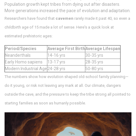
Population growth kept tribes from dying out after disasters.
More generations increased the pace of evolution and adaptation.
Researchers have found that
cavemen
rarely made it past 40, so even a
childbirth age of 15 made a lot of sense. Here's a quick look at
estimated prehistoric ages:
Period/Species
Average First Birth
Average Lifespan
Neanderthals
14-16 yrs
30-35 yrs
Early Homo sapiens
13-17 yrs
28-35 yrs
Modern Industrial Age
24-28 yrs
50-80 yrs
The numbers show how evolution shaped old-school family planning—
do it young, or risk not leaving any mark at all. Our climate, dangers
outside the cave, and the pressure to keep the tribe strong all pointed to
starting families as soon as humanly possible.