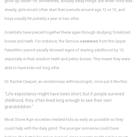
grow up faster—or, sometimes, actually delay things. But when food was
steady, girls would often start their periods around age 12 or 13, and
boys usually hit puberty a year or two after.
Scientists have pieced together these ages through studying fossilized
bones and teeth. For instance, the famous
cavemen
from the Upper
Paleolithic period usually showed signs of starting adulthood by 15,
especially in their wisdom teeth and pelvic bones. This meant they were
able to have kids not long after.
Dr. Rachel Caspari, an evolutionary anthropologist, once put it like this:
"Life expectancy might have been short, but if people survived
childhood, they often lived long enough to see their own
grandchildren."
Most Stone Age societies needed kids as early as possible so they
could help with the daily grind. The younger someone could have