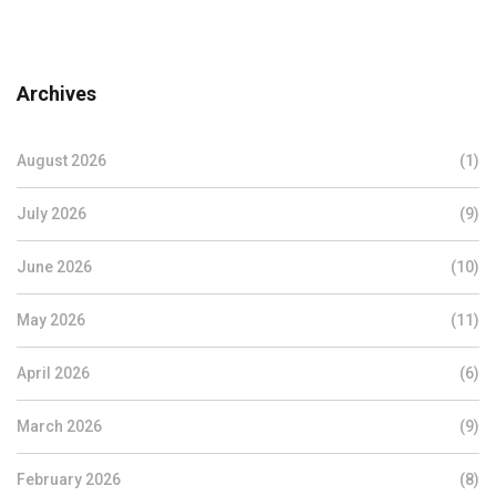
Archives
August 2026
(1)
July 2026
(9)
June 2026
(10)
May 2026
(11)
April 2026
(6)
March 2026
(9)
February 2026
(8)