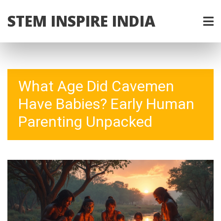
STEM INSPIRE INDIA
What Age Did Cavemen
Have Babies? Early Human
Parenting Unpacked