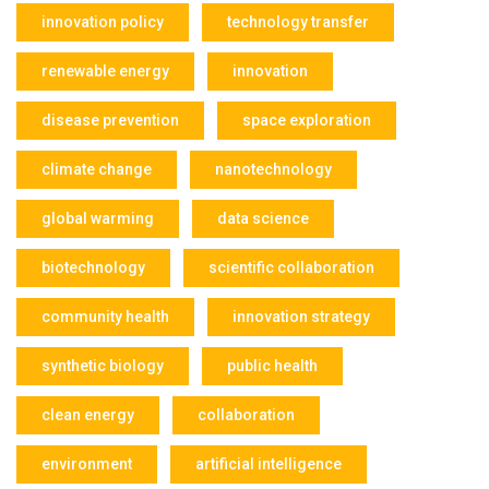
innovation policy
technology transfer
renewable energy
innovation
disease prevention
space exploration
climate change
nanotechnology
global warming
data science
biotechnology
scientific collaboration
community health
innovation strategy
synthetic biology
public health
clean energy
collaboration
environment
artificial intelligence