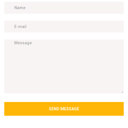
SEND MESSAGE