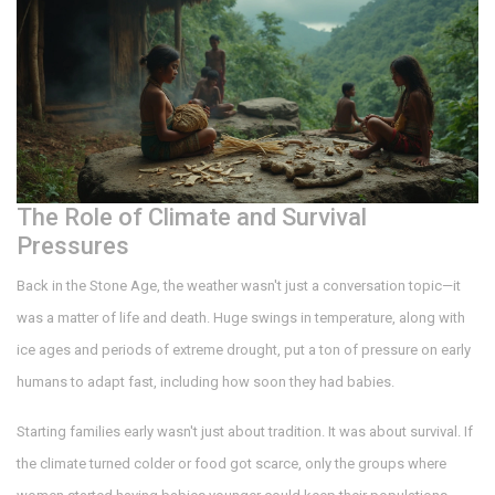
The Role of Climate and Survival
Pressures
Back in the Stone Age, the weather wasn't just a conversation topic—it
was a matter of life and death. Huge swings in temperature, along with
ice ages and periods of extreme drought, put a ton of pressure on early
humans to adapt fast, including how soon they had babies.
Starting families early wasn't just about tradition. It was about survival. If
the climate turned colder or food got scarce, only the groups where