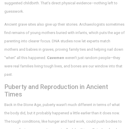
suggested childbirth. That’s direct physical evidence—nothing left to
guesswork.
Ancient grave sites also give up their stories. Archaeologists sometimes
find remains of young mothers buried with infants, which puts the age of
parenting into clearer focus. DNA studies now let experts match
mothers and babies in graves, proving family ties and helping nail down
"when" all this happened.
Cavemen
weren’t just random people—they
were real families living tough lives, and bones are our window into that
past.
Puberty and Reproduction in Ancient
Times
Back in the Stone Age, puberty wasn’t much different in terms of what
the body did, but it probably happened a little earlier than it does now.
The tough conditions, like hunger and hard work, could push bodies to