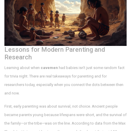
Lessons for Modern Parenting and
Research
Learning about when
cavemen
had babies isn’t just some random fact
for trivia night. There are real takeaways for parenting and for
researchers today, especially when you connect the dots between then
and now.
First, early parenting was about survival, not choice. Ancient people
became parents young because lifespans were short, and the survival of
the family—or the tribe—was on the line. According to data from the Max