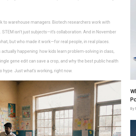
 talk to warehouse managers. Biotech researchers work with
. STEM isn’t just subjects—it’s collaboration. And in November
what, but who made it work—for real people, in real places.
s actually happening: how kids learn problem-solving in class,
ingle gene edit can save a crop, and why the best public health
o hype. Just what’s working, right now.
Wh
Po
By 