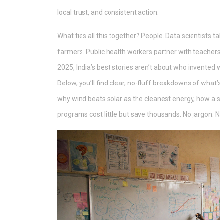
local trust, and consistent action.
What ties all this together? People. Data scientists
farmers. Public health workers partner with teachers
2025, India’s best stories aren’t about who invented 
Below, you’ll find clear, no-fluff breakdowns of what’
why wind beats solar as the cleanest energy, how a s
programs cost little but save thousands. No jargon. N