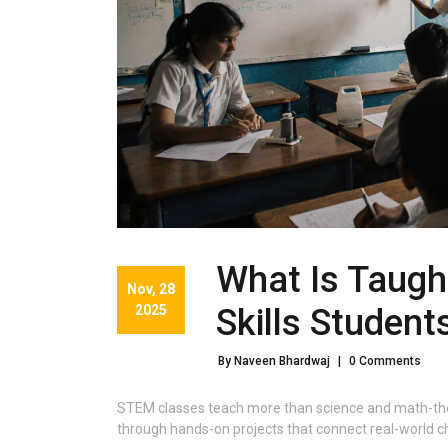
What Is Taugh
Nov, 28
2025
Skills Student
By Naveen Bhardwaj
|
0 Comments
STEM classes teach more than science and math-they 
through hands-on projects that connect real-world c