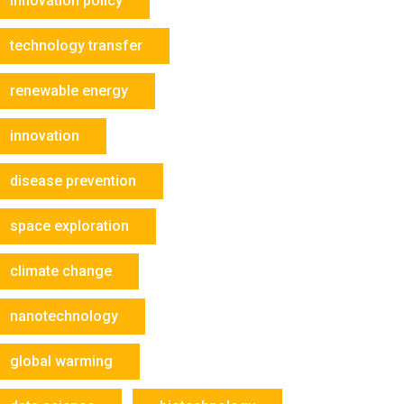
innovation policy
technology transfer
renewable energy
innovation
disease prevention
space exploration
climate change
nanotechnology
global warming