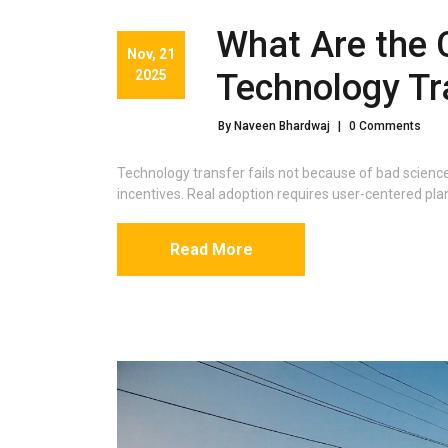
What Are the 
Nov, 21
2025
Technology Tr
By Naveen Bhardwaj
|
0 Comments
Technology transfer fails not because of bad scienc
incentives. Real adoption requires user-centered pla
Read More