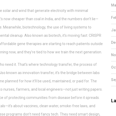
Ma
e solar and wind that generate electricity with minimal
Fe
 it’s now cheaper than coal in India, and the numbers don’t lie—
ute. Meanwhile,
biotechnology
,
the use of living systems to
Ja
mental cleanup
. Also known as
biotech
, it’s moving fast: CRISPR
De
affordable gene therapies are starting to reach patients outside
ning now, and they’re tied to how we train the next generation.
No
who need it. That’s where
technology transfer
,
the process of
Oc
 Also known as
innovation transfer
, it’s the bridge between labs
Se
ne planned for how it’ll be used, maintained, or paid for. The
 nurses, farmers, and local engineers—not just writing papers.
ce of protecting communities from disease before it spreads
.
La
pitals—it’s about vaccines, clean water, smoke-free laws, and
se programs don’t need fancy tech. They need smart design,