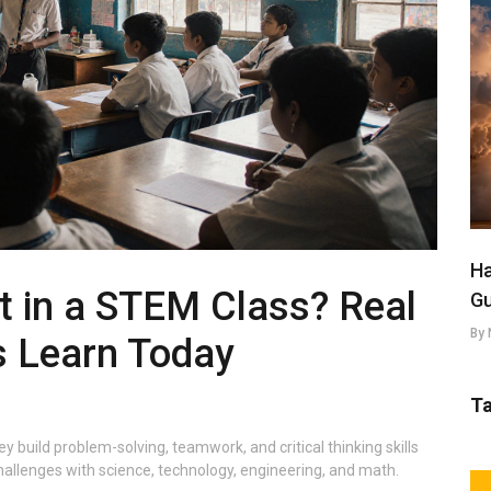
Ha
t in a STEM Class? Real
Gu
By 
s Learn Today
T
build problem-solving, teamwork, and critical thinking skills
hallenges with science, technology, engineering, and math.