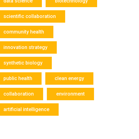
data science
biotechnology
scientific collaboration
community health
innovation strategy
synthetic biology
public health
clean energy
collaboration
environment
artificial intelligence