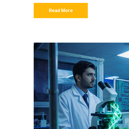
Read More