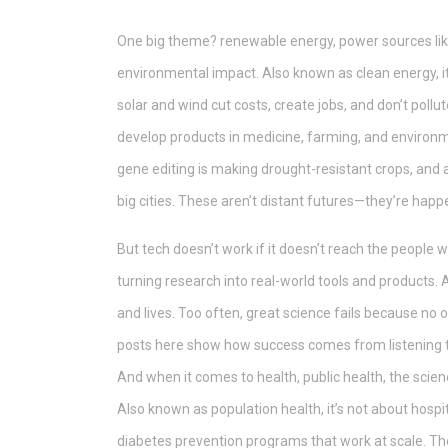
One big theme?
renewable energy
,
power sources lik
environmental impact
. Also known as
clean energy
,
solar and wind cut costs, create jobs, and don’t poll
develop products in medicine, farming, and environ
gene editing is making drought-resistant crops, and 
big cities.
These aren’t distant futures—they’re happe
But tech doesn’t work if it doesn’t reach the people 
turning research into real-world tools and products
.
and lives. Too often, great science fails because no o
posts here show how success comes from listening to
And when it comes to health,
public health
,
the scien
Also known as
population health
, it’s not about hos
diabetes prevention programs that work at scale.
The