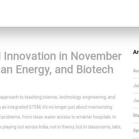
Ar
 Innovation in November
lean Energy, and Biotech
Au
Ju
 approach to teaching science, technology, engineering, and
Ju
n as
integrated STEM
, it’s no longer just about memorizing
Ma
al problems, from clean water access to smarter hospitals.
In
laying out across India, not in theory, but in classrooms, labs,
Ap