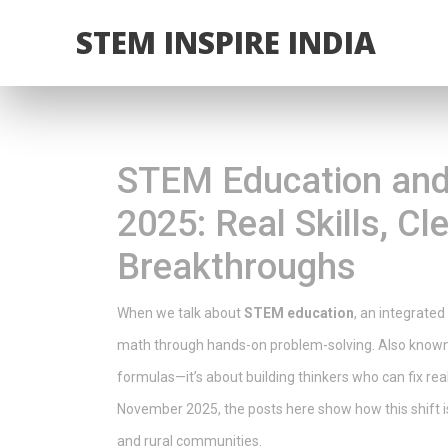
STEM INSPIRE INDIA
STEM Education and
2025: Real Skills, C
Breakthroughs
When we talk about
STEM education
,
an integrated
math through hands-on problem-solving
. Also know
formulas—it’s about building thinkers who can fix re
November 2025, the posts here show how this shift is p
and rural communities.