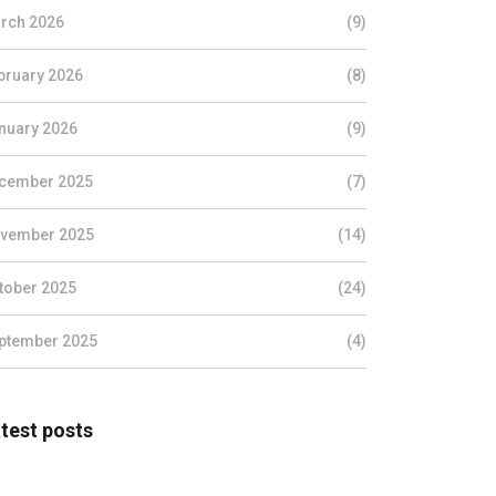
rch 2026
(9)
bruary 2026
(8)
nuary 2026
(9)
cember 2025
(7)
vember 2025
(14)
tober 2025
(24)
ptember 2025
(4)
test posts