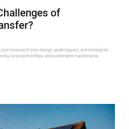
Challenges of
ansfer?
e, but because of poor design, weak support, and misaligned
nning, local partnerships, and sustainable maintenance.