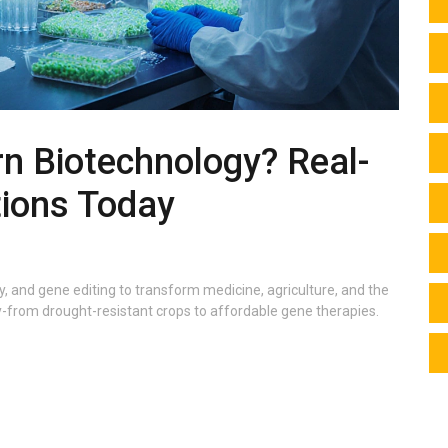
n Biotechnology? Real-
tions Today
, and gene editing to transform medicine, agriculture, and the
ay-from drought-resistant crops to affordable gene therapies.