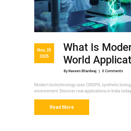
What Is Moder
Nov, 25
2025
World Applica
By Naveen Bhardwaj
|
0 Comments
Modern biotechnology uses CRISPR, synthetic biology
environment. Discover real applications in India tod
Read More