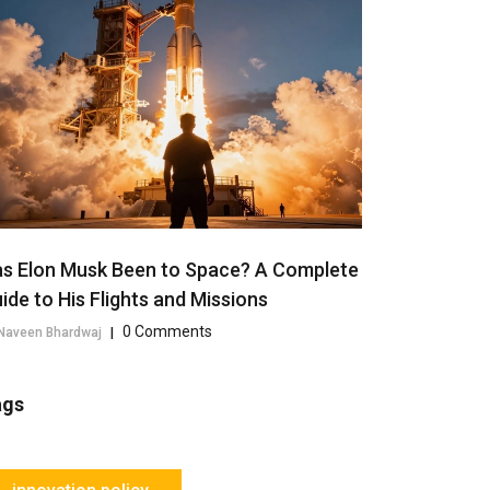
s Elon Musk Been to Space? A Complete
ide to His Flights and Missions
0 Comments
Naveen Bhardwaj
|
ags