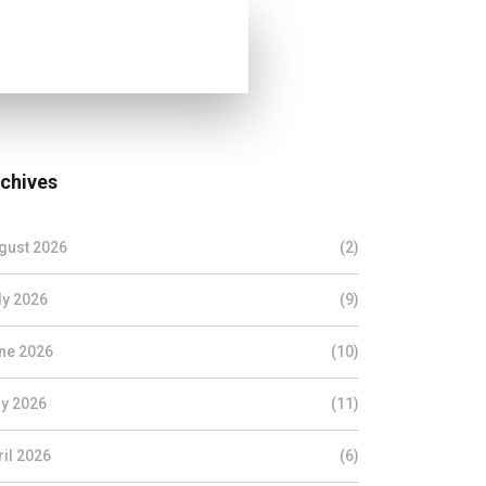
chives
gust 2026
(2)
ly 2026
(9)
ne 2026
(10)
y 2026
(11)
ril 2026
(6)