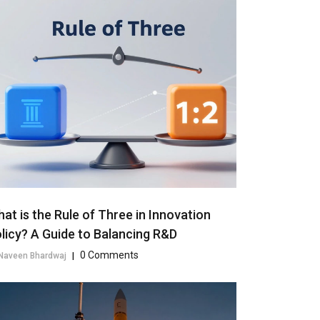
at is the Rule of Three in Innovation
licy? A Guide to Balancing R&D
0 Comments
Naveen Bhardwaj
|