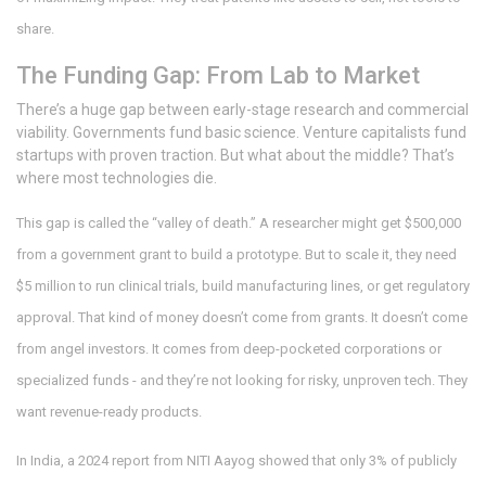
share.
The Funding Gap: From Lab to Market
There’s a huge gap between early-stage research and commercial
viability. Governments fund basic science. Venture capitalists fund
startups with proven traction. But what about the middle? That’s
where most technologies die.
This gap is called the “valley of death.” A researcher might get $500,000
from a government grant to build a prototype. But to scale it, they need
$5 million to run clinical trials, build manufacturing lines, or get regulatory
approval. That kind of money doesn’t come from grants. It doesn’t come
from angel investors. It comes from deep-pocketed corporations or
specialized funds - and they’re not looking for risky, unproven tech. They
want revenue-ready products.
In India, a 2024 report from NITI Aayog showed that only 3% of publicly