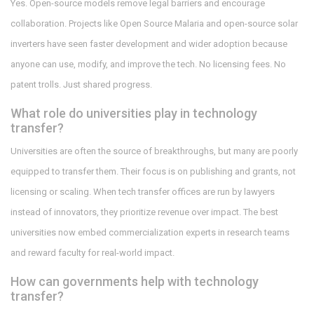
Yes. Open-source models remove legal barriers and encourage
collaboration. Projects like Open Source Malaria and open-source solar
inverters have seen faster development and wider adoption because
anyone can use, modify, and improve the tech. No licensing fees. No
patent trolls. Just shared progress.
What role do universities play in technology
transfer?
Universities are often the source of breakthroughs, but many are poorly
equipped to transfer them. Their focus is on publishing and grants, not
licensing or scaling. When tech transfer offices are run by lawyers
instead of innovators, they prioritize revenue over impact. The best
universities now embed commercialization experts in research teams
and reward faculty for real-world impact.
How can governments help with technology
transfer?