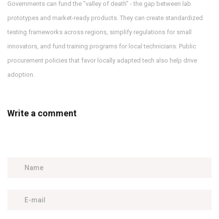
Governments can fund the "valley of death" - the gap between lab
prototypes and market-ready products. They can create standardized
testing frameworks across regions, simplify regulations for small
innovators, and fund training programs for local technicians. Public
procurement policies that favor locally adapted tech also help drive
adoption.
Write a comment