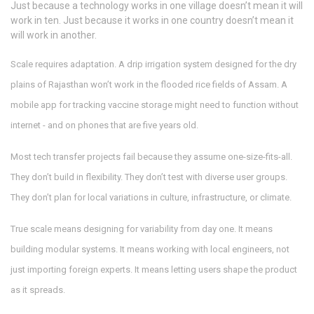
Just because a technology works in one village doesn’t mean it will
work in ten. Just because it works in one country doesn’t mean it
will work in another.
Scale requires adaptation. A drip irrigation system designed for the dry
plains of Rajasthan won’t work in the flooded rice fields of Assam. A
mobile app for tracking vaccine storage might need to function without
internet - and on phones that are five years old.
Most tech transfer projects fail because they assume one-size-fits-all.
They don’t build in flexibility. They don’t test with diverse user groups.
They don’t plan for local variations in culture, infrastructure, or climate.
True scale means designing for variability from day one. It means
building modular systems. It means working with local engineers, not
just importing foreign experts. It means letting users shape the product
as it spreads.