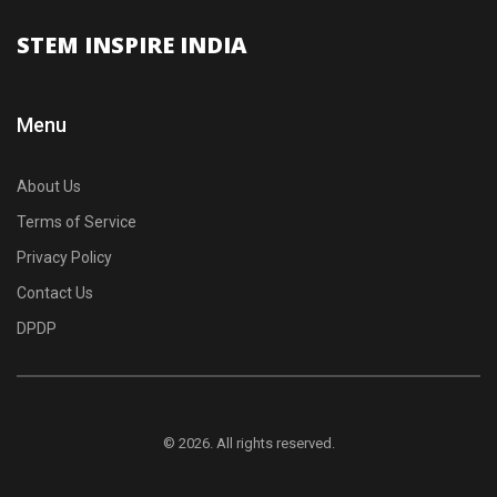
STEM INSPIRE INDIA
Menu
About Us
Terms of Service
Privacy Policy
Contact Us
DPDP
© 2026. All rights reserved.