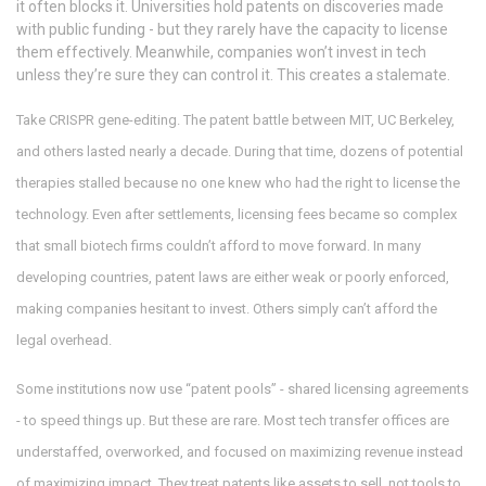
it often blocks it. Universities hold patents on discoveries made
with public funding - but they rarely have the capacity to license
them effectively. Meanwhile, companies won’t invest in tech
unless they’re sure they can control it. This creates a stalemate.
Take CRISPR gene-editing. The patent battle between MIT, UC Berkeley,
and others lasted nearly a decade. During that time, dozens of potential
therapies stalled because no one knew who had the right to license the
technology. Even after settlements, licensing fees became so complex
that small biotech firms couldn’t afford to move forward. In many
developing countries, patent laws are either weak or poorly enforced,
making companies hesitant to invest. Others simply can’t afford the
legal overhead.
Some institutions now use “patent pools” - shared licensing agreements
- to speed things up. But these are rare. Most tech transfer offices are
understaffed, overworked, and focused on maximizing revenue instead
of maximizing impact. They treat patents like assets to sell, not tools to