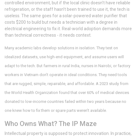
controlled environment, but if the local clinic doesn’t have reliable
refrigeration, or the staff hasn’t been trained to use it, the tech is
useless. The same goes for a solar-powered water purifier that
costs $200 to build but needs a technician with a degree in
electrical engineering to fix it. Real-world adoption demands more
than technical correctness - it needs context.
Many academic labs develop solutions in isolation. They test on
idealized datasets, use high-end equipment, and assume users will
adapt to the tech. But farmers in rural India, nurses in Nairobi, or factory
workers in Vietnam don’t operate in ideal conditions. They need tools
that are rugged, simple, repairable, and affordable. A 2023 study from
the World Health Organization found that over 60% of medical devices
donated to low-income countries failed within two years because no
one knew how to fix them or spare parts weren’t available.
Who Owns What? The IP Maze
Intellectual property is supposed to protect innovation. In practice,