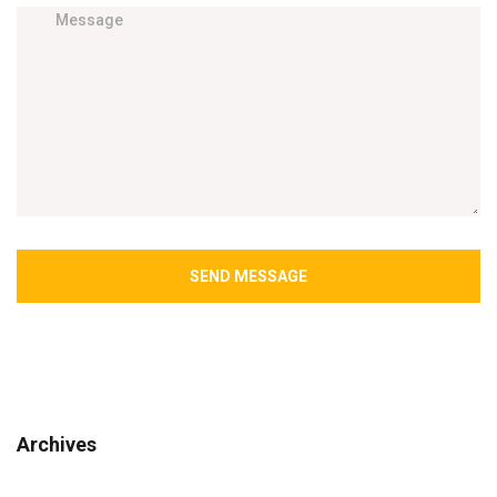
SEND MESSAGE
Archives