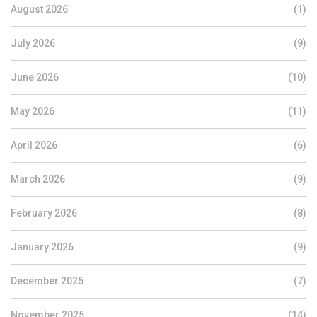
August 2026
(1)
July 2026
(9)
June 2026
(10)
May 2026
(11)
April 2026
(6)
March 2026
(9)
February 2026
(8)
January 2026
(9)
December 2025
(7)
November 2025
(14)