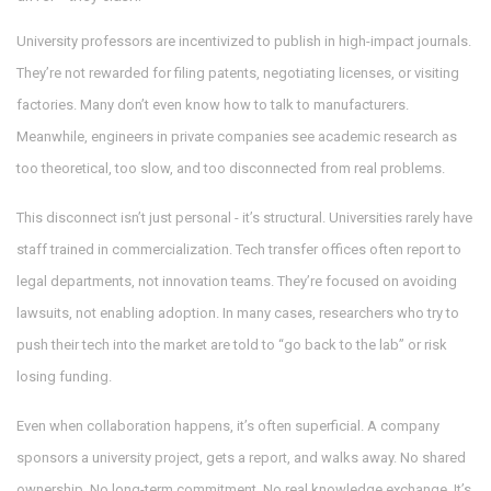
University professors are incentivized to publish in high-impact journals.
They’re not rewarded for filing patents, negotiating licenses, or visiting
factories. Many don’t even know how to talk to manufacturers.
Meanwhile, engineers in private companies see academic research as
too theoretical, too slow, and too disconnected from real problems.
This disconnect isn’t just personal - it’s structural. Universities rarely have
staff trained in commercialization. Tech transfer offices often report to
legal departments, not innovation teams. They’re focused on avoiding
lawsuits, not enabling adoption. In many cases, researchers who try to
push their tech into the market are told to “go back to the lab” or risk
losing funding.
Even when collaboration happens, it’s often superficial. A company
sponsors a university project, gets a report, and walks away. No shared
ownership. No long-term commitment. No real knowledge exchange. It’s