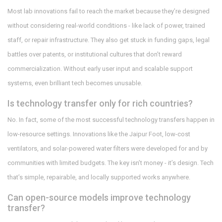
Most lab innovations fail to reach the market because they’re designed
without considering real-world conditions - like lack of power, trained
staff, or repair infrastructure. They also get stuck in funding gaps, legal
battles over patents, or institutional cultures that don’t reward
commercialization. Without early user input and scalable support
systems, even brilliant tech becomes unusable.
Is technology transfer only for rich countries?
No. In fact, some of the most successful technology transfers happen in
low-resource settings. Innovations like the Jaipur Foot, low-cost
ventilators, and solar-powered water filters were developed for and by
communities with limited budgets. The key isn’t money - it’s design. Tech
that’s simple, repairable, and locally supported works anywhere.
Can open-source models improve technology
transfer?