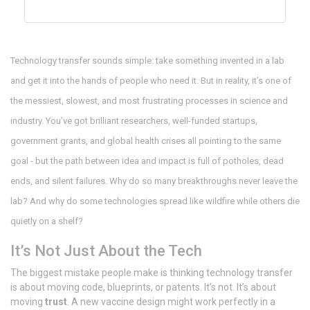
Technology transfer sounds simple: take something invented in a lab
and get it into the hands of people who need it. But in reality, it’s one of
the messiest, slowest, and most frustrating processes in science and
industry. You’ve got brilliant researchers, well-funded startups,
government grants, and global health crises all pointing to the same
goal - but the path between idea and impact is full of potholes, dead
ends, and silent failures. Why do so many breakthroughs never leave the
lab? And why do some technologies spread like wildfire while others die
quietly on a shelf?
It’s Not Just About the Tech
The biggest mistake people make is thinking technology transfer
is about moving code, blueprints, or patents. It’s not. It’s about
moving
trust
. A new vaccine design might work perfectly in a