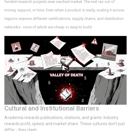
funded research projects ever reached market. The rest ran out of
money, support, or time. Even when a product is ready, scaling it across
regions requires different certifications, supply chains, and distribution
networks - none of which are cheap or easy to build.
Cultural and Institutional Barriers
Academia rewards publications, citations, and grants. Industry
rewards profit, speed, and market share. These cultures don’t just
differ - they clash.