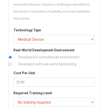
real-world adoption. Based on challenges described in
the article, it calculates a feasibility score and identifies
key barriers.
Technology Type
Real-World Development Environment
Developed in controlled lab environment
Developed with real-world field testing
Cost Per Unit
Required Training Level