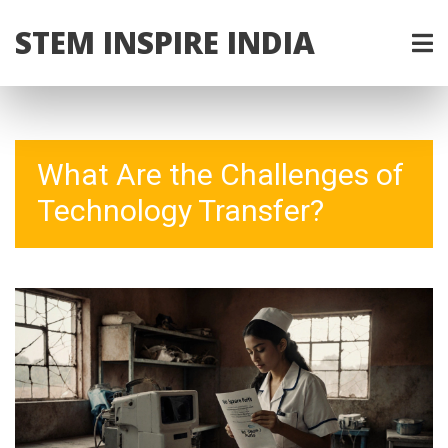
STEM INSPIRE INDIA
What Are the Challenges of
Technology Transfer?