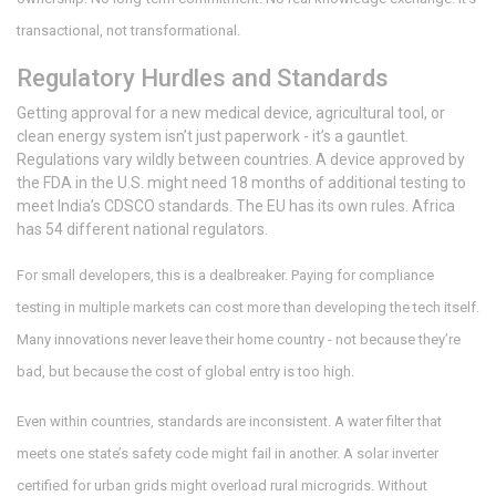
transactional, not transformational.
Regulatory Hurdles and Standards
Getting approval for a new medical device, agricultural tool, or
clean energy system isn’t just paperwork - it’s a gauntlet.
Regulations vary wildly between countries. A device approved by
the FDA in the U.S. might need 18 months of additional testing to
meet India’s CDSCO standards. The EU has its own rules. Africa
has 54 different national regulators.
For small developers, this is a dealbreaker. Paying for compliance
testing in multiple markets can cost more than developing the tech itself.
Many innovations never leave their home country - not because they’re
bad, but because the cost of global entry is too high.
Even within countries, standards are inconsistent. A water filter that
meets one state’s safety code might fail in another. A solar inverter
certified for urban grids might overload rural microgrids. Without