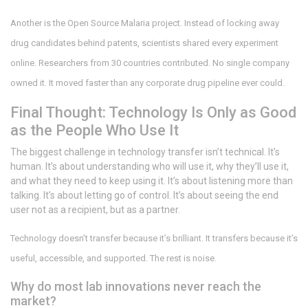
Another is the Open Source Malaria project. Instead of locking away
drug candidates behind patents, scientists shared every experiment
online. Researchers from 30 countries contributed. No single company
owned it. It moved faster than any corporate drug pipeline ever could.
Final Thought: Technology Is Only as Good
as the People Who Use It
The biggest challenge in technology transfer isn’t technical. It’s
human. It’s about understanding who will use it, why they’ll use it,
and what they need to keep using it. It’s about listening more than
talking. It’s about letting go of control. It’s about seeing the end
user not as a recipient, but as a partner.
Technology doesn’t transfer because it’s brilliant. It transfers because it’s
useful, accessible, and supported. The rest is noise.
Why do most lab innovations never reach the
market?