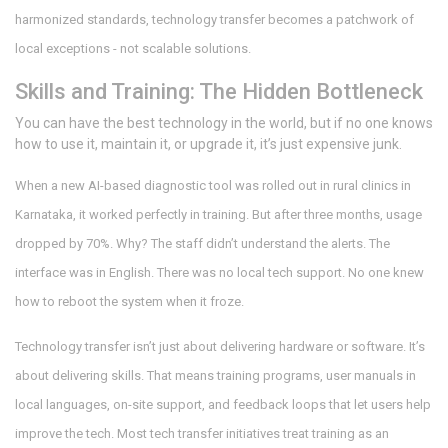
harmonized standards, technology transfer becomes a patchwork of
local exceptions - not scalable solutions.
Skills and Training: The Hidden Bottleneck
You can have the best technology in the world, but if no one knows
how to use it, maintain it, or upgrade it, it’s just expensive junk.
When a new AI-based diagnostic tool was rolled out in rural clinics in
Karnataka, it worked perfectly in training. But after three months, usage
dropped by 70%. Why? The staff didn’t understand the alerts. The
interface was in English. There was no local tech support. No one knew
how to reboot the system when it froze.
Technology transfer isn’t just about delivering hardware or software. It’s
about delivering skills. That means training programs, user manuals in
local languages, on-site support, and feedback loops that let users help
improve the tech. Most tech transfer initiatives treat training as an