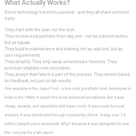
What Actually Works?
Some technology transfers succeed - and they all share common
traits:
They start with the user, not the tech.
They involve local partners from day one - not as subcontractors,
but as equals.
They build in maintenance and training, not as add-ons, but as
core requirements.
They simplify. They strip away unnecessary features. They
prioritize reliability over innovation.
They accept that failure is part of the process. They iterate based
on feedback, not just on lab results.
One example is the Jaipur Foot - a low-cost prosthetic limb developed in
India in the 1960s. It wasn’t the most advanced prosthesis. But it was
cheap, durable, and repairable with basic tools. It was made by local
artisans. It was distributed through community clinics. Today, over 1.5
million people use it worldwide. Why? Because it was designed for real
life - not just for a lab report.