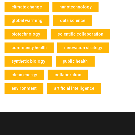
climate change
nanotechnology
global warming
data science
biotechnology
scientific collaboration
community health
innovation strategy
synthetic biology
public health
clean energy
collaboration
environment
artificial intelligence