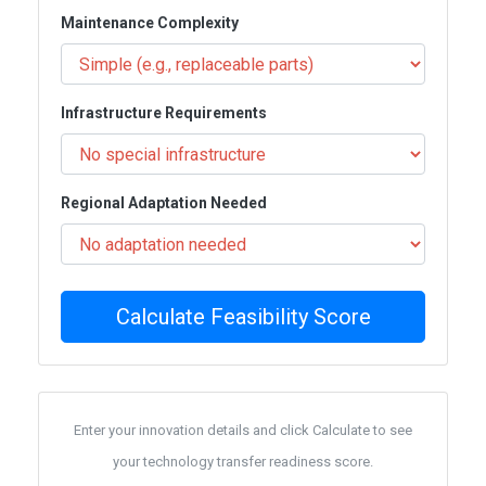
Maintenance Complexity
Infrastructure Requirements
Regional Adaptation Needed
Calculate Feasibility Score
Enter your innovation details and click Calculate to see
your technology transfer readiness score.