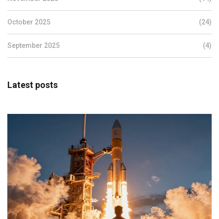
October 2025
(24)
September 2025
(4)
Latest posts