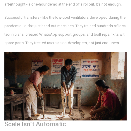
afterthought - a one-hour demo at the end of a rollout. It’s not enough.
Successful transfers - like the low-cost ventilators developed during the
pandemic - didn’t just hand out machines. They trained hundreds of local
technicians, created WhatsApp support groups, and built repair kits with
spare parts. They treated users as co-developers, not just end-users.
Scale Isn’t Automatic