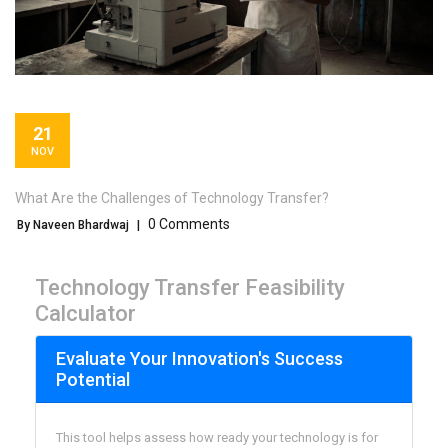
21
NOV
What Are the Challenges of Technology Transfer?
0 Comments
By Naveen Bhardwaj
|
Technology Transfer Feasibility
Calculator
Evaluate Your Innovation's Success
Potential
This tool helps assess how ready your technology is for