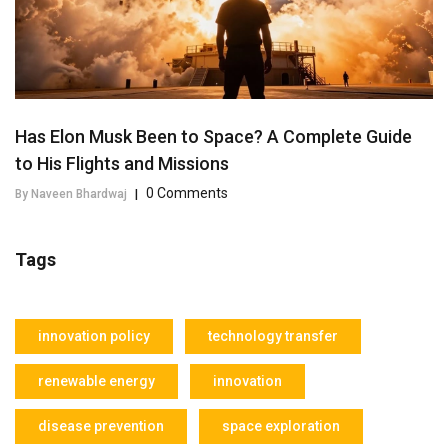
Has Elon Musk Been to Space? A Complete Guide
to His Flights and Missions
0 Comments
By Naveen Bhardwaj
|
Tags
innovation policy
technology transfer
renewable energy
innovation
disease prevention
space exploration