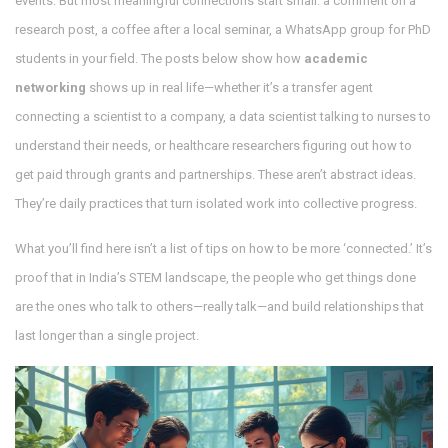
events. But most meaningful connections start small: a comment on a
research post, a coffee after a local seminar, a WhatsApp group for PhD
students in your field. The posts below show how
academic
networking
shows up in real life—whether it’s a transfer agent
connecting a scientist to a company, a data scientist talking to nurses to
understand their needs, or healthcare researchers figuring out how to
get paid through grants and partnerships. These aren’t abstract ideas.
They’re daily practices that turn isolated work into collective progress.
What you’ll find here isn’t a list of tips on how to be more ‘connected.’ It’s
proof that in India’s STEM landscape, the people who get things done
are the ones who talk to others—really talk—and build relationships that
last longer than a single project.