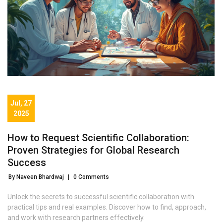
Jul, 27
2025
How to Request Scientific Collaboration:
Proven Strategies for Global Research
Success
By Naveen Bhardwaj
|
0 Comments
Unlock the secrets to successful scientific collaboration with
practical tips and real examples. Discover how to find, approach,
and work with research partners effectively.