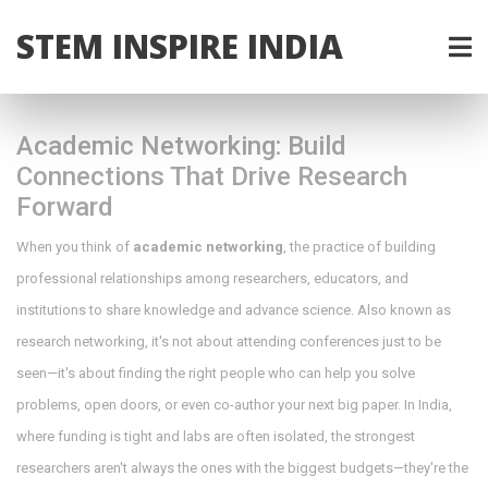
STEM INSPIRE INDIA
Academic Networking: Build
Connections That Drive Research
Forward
When you think of
academic networking
,
the practice of building
professional relationships among researchers, educators, and
institutions to share knowledge and advance science
. Also known as
research networking
, it's not about attending conferences just to be
seen—it's about finding the right people who can help you solve
problems, open doors, or even co-author your next big paper.
In India,
where funding is tight and labs are often isolated, the strongest
researchers aren't always the ones with the biggest budgets—they're the