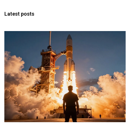
Latest posts