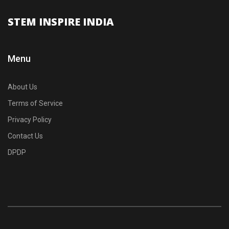
STEM INSPIRE INDIA
Menu
About Us
Terms of Service
Privacy Policy
Contact Us
DPDP