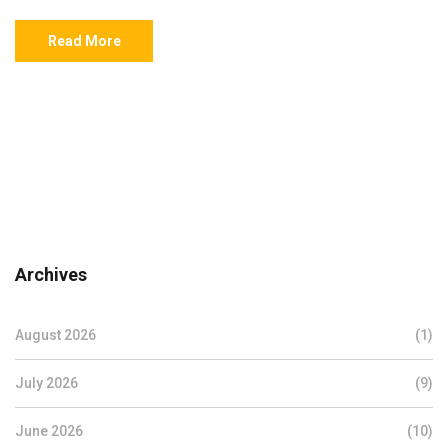
Read More
Archives
August 2026
(1)
July 2026
(9)
June 2026
(10)