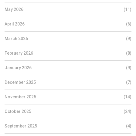
May 2026
(11)
April 2026
(6)
March 2026
(9)
February 2026
(8)
January 2026
(9)
December 2025
(7)
November 2025
(14)
October 2025
(24)
September 2025
(4)