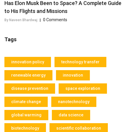
Has Elon Musk Been to Space? A Complete Guide
to His Flights and Missions
0 Comments
By Naveen Bhardwaj
|
Tags
innovation policy
technology transfer
renewable energy
innovation
disease prevention
space exploration
climate change
nanotechnology
global warming
data science
biotechnology
scientific collaboration