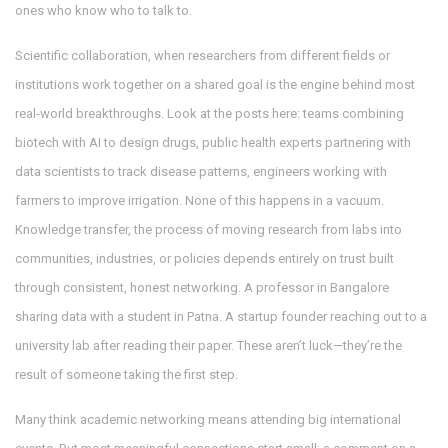
ones who know who to talk to.
Scientific collaboration
,
when researchers from different fields or
institutions work together on a shared goal
is the engine behind most
real-world breakthroughs. Look at the posts here: teams combining
biotech with AI to design drugs, public health experts partnering with
data scientists to track disease patterns, engineers working with
farmers to improve irrigation. None of this happens in a vacuum.
Knowledge transfer
,
the process of moving research from labs into
communities, industries, or policies
depends entirely on trust built
through consistent, honest networking. A professor in Bangalore
sharing data with a student in Patna. A startup founder reaching out to a
university lab after reading their paper. These aren’t luck—they’re the
result of someone taking the first step.
Many think academic networking means attending big international