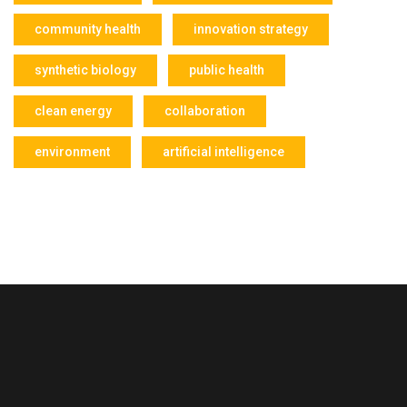
community health
innovation strategy
synthetic biology
public health
clean energy
collaboration
environment
artificial intelligence