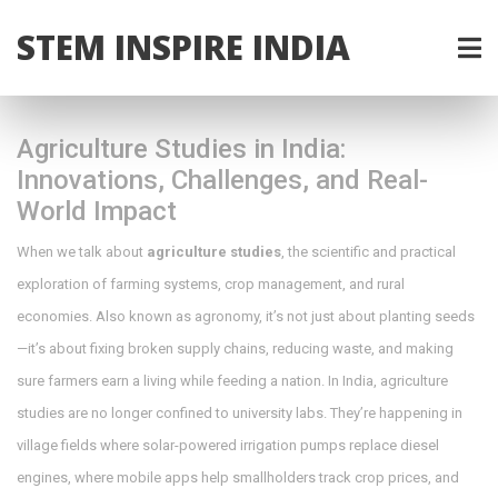
STEM INSPIRE INDIA
Agriculture Studies in India:
Innovations, Challenges, and Real-
World Impact
When we talk about
agriculture studies
,
the scientific and practical
exploration of farming systems, crop management, and rural
economies
. Also known as
agronomy
, it’s not just about planting seeds
—it’s about fixing broken supply chains, reducing waste, and making
sure farmers earn a living while feeding a nation.
In India, agriculture
studies are no longer confined to university labs. They’re happening in
village fields where solar-powered irrigation pumps replace diesel
engines, where mobile apps help smallholders track crop prices, and