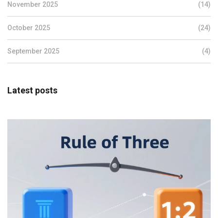
November 2025
(14)
October 2025
(24)
September 2025
(4)
Latest posts