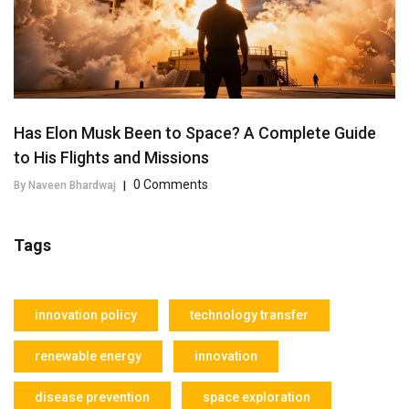
Has Elon Musk Been to Space? A Complete Guide
to His Flights and Missions
0 Comments
By Naveen Bhardwaj
|
Tags
innovation policy
technology transfer
renewable energy
innovation
disease prevention
space exploration