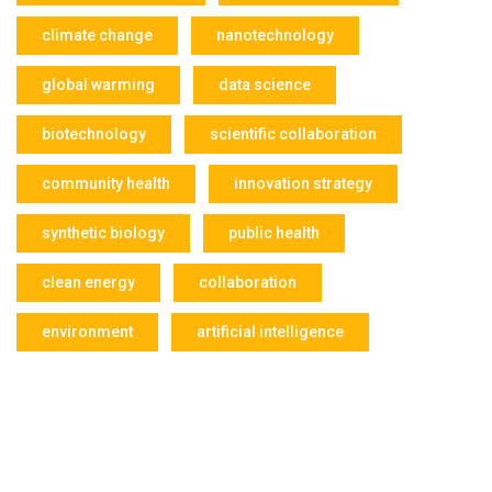
climate change
nanotechnology
global warming
data science
biotechnology
scientific collaboration
community health
innovation strategy
synthetic biology
public health
clean energy
collaboration
environment
artificial intelligence