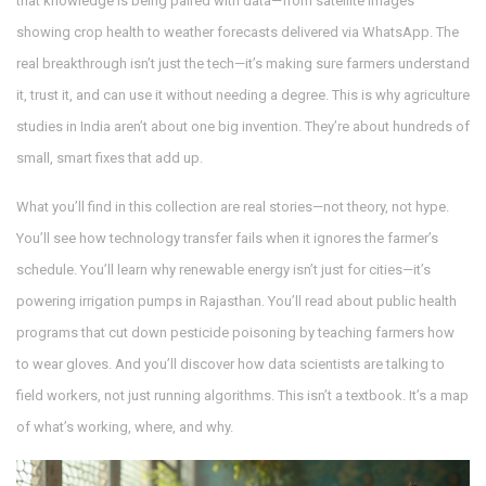
that knowledge is being paired with data—from satellite images
showing crop health to weather forecasts delivered via WhatsApp. The
real breakthrough isn’t just the tech—it’s making sure farmers understand
it, trust it, and can use it without needing a degree.
This is why agriculture
studies in India aren’t about one big invention. They’re about hundreds of
small, smart fixes that add up.
What you’ll find in this collection are real stories—not theory, not hype.
You’ll see how technology transfer fails when it ignores the farmer’s
schedule. You’ll learn why renewable energy isn’t just for cities—it’s
powering irrigation pumps in Rajasthan. You’ll read about public health
programs that cut down pesticide poisoning by teaching farmers how
to wear gloves. And you’ll discover how data scientists are talking to
field workers, not just running algorithms. This isn’t a textbook. It’s a map
of what’s working, where, and why.