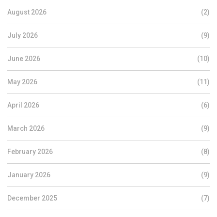
August 2026
(2)
July 2026
(9)
June 2026
(10)
May 2026
(11)
April 2026
(6)
March 2026
(9)
February 2026
(8)
January 2026
(9)
December 2025
(7)