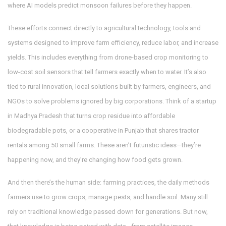
where AI models predict monsoon failures before they happen.
These efforts connect directly to
agricultural technology
,
tools and
systems designed to improve farm efficiency, reduce labor, and increase
yields
. This includes everything from drone-based crop monitoring to
low-cost soil sensors that tell farmers exactly when to water. It’s also
tied to
rural innovation
,
local solutions built by farmers, engineers, and
NGOs to solve problems ignored by big corporations
. Think of a startup
in Madhya Pradesh that turns crop residue into affordable
biodegradable pots, or a cooperative in Punjab that shares tractor
rentals among 50 small farms. These aren’t futuristic ideas—they’re
happening now, and they’re changing how food gets grown.
And then there’s the human side:
farming practices
,
the daily methods
farmers use to grow crops, manage pests, and handle soil
. Many still
rely on traditional knowledge passed down for generations. But now,