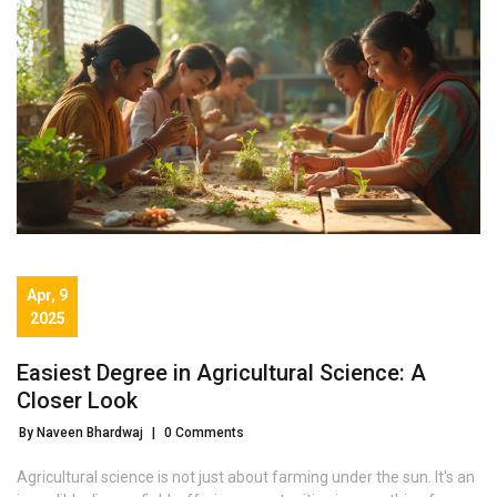
Apr, 9
2025
Easiest Degree in Agricultural Science: A
Closer Look
By Naveen Bhardwaj
|
0 Comments
Agricultural science is not just about farming under the sun. It's an