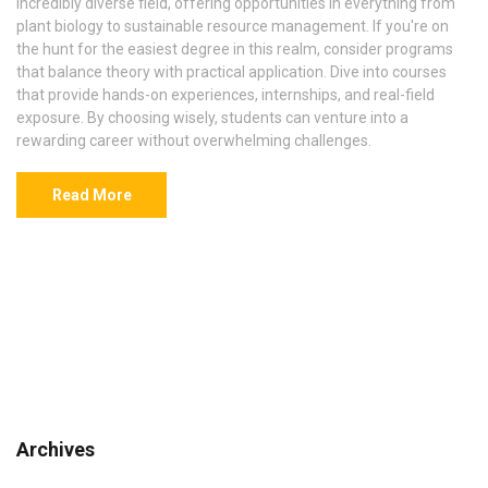
incredibly diverse field, offering opportunities in everything from
plant biology to sustainable resource management. If you're on
the hunt for the easiest degree in this realm, consider programs
that balance theory with practical application. Dive into courses
that provide hands-on experiences, internships, and real-field
exposure. By choosing wisely, students can venture into a
rewarding career without overwhelming challenges.
Read More
Archives