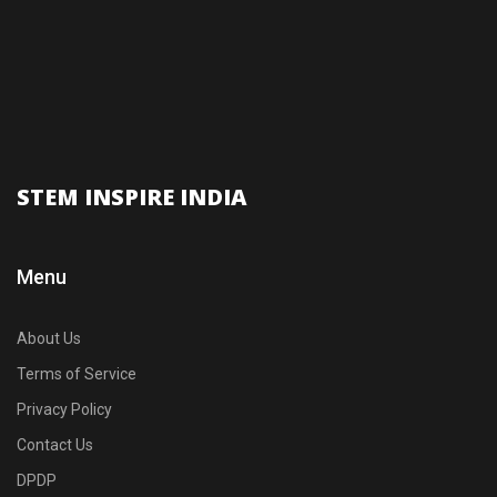
STEM INSPIRE INDIA
Menu
About Us
Terms of Service
Privacy Policy
Contact Us
DPDP