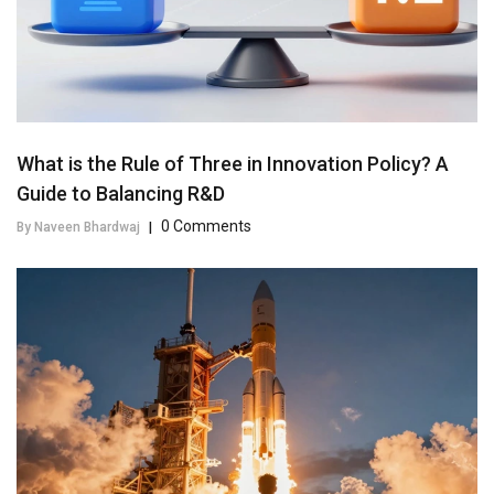
What is the Rule of Three in Innovation Policy? A
Guide to Balancing R&D
0 Comments
By Naveen Bhardwaj
|