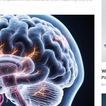
Wh
Po
By 