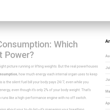
Ar
Consumption: Which
t Power?
Au
ght picture running or lifting weights. But the real powerhouses
Ju
onsumption
,
how much energy each internal organ uses to keep
Ju
his is the silent fuel bill your body pays 24/7, even while you
energy, even though it’s only 2% of your body weight. That’s
Ma
h runs like a high-performance engine with no off switch.
Ap
king about your to-do list—it’s managing your breathing,