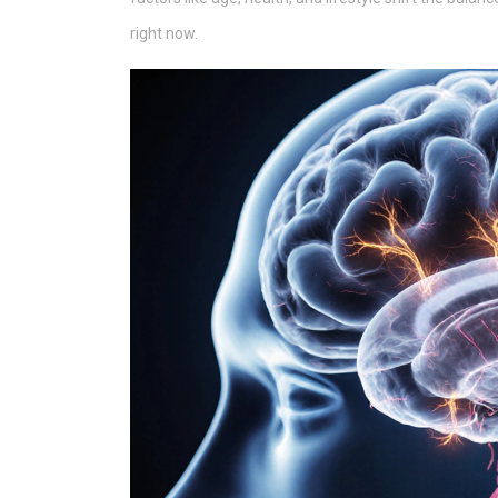
right now.