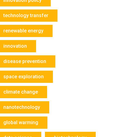
innovation policy
technology transfer
renewable energy
innovation
disease prevention
space exploration
climate change
nanotechnology
global warming