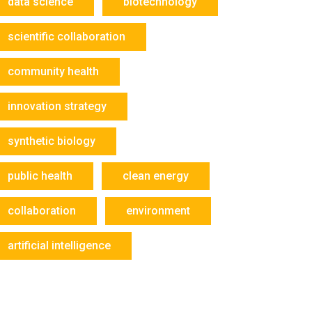
data science
biotechnology
scientific collaboration
community health
innovation strategy
synthetic biology
public health
clean energy
collaboration
environment
artificial intelligence