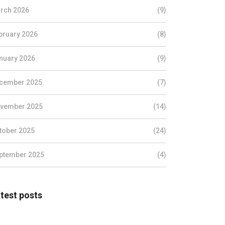
rch 2026
(9)
bruary 2026
(8)
nuary 2026
(9)
cember 2025
(7)
vember 2025
(14)
tober 2025
(24)
ptember 2025
(4)
test posts