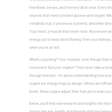
heartbeat, senses, and memory all at once. Every tho
neurons that need constant glucose and oxygen. Me
metabolic hub
, it
processes nutrients, detoxifies bloo
Your
heart
,
a muscle that never rests
. Also known a
energy just to keep blood flowing. Even your kidneys
when you’re at rest.
What’s surprising? Your muscles, even though they’re
movement. But your organs? They never take a break. 
through exercise—it’s about understanding how your
organs are energy hogs by design. Others are efficien
levels, these organs adjust their fuel use in ways yo
Below, you’ll find real research and insights into ho
factors like age, health, and lifestyle shift the bal