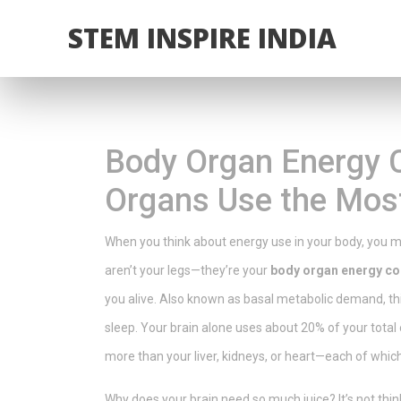
STEM INSPIRE INDIA
Body Organ Energy 
Organs Use the Mos
When you think about energy use in your body, you mi
aren’t your legs—they’re your
body organ energy c
you alive
. Also known as
basal metabolic demand
, t
sleep.
Your brain alone uses about 20% of your total 
more than your liver, kidneys, or heart—each of whic
Why does your brain need so much juice? It’s not thin