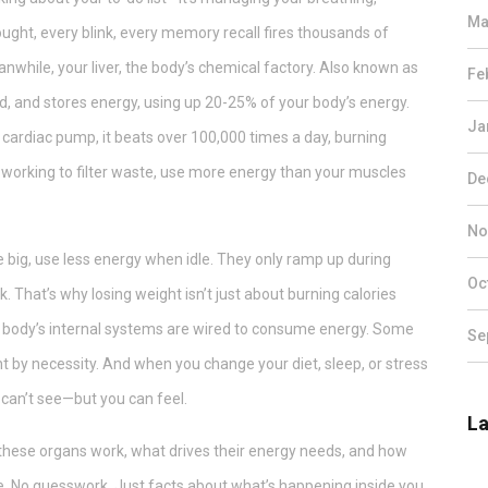
Ma
ught, every blink, every memory recall fires thousands of
anwhile, your
liver
,
the body’s chemical factory
. Also known as
Fe
d, and stores energy, using up 20-25% of your body’s energy.
Ja
s
cardiac pump
, it
beats over 100,000 times a day, burning
, working to filter waste, use more energy than your muscles
De
No
 big, use less energy when idle. They only ramp up during
Oc
That’s why losing weight isn’t just about burning calories
 body’s internal systems are wired to consume energy. Some
Se
t by necessity. And when you change your diet, sleep, or stress
u can’t see—but you can feel.
La
w these organs work, what drives their energy needs, and how
ance. No guesswork. Just facts about what’s happening inside you