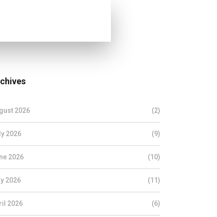
chives
gust 2026
(2)
ly 2026
(9)
ne 2026
(10)
y 2026
(11)
ril 2026
(6)