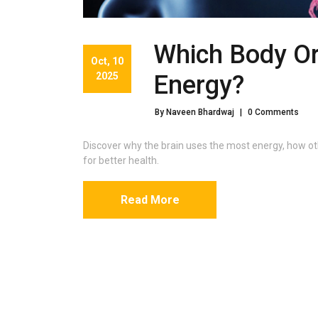
Which Body O
Oct, 10
2025
Energy?
By Naveen Bhardwaj
|
0 Comments
Discover why the brain uses the most energy, how ot
for better health.
Read More