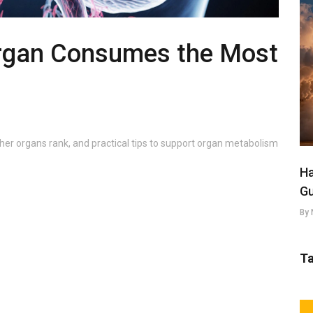
rgan Consumes the Most
her organs rank, and practical tips to support organ metabolism
Ha
Gu
By 
T