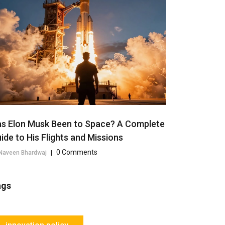
s Elon Musk Been to Space? A Complete
ide to His Flights and Missions
0 Comments
Naveen Bhardwaj
|
ags