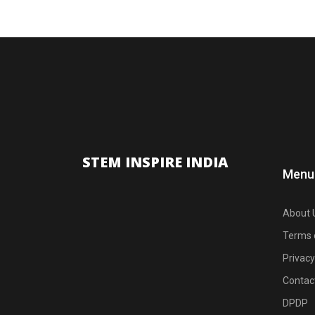
STEM INSPIRE INDIA
Menu
About 
Terms 
Privacy
Contac
DPDP