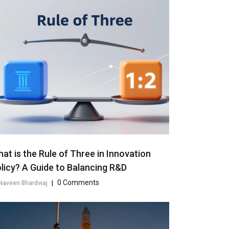
at is the Rule of Three in Innovation
licy? A Guide to Balancing R&D
0 Comments
Naveen Bhardwaj
|