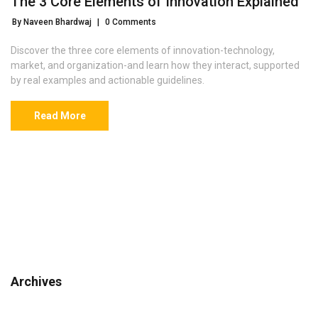
The 3 Core Elements of Innovation Explained
By Naveen Bhardwaj
|
0 Comments
Discover the three core elements of innovation-technology,
market, and organization-and learn how they interact, supported
by real examples and actionable guidelines.
Read More
Archives