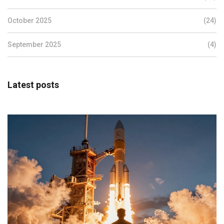
October 2025
(24)
September 2025
(4)
Latest posts