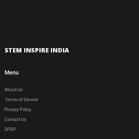
STEM INSPIRE INDIA
Menu
About Us
Terms of Service
Privacy Policy
Contact Us
DPDP