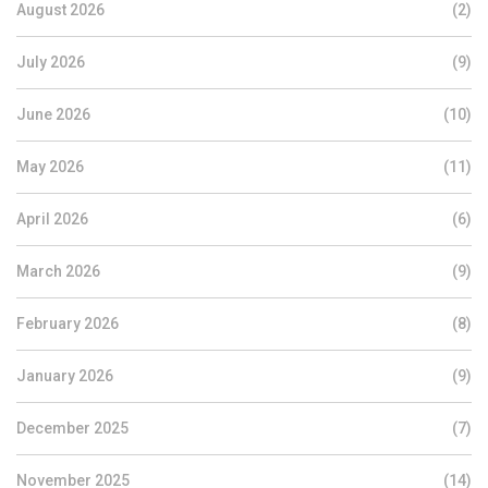
August 2026
(2)
July 2026
(9)
June 2026
(10)
May 2026
(11)
April 2026
(6)
March 2026
(9)
February 2026
(8)
January 2026
(9)
December 2025
(7)
November 2025
(14)