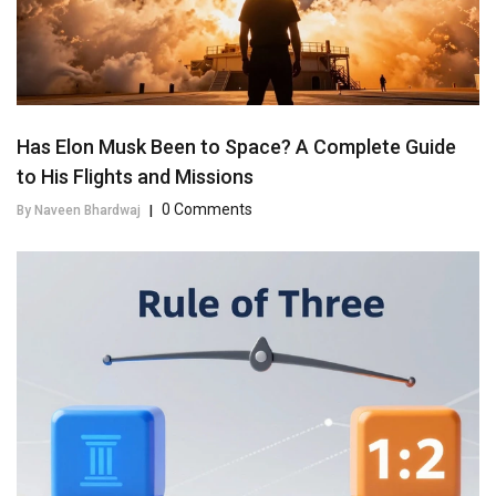
Has Elon Musk Been to Space? A Complete Guide
to His Flights and Missions
0 Comments
By Naveen Bhardwaj
|