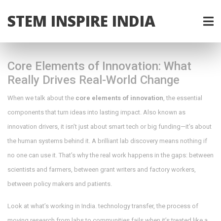
STEM INSPIRE INDIA
Core Elements of Innovation: What
Really Drives Real-World Change
When we talk about the
core elements of innovation
,
the essential
components that turn ideas into lasting impact
. Also known as
innovation drivers
, it isn’t just about smart tech or big funding—it’s about
the human systems behind it.
A brilliant lab discovery means nothing if
no one can use it. That’s why the real work happens in the gaps: between
scientists and farmers, between grant writers and factory workers,
between policy makers and patients.
Look at what’s working in India.
technology transfer
,
the process of
moving research from labs to communities
fails when it’s treated like a