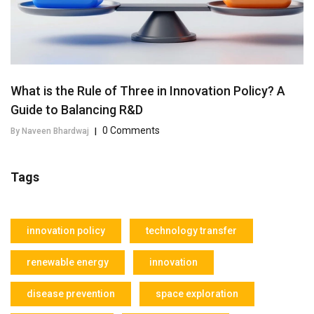
What is the Rule of Three in Innovation Policy? A
Guide to Balancing R&D
0 Comments
By Naveen Bhardwaj
|
Tags
innovation policy
technology transfer
renewable energy
innovation
disease prevention
space exploration