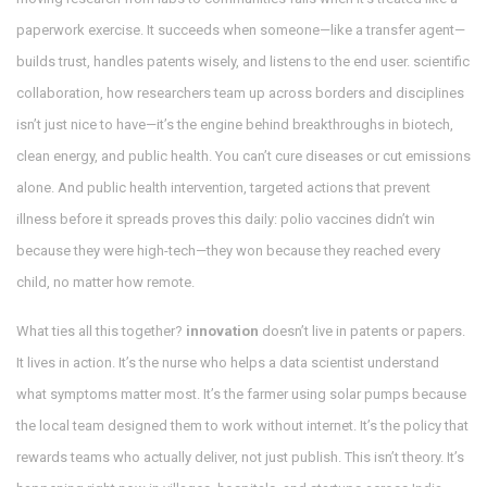
paperwork exercise. It succeeds when someone—like a transfer agent—
builds trust, handles patents wisely, and listens to the end user.
scientific
collaboration
,
how researchers team up across borders and disciplines
isn’t just nice to have—it’s the engine behind breakthroughs in biotech,
clean energy, and public health. You can’t cure diseases or cut emissions
alone. And
public health intervention
,
targeted actions that prevent
illness before it spreads
proves this daily: polio vaccines didn’t win
because they were high-tech—they won because they reached every
child, no matter how remote.
What ties all this together?
innovation
doesn’t live in patents or papers.
It lives in action. It’s the nurse who helps a data scientist understand
what symptoms matter most. It’s the farmer using solar pumps because
the local team designed them to work without internet. It’s the policy that
rewards teams who actually deliver, not just publish. This isn’t theory. It’s