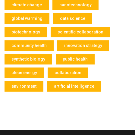
climate change
nanotechnology
global warming
data science
biotechnology
scientific collaboration
community health
innovation strategy
synthetic biology
public health
clean energy
collaboration
environment
artificial intelligence