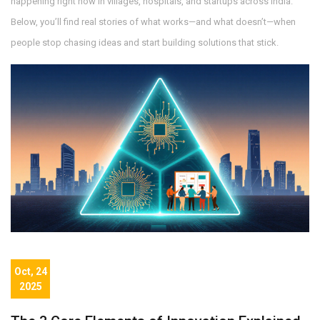
happening right now in villages, hospitals, and startups across India.
Below, you’ll find real stories of what works—and what doesn’t—when
people stop chasing ideas and start building solutions that stick.
Oct, 24
2025