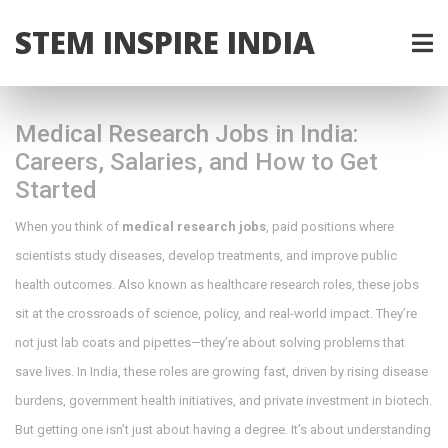
STEM INSPIRE INDIA
Medical Research Jobs in India:
Careers, Salaries, and How to Get
Started
When you think of
medical research jobs
,
paid positions where
scientists study diseases, develop treatments, and improve public
health outcomes
. Also known as
healthcare research roles
, these jobs
sit at the crossroads of science, policy, and real-world impact.
They’re
not just lab coats and pipettes—they’re about solving problems that
save lives. In India, these roles are growing fast, driven by rising disease
burdens, government health initiatives, and private investment in biotech.
But getting one isn’t just about having a degree. It’s about understanding