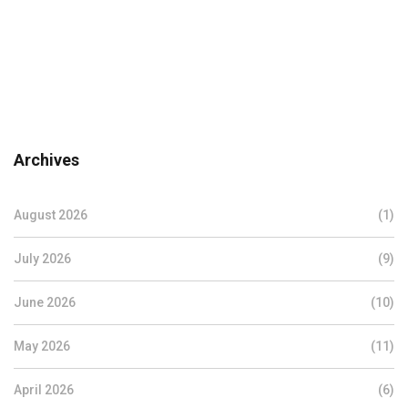
Archives
August 2026
(1)
July 2026
(9)
June 2026
(10)
May 2026
(11)
April 2026
(6)