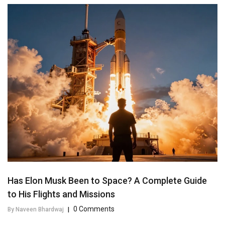
Has Elon Musk Been to Space? A Complete Guide
to His Flights and Missions
0 Comments
By Naveen Bhardwaj
|