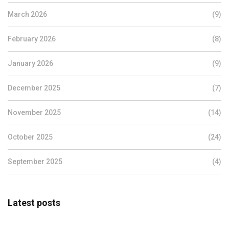
March 2026
(9)
February 2026
(8)
January 2026
(9)
December 2025
(7)
November 2025
(14)
October 2025
(24)
September 2025
(4)
Latest posts