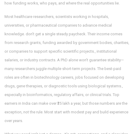
how funding works, who pays, and where the real opportunities lie.
Most
healthcare researchers
,
scientists working in hospitals,
universities, or pharmaceutical companies to advance medical
knowledge
.
don’t get a single steady paycheck. Their income comes
from
research grants
,
funding awarded by government bodies, charities,
or companies to support specific scientific projects
.
, institutional
salaries, or industry contracts. A PhD alone won’t guarantee stability—
many researchers juggle multiple short-term projects. The best-paid
roles are often in
biotechnology careers
,
jobs focused on developing
drugs, gene therapies, or diagnostic tools using biological systems
.
,
especially in bioinformatics, regulatory affairs, or clinical trials. Top
earners in India can make over ₹25 lakh a year, but those numbers are the
exception, not the rule. Most start with modest pay and build experience
over years.