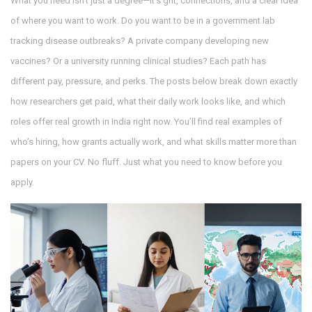
What you need isn’t just a degree—it’s grit, connections, and a clear idea
of where you want to work. Do you want to be in a government lab
tracking disease outbreaks? A private company developing new
vaccines? Or a university running clinical studies? Each path has
different pay, pressure, and perks. The posts below break down exactly
how researchers get paid, what their daily work looks like, and which
roles offer real growth in India right now. You’ll find real examples of
who’s hiring, how grants actually work, and what skills matter more than
papers on your CV. No fluff. Just what you need to know before you
apply.