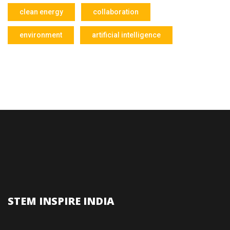
clean energy
collaboration
environment
artificial intelligence
STEM INSPIRE INDIA