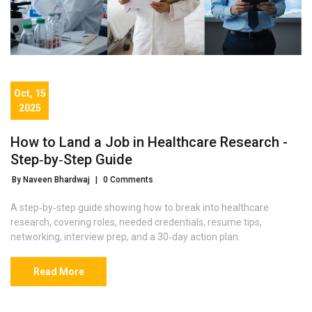
Oct, 15
2025
How to Land a Job in Healthcare Research -
Step‑by‑Step Guide
By Naveen Bhardwaj
|
0 Comments
A step‑by‑step guide showing how to break into healthcare
research, covering roles, needed credentials, resume tips,
networking, interview prep, and a 30‑day action plan.
Read More