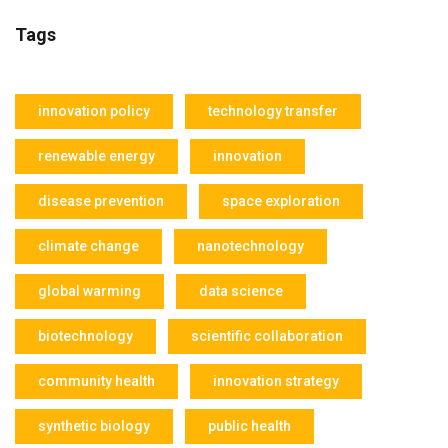
Tags
innovation policy
technology transfer
renewable energy
innovation
disease prevention
space exploration
climate change
nanotechnology
global warming
data science
biotechnology
scientific collaboration
community health
innovation strategy
synthetic biology
public health