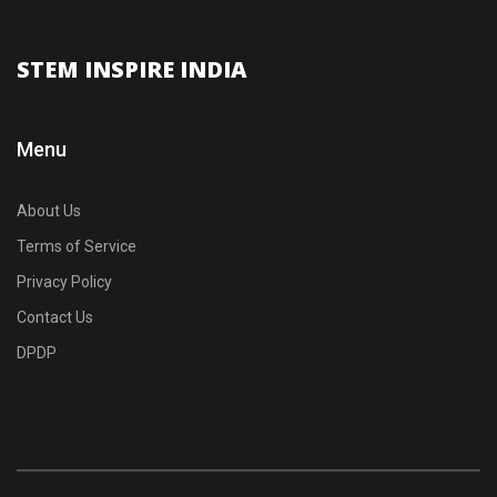
STEM INSPIRE INDIA
Menu
About Us
Terms of Service
Privacy Policy
Contact Us
DPDP