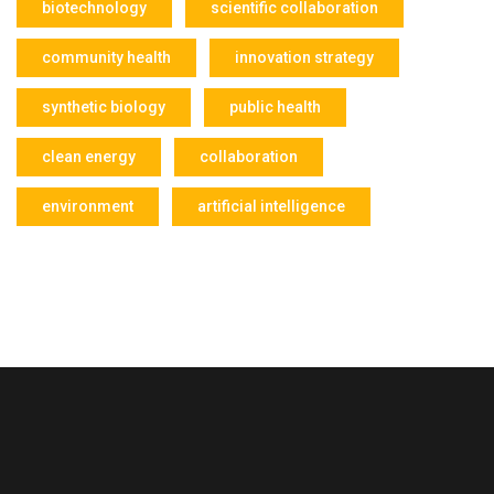
biotechnology
scientific collaboration
community health
innovation strategy
synthetic biology
public health
clean energy
collaboration
environment
artificial intelligence