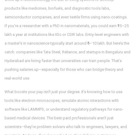
products like medicines, biofuels, and diagnostic tools
labs,
semiconductor companies, and even textile firms using nano-coatings.
If you’re a researcher with a PhD in nanomaterials, you could earn ₹15–25
lakh a year at institutions like IISc or CSIR labs. Entry-level engineers with
a master’s in nanoscience typically start around ₹6–10 lakh. But here’s the
catch: companies like Tata Steel, Reliance, and startups in Bengaluru and
Hyderabad are hiring faster than universities can train people. That’s
pushing salaries up—especially for those who can bridge theory and
real-world use.
What boosts your pay isn’t just your degree. It’s knowing how to use
tools like electron microscopes, simulate atomic interactions with
software like LAMMPS, or understand regulatory pathways for nano-
based medical devices. The best-paid professionals aren’t just
scientists—they’re problem solvers who talk to engineers, lawyers, and