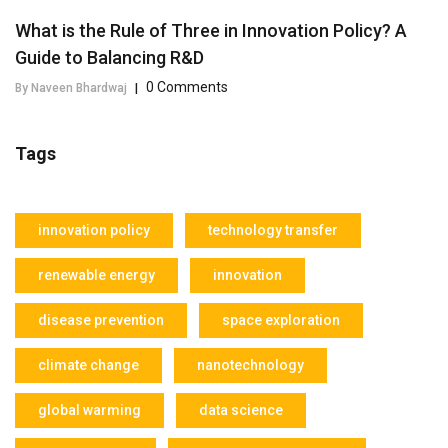
What is the Rule of Three in Innovation Policy? A
Guide to Balancing R&D
0 Comments
By Naveen Bhardwaj
|
Tags
innovation policy
technology transfer
renewable energy
innovation
disease prevention
space exploration
climate change
nanotechnology
global warming
data science