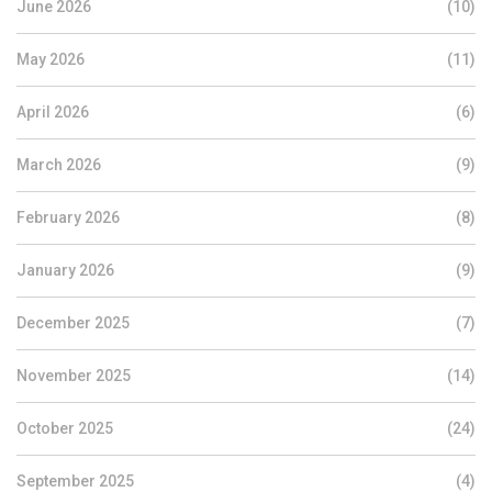
June 2026
(10)
May 2026
(11)
April 2026
(6)
March 2026
(9)
February 2026
(8)
January 2026
(9)
December 2025
(7)
November 2025
(14)
October 2025
(24)
September 2025
(4)