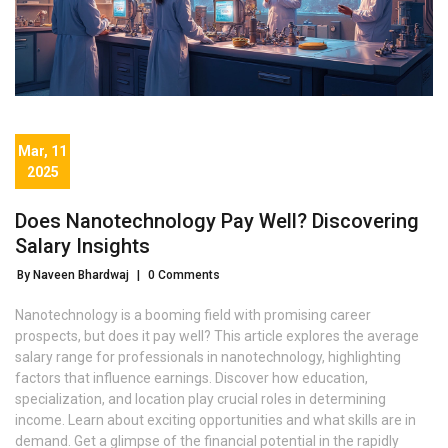
Mar, 11
2025
Does Nanotechnology Pay Well? Discovering
Salary Insights
By Naveen Bhardwaj
|
0 Comments
Nanotechnology is a booming field with promising career
prospects, but does it pay well? This article explores the average
salary range for professionals in nanotechnology, highlighting
factors that influence earnings. Discover how education,
specialization, and location play crucial roles in determining
income. Learn about exciting opportunities and what skills are in
demand. Get a glimpse of the financial potential in the rapidly