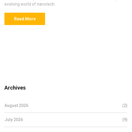
evolving world of nanotech.
Read More
Archives
August 2026
(2)
July 2026
(9)