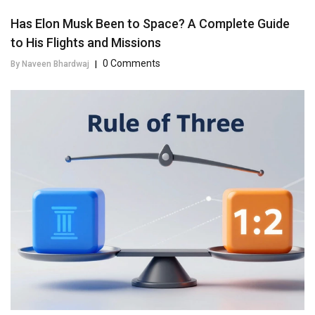
Has Elon Musk Been to Space? A Complete Guide
to His Flights and Missions
0 Comments
By Naveen Bhardwaj
|