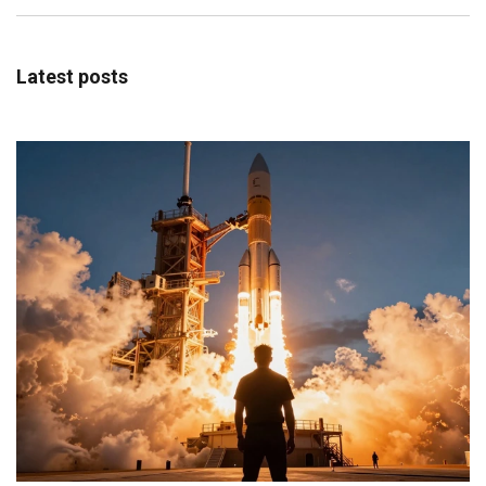
Latest posts