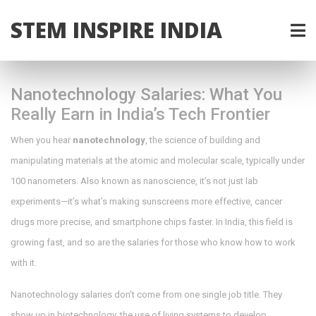
STEM INSPIRE INDIA
Nanotechnology Salaries: What You
Really Earn in India’s Tech Frontier
When you hear
nanotechnology
,
the science of building and
manipulating materials at the atomic and molecular scale, typically under
100 nanometers
. Also known as
nanoscience
, it’s not just lab
experiments—it’s what’s making sunscreens more effective, cancer
drugs more precise, and smartphone chips faster.
In India, this field is
growing fast, and so are the salaries for those who know how to work
with it.
Nanotechnology salaries don’t come from one single job title. They
show up in
biotechnology
,
the use of living systems to develop