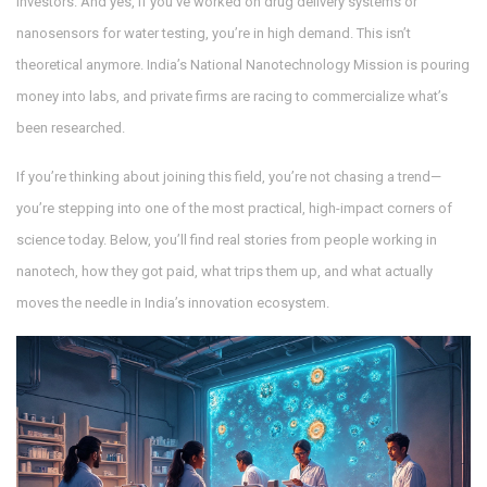
investors. And yes, if you’ve worked on drug delivery systems or
nanosensors for water testing, you’re in high demand. This isn’t
theoretical anymore. India’s National Nanotechnology Mission is pouring
money into labs, and private firms are racing to commercialize what’s
been researched.
If you’re thinking about joining this field, you’re not chasing a trend—
you’re stepping into one of the most practical, high-impact corners of
science today. Below, you’ll find real stories from people working in
nanotech, how they got paid, what trips them up, and what actually
moves the needle in India’s innovation ecosystem.