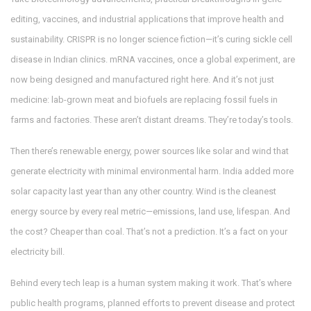
editing, vaccines, and industrial applications that improve health and
sustainability
. CRISPR is no longer science fiction—it’s curing sickle cell
disease in Indian clinics. mRNA vaccines, once a global experiment, are
now being designed and manufactured right here. And it’s not just
medicine: lab-grown meat and biofuels are replacing fossil fuels in
farms and factories. These aren’t distant dreams. They’re today’s tools.
Then there’s
renewable energy
,
power sources like solar and wind that
generate electricity with minimal environmental harm
. India added more
solar capacity last year than any other country. Wind is the cleanest
energy source by every real metric—emissions, land use, lifespan. And
the cost? Cheaper than coal. That’s not a prediction. It’s a fact on your
electricity bill.
Behind every tech leap is a human system making it work. That’s where
public health programs
,
planned efforts to prevent disease and protect