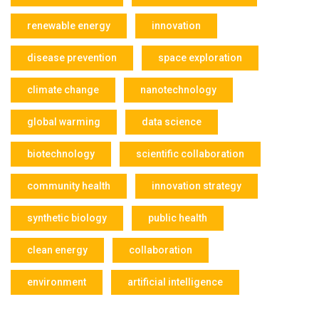
renewable energy
innovation
disease prevention
space exploration
climate change
nanotechnology
global warming
data science
biotechnology
scientific collaboration
community health
innovation strategy
synthetic biology
public health
clean energy
collaboration
environment
artificial intelligence