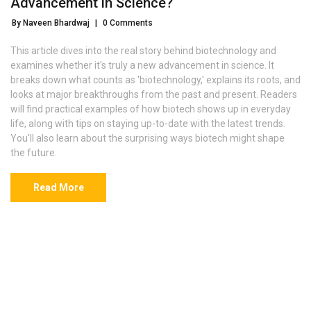
Advancement in Science?
By Naveen Bhardwaj
|
0 Comments
This article dives into the real story behind biotechnology and
examines whether it's truly a new advancement in science. It
breaks down what counts as 'biotechnology,' explains its roots, and
looks at major breakthroughs from the past and present. Readers
will find practical examples of how biotech shows up in everyday
life, along with tips on staying up-to-date with the latest trends.
You'll also learn about the surprising ways biotech might shape
the future.
Read More