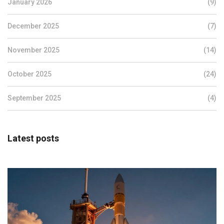
January 2026
(9)
December 2025
(7)
November 2025
(14)
October 2025
(24)
September 2025
(4)
Latest posts