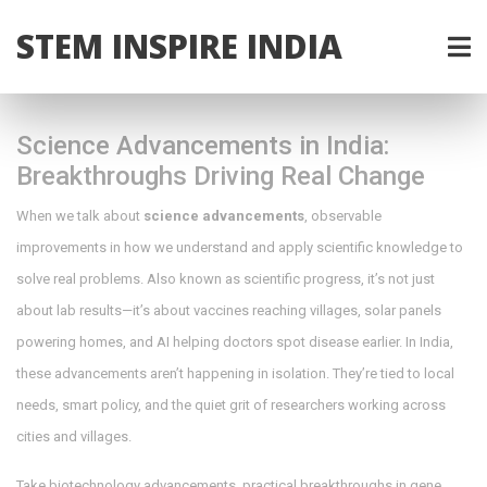
STEM INSPIRE INDIA
Science Advancements in India:
Breakthroughs Driving Real Change
When we talk about
science advancements
,
observable
improvements in how we understand and apply scientific knowledge to
solve real problems
. Also known as
scientific progress
, it’s not just
about lab results—it’s about vaccines reaching villages, solar panels
powering homes, and AI helping doctors spot disease earlier.
In India,
these advancements aren’t happening in isolation. They’re tied to local
needs, smart policy, and the quiet grit of researchers working across
cities and villages.
Take
biotechnology advancements
,
practical breakthroughs in gene