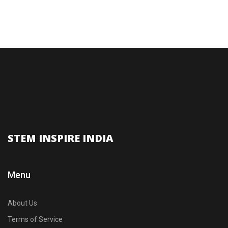
STEM INSPIRE INDIA
Menu
About Us
Terms of Service