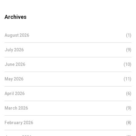
Archives
August 2026
(1)
July 2026
(9)
June 2026
(10)
May 2026
(11)
April 2026
(6)
March 2026
(9)
February 2026
(8)