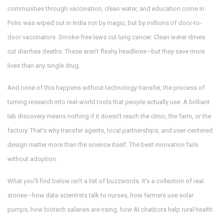
communities through vaccination, clean water, and education
come in.
Polio was wiped out in India not by magic, but by millions of door-to-
door vaccinators. Smoke-free laws cut lung cancer. Clean water drives
cut diarrhea deaths. These aren’t flashy headlines—but they save more
lives than any single drug.
And none of this happens without
technology transfer
,
the process of
turning research into real-world tools that people actually use
. A brilliant
lab discovery means nothing if it doesn’t reach the clinic, the farm, or the
factory. That’s why transfer agents, local partnerships, and user-centered
design matter more than the science itself. The best innovation fails
without adoption.
What you’ll find below isn’t a list of buzzwords. It’s a collection of real
stories—how data scientists talk to nurses, how farmers use solar
pumps, how biotech salaries are rising, how AI chatbots help rural health