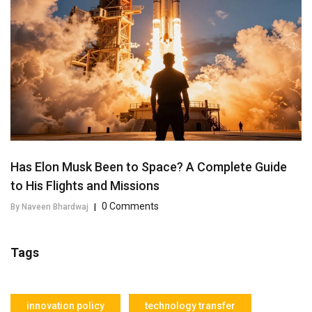
Has Elon Musk Been to Space? A Complete Guide
to His Flights and Missions
0 Comments
By Naveen Bhardwaj
|
Tags
innovation policy
technology transfer