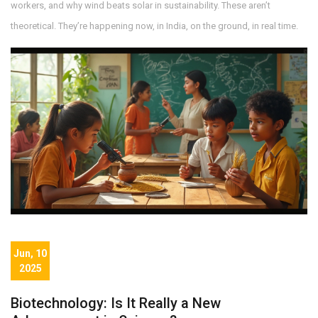
workers, and why wind beats solar in sustainability. These aren’t
theoretical. They’re happening now, in India, on the ground, in real time.
Jun, 10
2025
Biotechnology: Is It Really a New