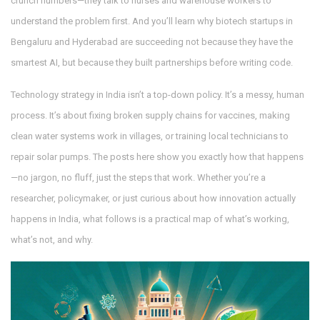
crunch numbers—they talk to nurses and warehouse workers to
understand the problem first. And you’ll learn why biotech startups in
Bengaluru and Hyderabad are succeeding not because they have the
smartest AI, but because they built partnerships before writing code.
Technology strategy in India isn’t a top-down policy. It’s a messy, human
process. It’s about fixing broken supply chains for vaccines, making
clean water systems work in villages, or training local technicians to
repair solar pumps. The posts here show you exactly how that happens
—no jargon, no fluff, just the steps that work. Whether you’re a
researcher, policymaker, or just curious about how innovation actually
happens in India, what follows is a practical map of what’s working,
what’s not, and why.