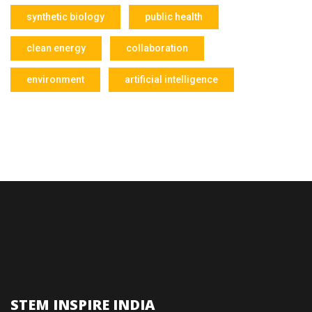
synthetic biology
public health
clean energy
collaboration
environment
artificial intelligence
STEM INSPIRE INDIA