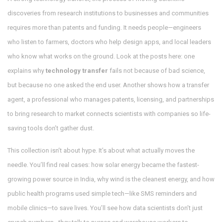
discoveries from research institutions to businesses and communities
requires more than patents and funding. It needs people—engineers
who listen to farmers, doctors who help design apps, and local leaders
who know what works on the ground. Look at the posts here: one
explains why
technology transfer
fails not because of bad science,
but because no one asked the end user. Another shows how a
transfer
agent
,
a professional who manages patents, licensing, and partnerships
to bring research to market
connects scientists with companies so life-
saving tools don’t gather dust.
This collection isn’t about hype. It’s about what actually moves the
needle. You’ll find real cases: how solar energy became the fastest-
growing power source in India, why wind is the cleanest energy, and how
public health programs used simple tech—like SMS reminders and
mobile clinics—to save lives. You’ll see how data scientists don’t just