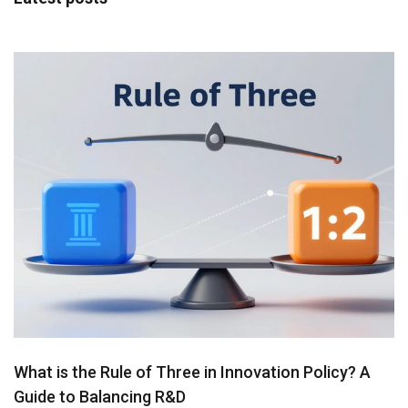
What is the Rule of Three in Innovation Policy? A
Guide to Balancing R&D