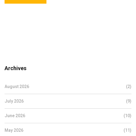
Archives
August 2026
(2)
July 2026
(9)
June 2026
(10)
May 2026
(11)