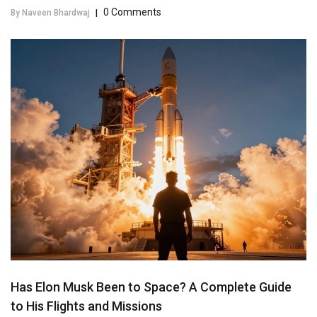
0 Comments
By Naveen Bhardwaj
|
Has Elon Musk Been to Space? A Complete Guide
to His Flights and Missions