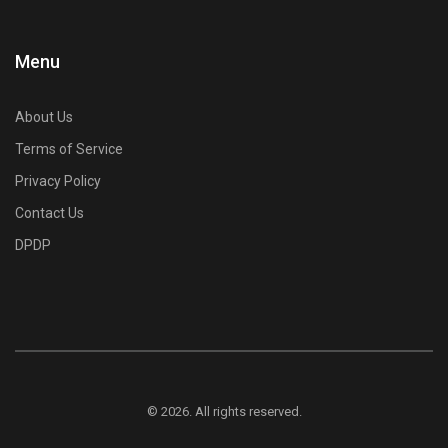
Menu
About Us
Terms of Service
Privacy Policy
Contact Us
DPDP
© 2026. All rights reserved.