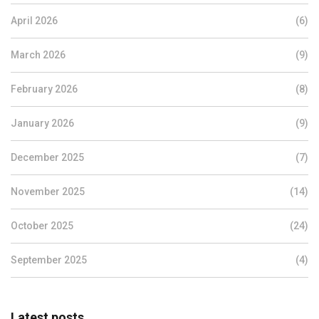
April 2026
(6)
March 2026
(9)
February 2026
(8)
January 2026
(9)
December 2025
(7)
November 2025
(14)
October 2025
(24)
September 2025
(4)
Latest posts