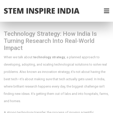
STEM INSPIRE INDIA
Technology Strategy: How India Is
Turning Research Into Real-World
Impact
When we talk about
technology strategy
,
a planned approach to
developing, adopting, and scaling technological solutions to solve real
problems
. Also known as
innovation strategy
, it’s not about having the
best tech—it’s about making sure that tech actually gets used.
In India,
where brilliant research happens every day, the biggest challenge isn’t
finding new ideas. It’s getting them out of labs and into hospitals, farms,
and homes.
A strong
technology transfer
,
the process of moving scientific