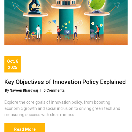
Oct, 8
2025
Key Objectives of Innovation Policy Explained
By Naveen Bhardwaj
|
0 Comments
Explore the core goals of innovation policy, from boosting
economic growth and social inclusion to driving green tech and
measuring success with clear metrics.
Read More