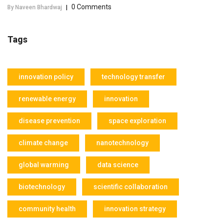
0 Comments
By Naveen Bhardwaj
|
Tags
innovation policy
technology transfer
renewable energy
innovation
disease prevention
space exploration
climate change
nanotechnology
global warming
data science
biotechnology
scientific collaboration
community health
innovation strategy