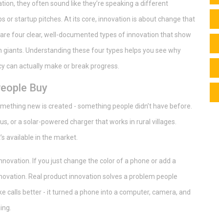
on, they often sound like they’re speaking a different
bs or startup pitches. At its core, innovation is about change that
 are four clear, well-documented types of innovation that show
ch giants. Understanding these four types helps you see why
y can actually make or break progress.
People Buy
something new is created - something people didn’t have before.
us, or a solar-powered charger that works in rural villages.
s available in the market.
innovation. If you just change the color of a phone or add a
nnovation. Real product innovation solves a problem people
e calls better - it turned a phone into a computer, camera, and
ing.