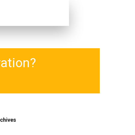
vation?
chives