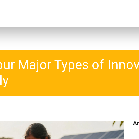
our Major Types of Inno
ly
Ar