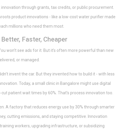
innovation through grants, tax credits, or public procurement.
roots product innovations - like a low-cost water purifier made
reach millions who need them most.
Better, Faster, Cheaper
u won’t see ads for it. But it’s often more powerful than new
delivered, or managed.
dn’t invent the car. But they invented how to build it - with less
novation. Today, a small clinic in Bangalore might use digital
cut patient wait times by 60%. That’s process innovation too.
en. A factory that reduces energy use by 30% through smarter
oney, cutting emissions, and staying competitive. Innovation
raining workers, upgrading infrastructure, or subsidizing