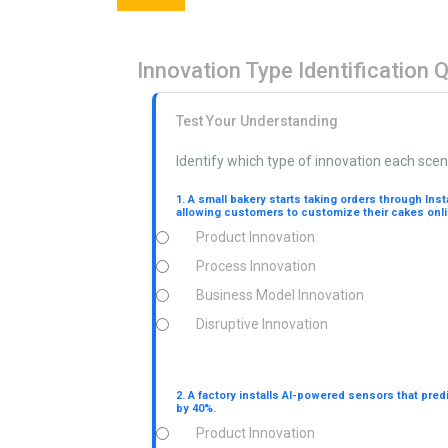
Innovation Type Identification 
Test Your Understanding
Identify which type of innovation each scen
1. A small bakery starts taking orders through Ins
allowing customers to customize their cakes onli
Product Innovation
Process Innovation
Business Model Innovation
Disruptive Innovation
2. A factory installs AI-powered sensors that pre
by 40%.
Product Innovation