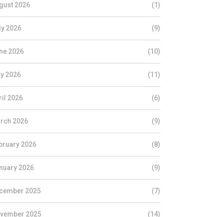
gust 2026
(1)
ly 2026
(9)
ne 2026
(10)
y 2026
(11)
ril 2026
(6)
rch 2026
(9)
bruary 2026
(8)
nuary 2026
(9)
cember 2025
(7)
vember 2025
(14)