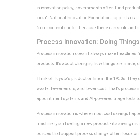
In innovation policy, governments often fund product 
India’s National Innovation Foundation supports grass
from coconut shells - because these can scale and 
Process Innovation: Doing Things 
Process innovation doesn’t always make headlines. Yo
products. It’s about changing how things are made, 
Think of Toyota’s production line in the 1950s. They di
waste, fewer errors, and lower cost. That’s process in
appointment systems and AI-powered triage tools to 
Process innovation is where most cost savings happ
machinery isn’t selling a new product - it’s saving m
policies that support process change often focus on t