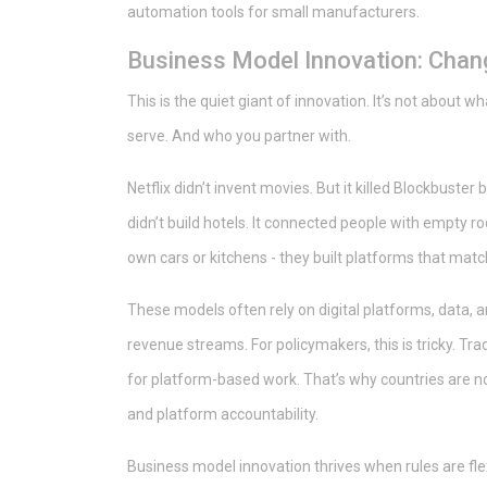
automation tools for small manufacturers.
Business Model Innovation: Cha
This is the quiet giant of innovation. It’s not about wh
serve. And who you partner with.
Netflix didn’t invent movies. But it killed Blockbust
didn’t build hotels. It connected people with empty ro
own cars or kitchens - they built platforms that ma
These models often rely on digital platforms, data, 
revenue streams. For policymakers, this is tricky. Trad
for platform-based work. That’s why countries are n
and platform accountability.
Business model innovation thrives when rules are flexi