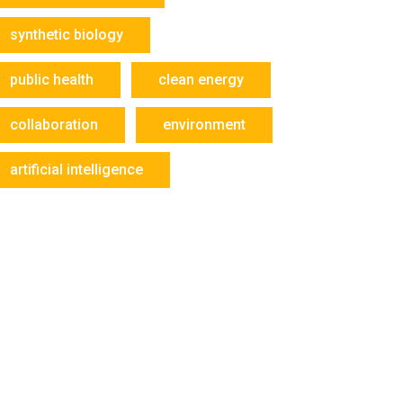
synthetic biology
public health
clean energy
collaboration
environment
artificial intelligence