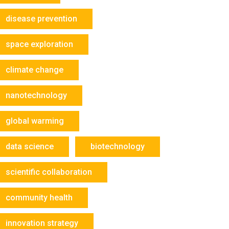
disease prevention
space exploration
climate change
nanotechnology
global warming
data science
biotechnology
scientific collaboration
community health
innovation strategy