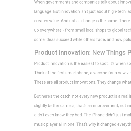
When governments and companies talk about innovati
language. But innovation isn’t just about high-tech la
creates value. And not all change is the same. There
up everywhere - from small local shops to global te
some ideas succeed while others fade, and how polic
Product Innovation: New Things 
Product innovation is the easiest to spot. It’s when 
Think of the first smartphone, a vaccine for a new vir
These are all product innovations. They change what’
But here’s the catch: not every new product is a real 
slightly better camera, that’s an improvement, not i
didn’t even know they had. The iPhone didn’t just mak
music player all in one. That’s why it changed everyth