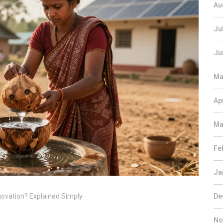
Au
Ju
Ju
Ma
Ap
Ma
Fe
Ja
novation? Explained Simply
De
No