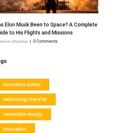
s Elon Musk Been to Space? A Complete
ide to His Flights and Missions
0 Comments
Naveen Bhardwaj
|
ags
innovation policy
technology transfer
renewable energy
innovation