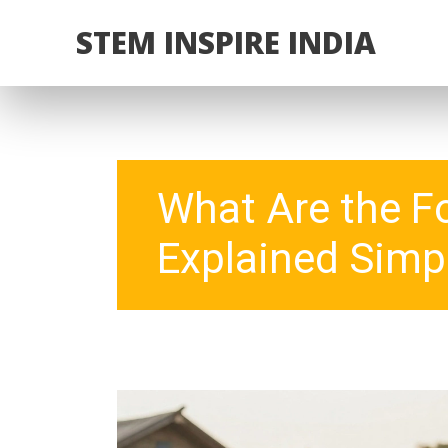
STEM INSPIRE INDIA
What Are the F
Explained Simp