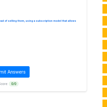
tead of selling them, using a subscription model that allows
mit Answers
Score:
0/0