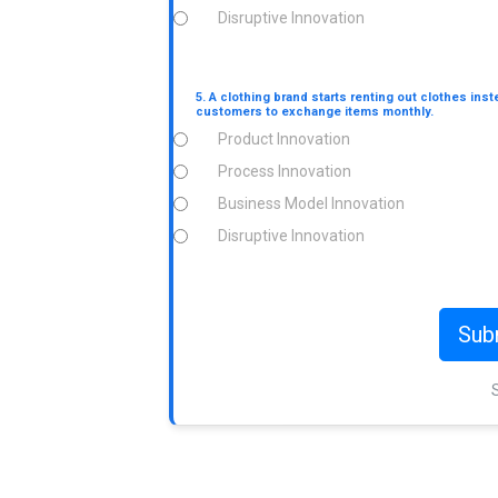
Disruptive Innovation
5. A clothing brand starts renting out clothes ins
customers to exchange items monthly.
Product Innovation
Process Innovation
Business Model Innovation
Disruptive Innovation
Sub