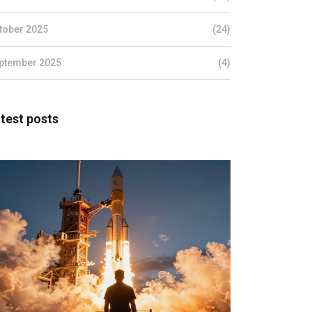
tober 2025
(24)
ptember 2025
(4)
test posts