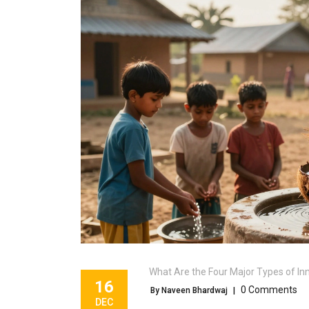
What Are the Four Major Types of In
16
0 Comments
By Naveen Bhardwaj
|
DEC