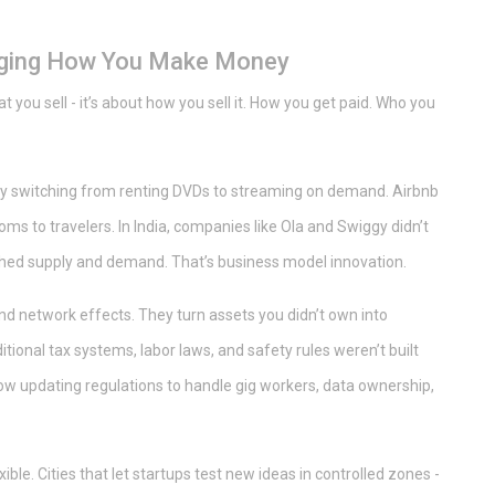
nging How You Make Money
at you sell - it’s about how you sell it. How you get paid. Who you
er by switching from renting DVDs to streaming on demand. Airbnb
oms to travelers. In India, companies like Ola and Swiggy didn’t
tched supply and demand. That’s business model innovation.
and network effects. They turn assets you didn’t own into
itional tax systems, labor laws, and safety rules weren’t built
ow updating regulations to handle gig workers, data ownership,
ble. Cities that let startups test new ideas in controlled zones -