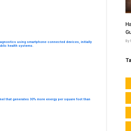
Ha
Gu
By 
e diagnostics using smartphone-connected devices, initially
ublic health systems.
T
nel that generates 30% more energy per square foot than