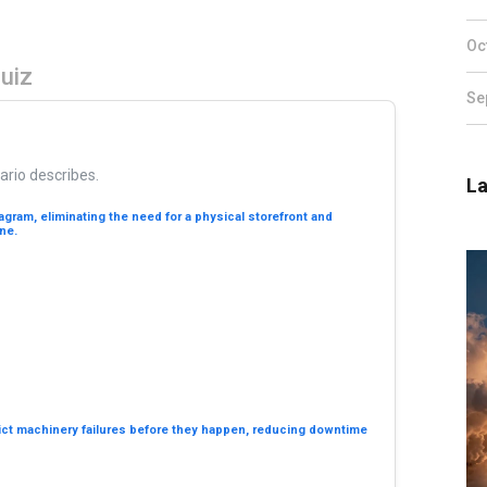
Oc
Quiz
Se
ario describes.
La
tagram, eliminating the need for a physical storefront and
ne.
dict machinery failures before they happen, reducing downtime