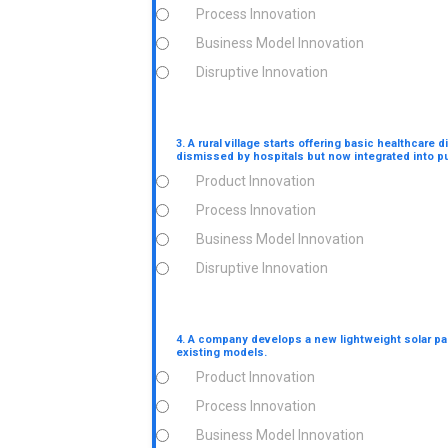
Process Innovation
Business Model Innovation
Disruptive Innovation
3. A rural village starts offering basic healthcar
dismissed by hospitals but now integrated into p
Product Innovation
Process Innovation
Business Model Innovation
Disruptive Innovation
4. A company develops a new lightweight solar pa
existing models.
Product Innovation
Process Innovation
Business Model Innovation