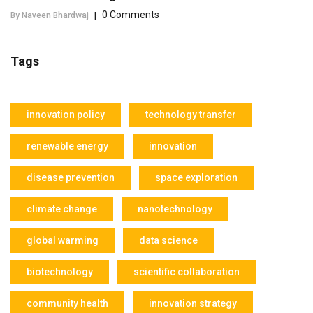
0 Comments
By Naveen Bhardwaj
|
Tags
innovation policy
technology transfer
renewable energy
innovation
disease prevention
space exploration
climate change
nanotechnology
global warming
data science
biotechnology
scientific collaboration
community health
innovation strategy