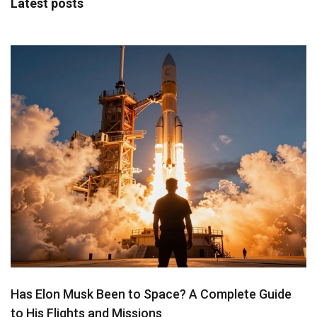
Latest posts
Has Elon Musk Been to Space? A Complete Guide
to His Flights and Missions