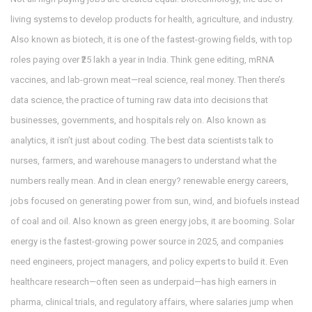
living systems to develop products for health, agriculture, and industry
.
Also known as
biotech
, it
is one of the fastest-growing fields, with top
roles paying over ₹25 lakh a year in India. Think gene editing, mRNA
vaccines, and lab-grown meat—real science, real money. Then there’s
data science
,
the practice of turning raw data into decisions that
businesses, governments, and hospitals rely on
. Also known as
analytics
, it
isn’t just about coding. The best data scientists talk to
nurses, farmers, and warehouse managers to understand what the
numbers really mean. And in clean energy?
renewable energy careers
,
jobs focused on generating power from sun, wind, and biofuels instead
of coal and oil
. Also known as
green energy jobs
, it
are booming. Solar
energy is the fastest-growing power source in 2025, and companies
need engineers, project managers, and policy experts to build it. Even
healthcare research—often seen as underpaid—has high earners in
pharma, clinical trials, and regulatory affairs, where salaries jump when