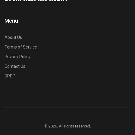
Menu
About Us
Terms of Service
Privacy Policy
Contact Us
DPDP
© 2026. All rights reserved.