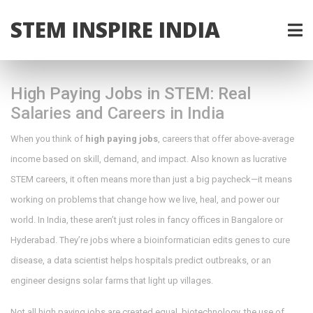
STEM INSPIRE INDIA
High Paying Jobs in STEM: Real
Salaries and Careers in India
When you think of
high paying jobs
,
careers that offer above-average
income based on skill, demand, and impact
. Also known as
lucrative
STEM careers
, it often means more than just a big paycheck—it means
working on problems that change how we live, heal, and power our
world.
In India, these aren’t just roles in fancy offices in Bangalore or
Hyderabad. They’re jobs where a bioinformatician edits genes to cure
disease, a data scientist helps hospitals predict outbreaks, or an
engineer designs solar farms that light up villages.
Not all high paying jobs are created equal.
biotechnology
,
the use of