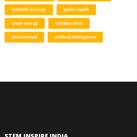
synthetic biology
public health
clean energy
collaboration
environment
artificial intelligence
STEM INSPIRE INDIA