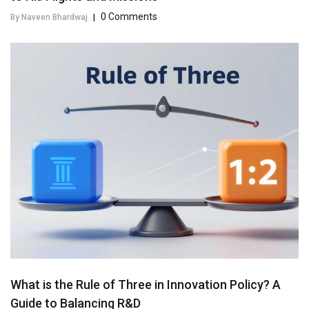
0 Comments
By Naveen Bhardwaj
|
What is the Rule of Three in Innovation Policy? A
Guide to Balancing R&D