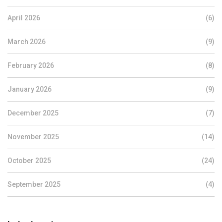
April 2026
(6)
March 2026
(9)
February 2026
(8)
January 2026
(9)
December 2025
(7)
November 2025
(14)
October 2025
(24)
September 2025
(4)