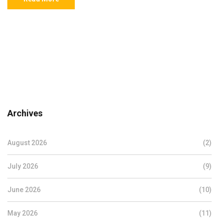
Archives
August 2026
(2)
July 2026
(9)
June 2026
(10)
May 2026
(11)