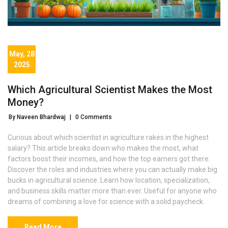
May, 28
2025
Which Agricultural Scientist Makes the Most
Money?
By Naveen Bhardwaj
|
0 Comments
Curious about which scientist in agriculture rakes in the highest
salary? This article breaks down who makes the most, what
factors boost their incomes, and how the top earners got there.
Discover the roles and industries where you can actually make big
bucks in agricultural science. Learn how location, specialization,
and business skills matter more than ever. Useful for anyone who
dreams of combining a love for science with a solid paycheck.
Read More