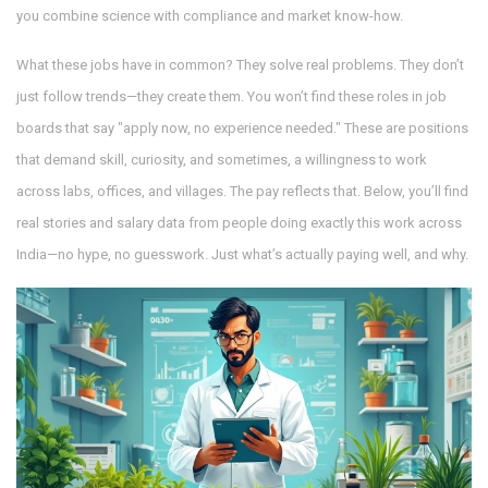
you combine science with compliance and market know-how.
What these jobs have in common? They solve real problems. They don’t
just follow trends—they create them. You won’t find these roles in job
boards that say "apply now, no experience needed." These are positions
that demand skill, curiosity, and sometimes, a willingness to work
across labs, offices, and villages. The pay reflects that. Below, you’ll find
real stories and salary data from people doing exactly this work across
India—no hype, no guesswork. Just what’s actually paying well, and why.