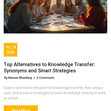
Jul, 13
2025
Top Alternatives to Knowledge Transfer:
Synonyms and Smart Strategies
By Naveen Bhardwaj
|
0 Comments
Explore alternative phrases for knowledge transfer, their unique
uses, and practical strategies to boost knowledge sharing at work
or school.
Read More