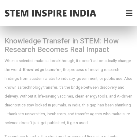
STEM INSPIRE INDIA
Knowledge Transfer in STEM: How
Research Becomes Real Impact
When a scientist makes a breakthrough, it doesn’t automatically change
the world.
Knowledge transfer
,
the process of moving research
findings from academic labs to industry, government, or public use
. Also
known as
technology transfer
, it’s the bridge between discovery and
delivery
. Without it, life-saving vaccines, clean energy tools, and AI-driven
diagnostics stay locked in journals. In India, this gap has been shrinking
—thanks to universities, incubators, and transfer agents who make sure
science doesn’t just get published, it gets used.
Technology transfer
,
the structured process of licensing patents,