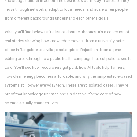
knowledge transfer in action. The best ideas don’t stay in one lab. They
move through networks, adapt to local needs, and scale when people
from different backgrounds understand each other’s goals.
What you’ll find below isn’t a list of abstract theories. It’s a collection of
real stories showing how knowledge moves—from a university patent
office in Bangalore to a village solar grid in Rajasthan, from a gene-
editing breakthrough to a public health campaign that cut polio cases to
zero. You’ll see how researchers get paid, how AI tools help farmers,
how clean energy becomes affordable, and why the simplest rule-based
systems still power everyday tech. These aren’t isolated cases. They’re
proof that knowledge transfer isn’t a side task. It’s the core of how
science actually changes lives.