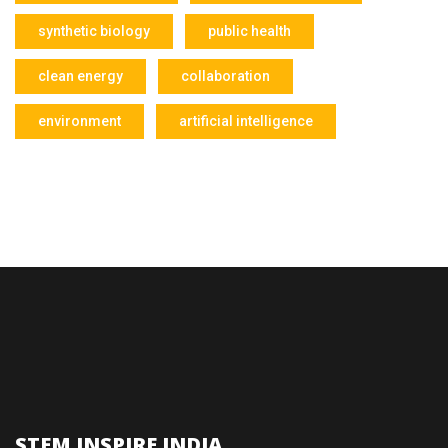
synthetic biology
public health
clean energy
collaboration
environment
artificial intelligence
STEM INSPIRE INDIA