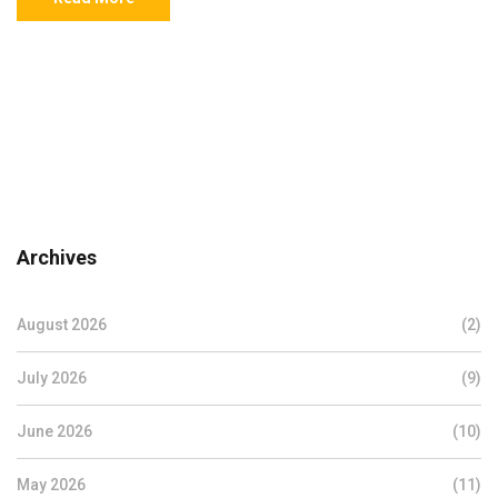
Archives
August 2026
(2)
July 2026
(9)
June 2026
(10)
May 2026
(11)