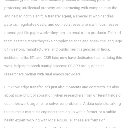
protecting intellectual property, and partnering with companies
is the
engine behind this shift. A
transfer agent
,
a specialist who handles
patents, negotiates deals, and connects researchers with businesses
doesn’t just file paperwork—they turn lab results into products. Think of
them as translators: they take complex science and speak the language
of investors, manufacturers, and public health agencies. In India,
institutions like IITs and CSIR labs now have dedicated teams doing this
work, helping biotech startups license CRISPR tools, or solar
researchers partner with rural energy providers.
But knowledge transfer isn’t just about patents and contracts. It’s also
about
scientific collaboration
,
when researchers from different fields or
countries work together to solve real problems
. A data scientist talking
to a nurse, a materials engineer teaming up with a farmer, or a public
health expert working with local NGOs—all these are forms of