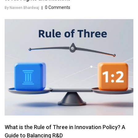
0 Comments
By Naveen Bhardwaj
|
What is the Rule of Three in Innovation Policy? A
Guide to Balancing R&D