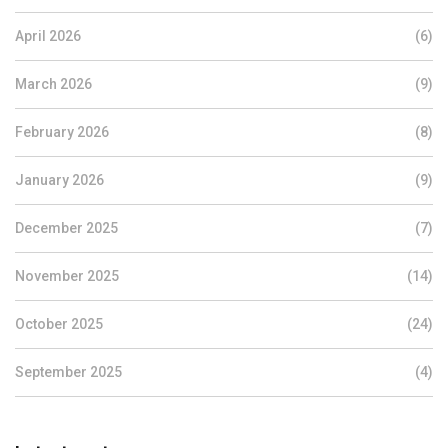
April 2026
(6)
March 2026
(9)
February 2026
(8)
January 2026
(9)
December 2025
(7)
November 2025
(14)
October 2025
(24)
September 2025
(4)