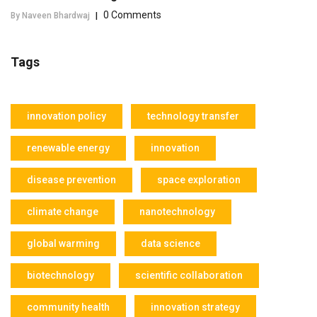
0 Comments
By Naveen Bhardwaj
|
Tags
innovation policy
technology transfer
renewable energy
innovation
disease prevention
space exploration
climate change
nanotechnology
global warming
data science
biotechnology
scientific collaboration
community health
innovation strategy