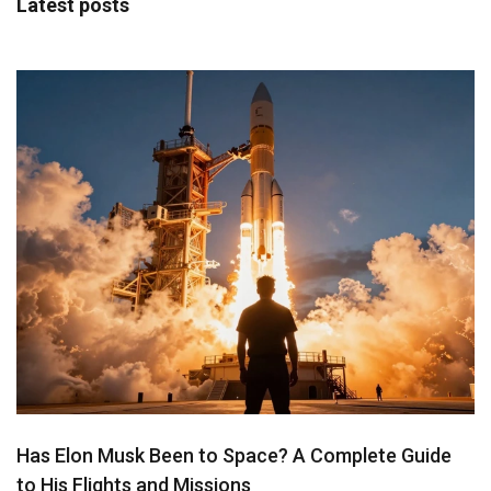
Latest posts
Has Elon Musk Been to Space? A Complete Guide
to His Flights and Missions