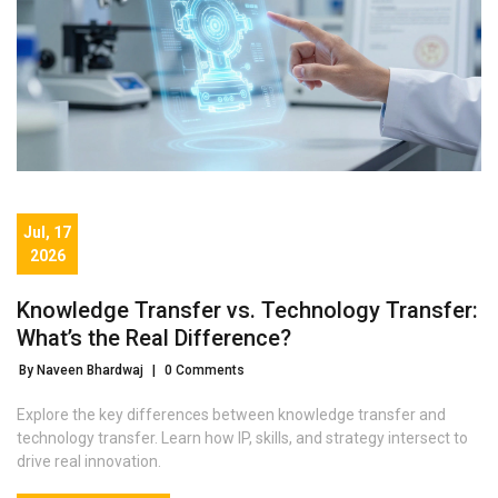
Jul, 17
2026
Knowledge Transfer vs. Technology Transfer:
What’s the Real Difference?
By Naveen Bhardwaj
|
0 Comments
Explore the key differences between knowledge transfer and
technology transfer. Learn how IP, skills, and strategy intersect to
drive real innovation.