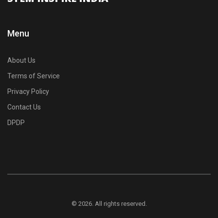
Menu
About Us
Terms of Service
Privacy Policy
Contact Us
DPDP
© 2026. All rights reserved.