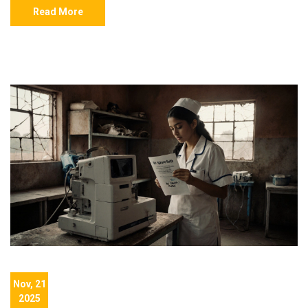
Read More
Nov, 21
2025