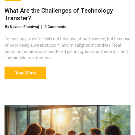
What Are the Challenges of Technology
Transfer?
By Naveen Bhardwaj
|
0 Comments
Technology transfer fails not because of bad science, but because
of poor design, weak support, and misaligned incentives. Real
adoption requires user-centered planning, local partnerships, and
sustainable maintenance.
Read More