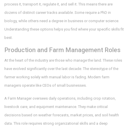
process it, transport it, regulate it, and sell it. This means there are
dozens of distinct career tracks available. Some require a PhD in
biology, while others need a degree in business or computer science.
Understanding these options helps you find where your specific skills fit
best.
Production and Farm Management Roles
At the heart of the industry are those who manage the land. These roles
have evolved significantly over the last decade. The stereotype of the
farmer working solely with manual labor is fading. Modern farm
managers operate like CEOs of small businesses.
A
Farm Manager
oversees daily operations, including crop rotation,
livestock care, and equipment maintenance. They make critical
decisions based on weather forecasts, market prices, and soil health
data. This role requires strong organizational skills and a deep