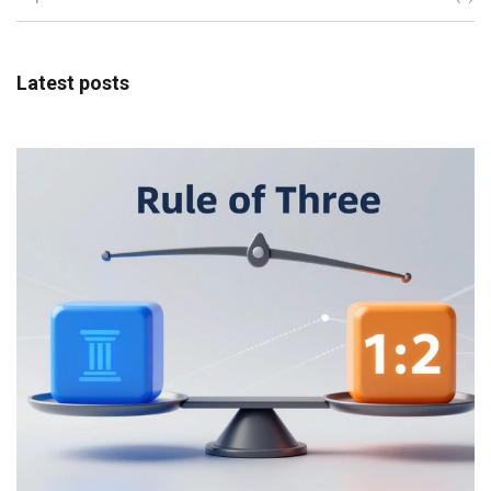
Latest posts