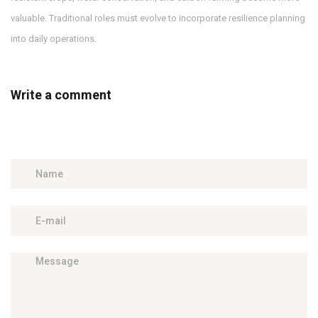
valuable. Traditional roles must evolve to incorporate resilience planning
into daily operations.
Write a comment