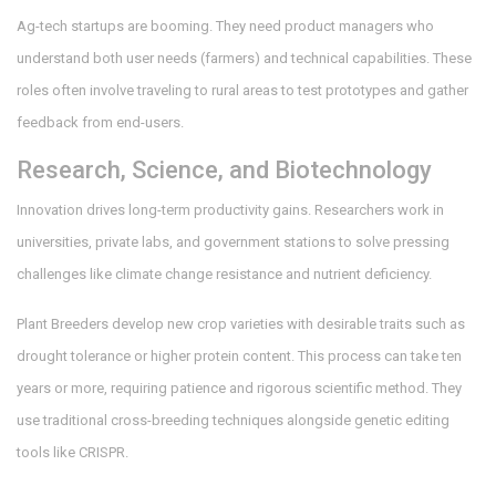
Ag-tech startups are booming. They need product managers who
understand both user needs (farmers) and technical capabilities. These
roles often involve traveling to rural areas to test prototypes and gather
feedback from end-users.
Research, Science, and Biotechnology
Innovation drives long-term productivity gains. Researchers work in
universities, private labs, and government stations to solve pressing
challenges like climate change resistance and nutrient deficiency.
Plant Breeders
develop new crop varieties with desirable traits such as
drought tolerance or higher protein content. This process can take ten
years or more, requiring patience and rigorous scientific method. They
use traditional cross-breeding techniques alongside genetic editing
tools like CRISPR.