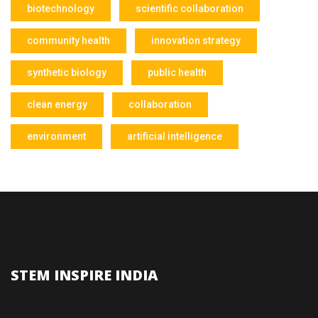
biotechnology
scientific collaboration
community health
innovation strategy
synthetic biology
public health
clean energy
collaboration
environment
artificial intelligence
STEM INSPIRE INDIA