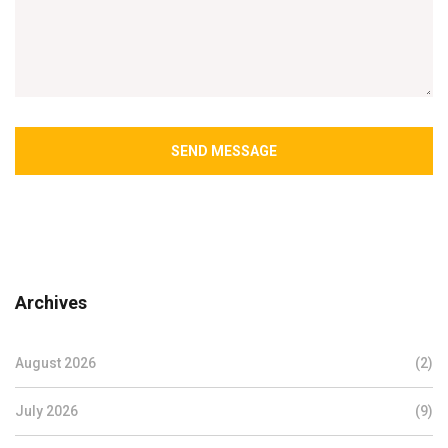
SEND MESSAGE
Archives
August 2026
(2)
July 2026
(9)