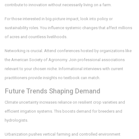
contribute to innovation without necessarily living on a farm.
For those interested in big-picture impact, look into policy or
sustainability roles. You influence systemic changes that affect millions
of acres and countless livelihoods.
Networking is crucial. Attend conferences hosted by organizations like
the American Society of Agronomy. Join professional associations
relevant to your chosen niche. Informational interviews with current
practitioners provide insights no textbook can match.
Future Trends Shaping Demand
Climate uncertainty increases reliance on resilient crop varieties and
efficient irrigation systems. This boosts demand for breeders and
hydrologists.
Urbanization pushes vertical farming and controlled environment