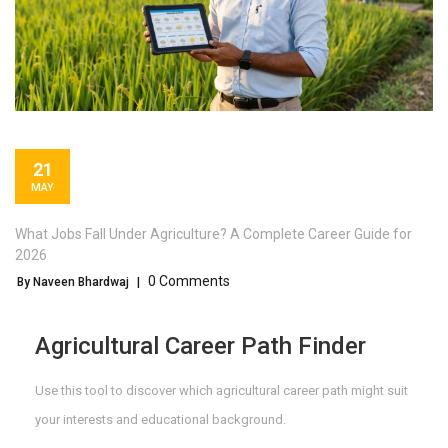
21
MAY
What Jobs Fall Under Agriculture? A Complete Career Guide for
2026
0 Comments
By Naveen Bhardwaj
|
Agricultural Career Path Finder
Use this tool to discover which agricultural career path might suit
your interests and educational background.