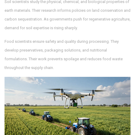
Soil scientists study the physical, chemical, and biological properties of
earth materials. Their research informs policies on land conservation and
carbon sequestration. As governments push for regenerative agriculture,
demand for soil expertise is rising sharply.
Food scientists ensure safety and quality during processing. They
develop preservatives, packaging solutions, and nutritional
formulations. Their work prevents spoilage and reduces food waste
throughout the supply chain.