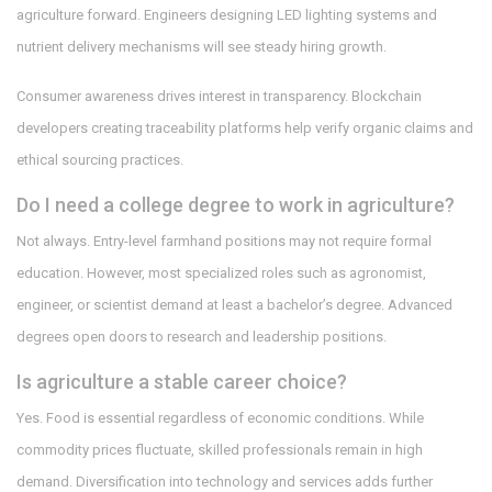
agriculture forward. Engineers designing LED lighting systems and
nutrient delivery mechanisms will see steady hiring growth.
Consumer awareness drives interest in transparency. Blockchain
developers creating traceability platforms help verify organic claims and
ethical sourcing practices.
Do I need a college degree to work in agriculture?
Not always. Entry-level farmhand positions may not require formal
education. However, most specialized roles such as agronomist,
engineer, or scientist demand at least a bachelor’s degree. Advanced
degrees open doors to research and leadership positions.
Is agriculture a stable career choice?
Yes. Food is essential regardless of economic conditions. While
commodity prices fluctuate, skilled professionals remain in high
demand. Diversification into technology and services adds further