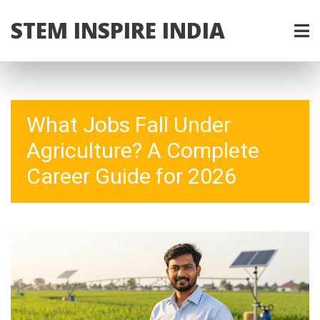
STEM INSPIRE INDIA
What Jobs Fall Under
Agriculture? A Complete
Career Guide for 2026