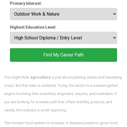
Primary Interest:
Highest Education Level:
Find My Career Path
You might think
agriculture
is just about planting seeds and harvesting
crops. But that view is outdated. Today, the sector is a massive global
engine involving data scientists, engineers, lawyers, and marketers. If
you are looking for a career path that offers stability, purpose, and
variety, this industry is worth exploring.
The modern food system is complex. It requires people to grow food,