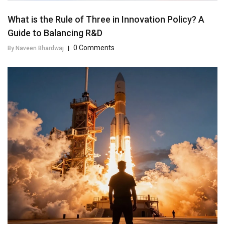
What is the Rule of Three in Innovation Policy? A
Guide to Balancing R&D
0 Comments
By Naveen Bhardwaj
|