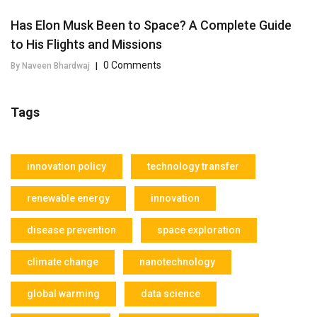
Has Elon Musk Been to Space? A Complete Guide
to His Flights and Missions
0 Comments
By Naveen Bhardwaj
|
Tags
innovation policy
technology transfer
renewable energy
innovation
disease prevention
space exploration
climate change
nanotechnology
global warming
data science