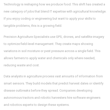
Technology is reshaping how we produce food. This shift has created a
new category of jobs that blend IT expertise with agricultural knowledge.
If you enjoy coding or engineering but want to apply your skills to
tangible problems, this is a growing field.
Precision Agriculture Specialists
use GPS, drones, and satellite imagery
to optimize field-level management. They create maps showing
variations in soil moisture or pest pressure across a single field. This
allows farmers to apply water and chemicals only where needed,
reducing waste and cost.
Data analysts in agriculture process vast amounts of information from
smart sensors. They build models that predict harvest dates or identify
disease outbreaks before they spread. Companies developing
autonomous tractors and robotic harvesters hire software engineers
and robotics experts to design these systems.