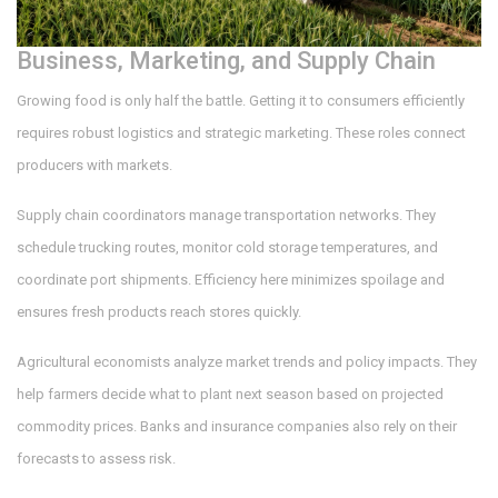
Business, Marketing, and Supply Chain
Growing food is only half the battle. Getting it to consumers efficiently
requires robust logistics and strategic marketing. These roles connect
producers with markets.
Supply chain coordinators manage transportation networks. They
schedule trucking routes, monitor cold storage temperatures, and
coordinate port shipments. Efficiency here minimizes spoilage and
ensures fresh products reach stores quickly.
Agricultural economists analyze market trends and policy impacts. They
help farmers decide what to plant next season based on projected
commodity prices. Banks and insurance companies also rely on their
forecasts to assess risk.