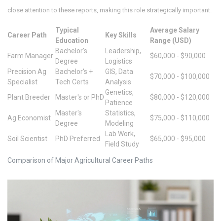
close attention to these reports, making this role strategically important.
Typical
Average Salary
Career Path
Key Skills
Education
Range (USD)
Bachelor's
Leadership,
Farm Manager
$60,000 - $90,000
Degree
Logistics
Precision Ag
Bachelor's +
GIS, Data
$70,000 - $100,000
Specialist
Tech Certs
Analysis
Genetics,
Plant Breeder
Master's or PhD
$80,000 - $120,000
Patience
Master's
Statistics,
Ag Economist
$75,000 - $110,000
Degree
Modeling
Lab Work,
Soil Scientist
PhD Preferred
$65,000 - $95,000
Field Study
Comparison of Major Agricultural Career Paths