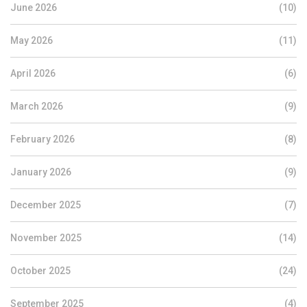
June 2026
(10)
May 2026
(11)
April 2026
(6)
March 2026
(9)
February 2026
(8)
January 2026
(9)
December 2025
(7)
November 2025
(14)
October 2025
(24)
September 2025
(4)