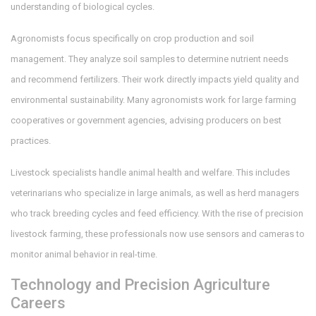
understanding of biological cycles.
Agronomists
focus specifically on crop production and soil
management. They analyze soil samples to determine nutrient needs
and recommend fertilizers. Their work directly impacts yield quality and
environmental sustainability. Many agronomists work for large farming
cooperatives or government agencies, advising producers on best
practices.
Livestock specialists handle animal health and welfare. This includes
veterinarians who specialize in large animals, as well as herd managers
who track breeding cycles and feed efficiency. With the rise of precision
livestock farming, these professionals now use sensors and cameras to
monitor animal behavior in real-time.
Technology and Precision Agriculture
Careers