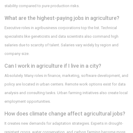
stability compared to pure production risks.
What are the highest-paying jobs in agriculture?
Executive roles in agribusiness corporations top the list. Technical
specialists like geneticists and data scientists also command high
salaries due to scarcity of talent. Salaries vary widely by region and
company size.
Can I work in agriculture if I live in a city?
Absolutely. Many roles in finance, marketing, software development, and
policy are located in urban centers. Remote work options exist for data
analysis and consulting tasks. Urban farming initiatives also create local
employment opportunities.
How does climate change affect agricultural jobs?
It creates new demands for adaptation strategies. Experts in drought-
resistant crops, water conservation, and carbon farming become more