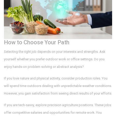
How to Choose Your Path
Selecting the right job depends on your interests and strengths. Ask
yourself whether you prefer outdoor work or office settings. Do you
enjoy hands-on problem solving or abstract analysis?
If you love nature and physical activity, consider production roles. You
will spend time outdoors dealing with unpredictable weather conditions.
However, you gain satisfaction from seeing direct results of your efforts.
If you are tech-savvy, explore precision agriculture positions. These jobs
offer competitive salaries and opportunities for remote work. You