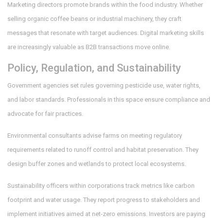
Marketing directors promote brands within the food industry. Whether
selling organic coffee beans or industrial machinery, they craft
messages that resonate with target audiences. Digital marketing skills
are increasingly valuable as B2B transactions move online.
Policy, Regulation, and Sustainability
Government agencies set rules governing pesticide use, water rights,
and labor standards. Professionals in this space ensure compliance and
advocate for fair practices.
Environmental consultants advise farms on meeting regulatory
requirements related to runoff control and habitat preservation. They
design buffer zones and wetlands to protect local ecosystems.
Sustainability officers within corporations track metrics like carbon
footprint and water usage. They report progress to stakeholders and
implement initiatives aimed at net-zero emissions. Investors are paying