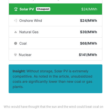
🏆
Solar PV
$24/MWh
Cheapest
💨
Onshore Wind
$24/MWh
🔥
Natural Gas
$39/MWh
⚫
Coal
$68/MWh
☢️
Nuclear
$141/MWh
Insight:
Without storage, Solar PV is extremely
competitive. As noted in the article, unsubsidized
costs are significantly lower than new coal or gas
plants.
Who would have thought that the sun and the wind could beat coal on