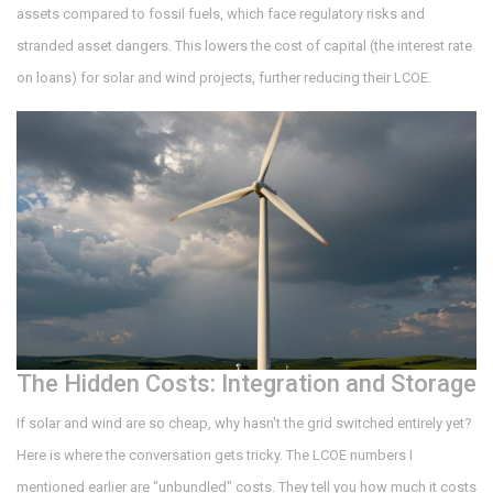
assets compared to fossil fuels, which face regulatory risks and
stranded asset dangers. This lowers the cost of capital (the interest rate
on loans) for solar and wind projects, further reducing their LCOE.
The Hidden Costs: Integration and Storage
If solar and wind are so cheap, why hasn't the grid switched entirely yet?
Here is where the conversation gets tricky. The LCOE numbers I
mentioned earlier are "unbundled" costs. They tell you how much it costs