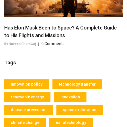
Has Elon Musk Been to Space? A Complete Guide
to His Flights and Missions
0 Comments
By Naveen Bhardwaj
|
Tags
innovation policy
technology transfer
renewable energy
innovation
disease prevention
space exploration
climate change
nanotechnology