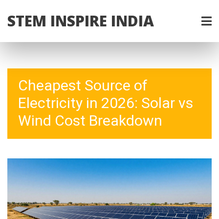
STEM INSPIRE INDIA
Cheapest Source of
Electricity in 2026: Solar vs
Wind Cost Breakdown