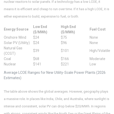
nuclear reactors to solar panels. If a technology has a low LCOE, it
means it is efficient and cheap to run over time. If it has a high LCOE, it is
either expensive to build, expensive to fuel, or both.
Low End
High End
Energy Source
Fuel Cost
($/MWh)
($/MWh)
Onshore Wind
$24
$75
None
Solar PV (Utility)
$24
$96
None
Natural Gas
$39
$101
High/Volatile
(CCGT)
Coal
$68
$166
Moderate
Nuclear
$141
$221
Low
Average LCOE Ranges for New Utility-Scale Power Plants (2026
Estimates)
The table above shows the global averages. However, geography plays
a massive role. In places like India, Chile, and Australia, where sunlight is
intense and consistent, solar PV can drop below $20/MWh. In regions
with strong, consistent winds like the North Sea or the Great Plains of the