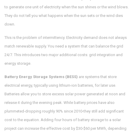
to generate one unit of electricity when the sun shines or the wind blows.
They do not tell you what happens when the sun sets or the wind dies
down.
This is the problem of intermittency. Electricity demand does not always
match renewable supply. You need a system that can balance the grid
24/7. This introduces two major additional costs: grid integration and
energy storage.
Battery Energy Storage Systems (BESS)
are
systems that store
electrical energy, typically using lithium-ion batteries, for later use
.
Batteries allow you to store excess solar power generated at noon and
release it during the evening peak. While battery prices have also
plummeted-dropping roughly 90% since 2010-they still add significant
cost to the equation. Adding four hours of battery storage to a solar
project can increase the effective cost by $30-$60 per MWh, depending