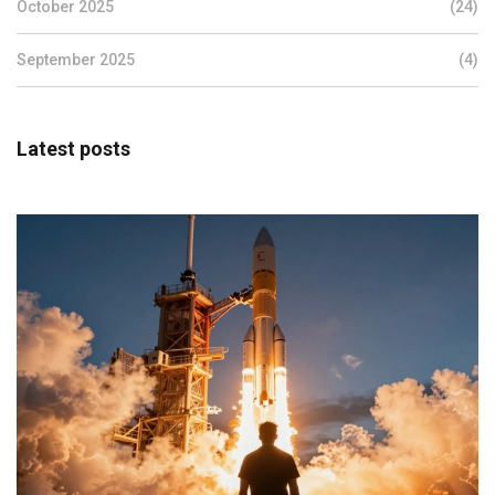
October 2025
(24)
September 2025
(4)
Latest posts