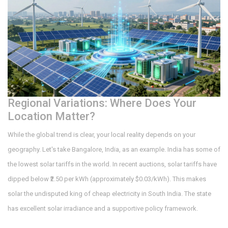
Regional Variations: Where Does Your
Location Matter?
While the global trend is clear, your local reality depends on your
geography. Let's take Bangalore, India, as an example. India has some of
the lowest solar tariffs in the world. In recent auctions, solar tariffs have
dipped below ₹2.50 per kWh (approximately $0.03/kWh). This makes
solar the undisputed king of cheap electricity in South India. The state
has excellent solar irradiance and a supportive policy framework.