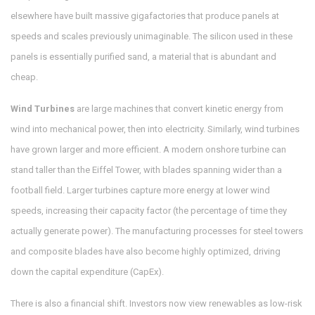
elsewhere have built massive gigafactories that produce panels at
speeds and scales previously unimaginable. The silicon used in these
panels is essentially purified sand, a material that is abundant and
cheap.
Wind Turbines
are
large machines that convert kinetic energy from
wind into mechanical power, then into electricity
.
Similarly, wind turbines
have grown larger and more efficient. A modern onshore turbine can
stand taller than the Eiffel Tower, with blades spanning wider than a
football field. Larger turbines capture more energy at lower wind
speeds, increasing their capacity factor (the percentage of time they
actually generate power). The manufacturing processes for steel towers
and composite blades have also become highly optimized, driving
down the capital expenditure (CapEx).
There is also a financial shift. Investors now view renewables as low-risk