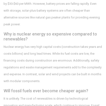
by $30-$60 per MWh. However, battery prices are falling rapidly. Even
with storage, solar-plus-battery systems are often cheaper than
alternative sources like natural gas peaker plants for providing evening
peak power.
Why is nuclear energy so expensive compared to
renewables?
Nuclear energy has very high capital costs (construction takes years and
costs billions) and long lead times. While its fuel costs are low, the
financing costs during construction are enormous. Additionally, safety
regulations and waste management requirements add to the complexity
and expense. In contrast, solar and wind projects can be built in months
with modular components.
Will fossil fuels ever become cheaper again?
It is unlikely. The cost of renewables is driven by technological
innovation and manufacturing scale, which continue to improve. Fossil