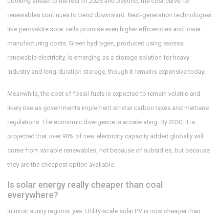
Looking ahead to the rest of 2026 and beyond, the cost curve for
renewables continues to bend downward. Next-generation technologies
like perovskite solar cells promise even higher efficiencies and lower
manufacturing costs. Green hydrogen, produced using excess
renewable electricity, is emerging as a storage solution for heavy
industry and long-duration storage, though it remains expensive today.
Meanwhile, the cost of fossil fuels is expected to remain volatile and
likely rise as governments implement stricter carbon taxes and methane
regulations. The economic divergence is accelerating. By 2030, it is
projected that over 90% of new electricity capacity added globally will
come from variable renewables, not because of subsidies, but because
they are the cheapest option available.
Is solar energy really cheaper than coal
everywhere?
In most sunny regions, yes. Utility-scale solar PV is now cheaper than