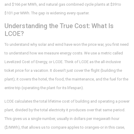
and $166 per MWh, and natural gas combined cycle plants at $39 to
$101 per MWh. The gap is widening every quarter.
Understanding the True Cost: What Is
LCOE?
To understand why solar and wind have won the price war, you first need
to understand how we measure energy costs. We use a metric called
Levelized Cost of Energy, or LCOE. Think of LCOE as the all-inclusive
ticket price for a vacation. It doesn't just cover the flight (building the
plant); it covers the hotel, the food, the maintenance, and the fuel for the
entire trip (operating the plant for its lifespan).
LCOE calculates the total lifetime cost of building and operating a power
plant, divided by the total electricity it produces over that same period.
This gives us a single number, usually in dollars per megawatt-hour
($/MWh), that allows us to compare apples to oranges-or in this case,