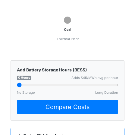
⚫
Coal
Thermal Plant
Add Battery Storage Hours (BESS)
0 Hours
Adds $45/MWh avg per hour
No Storage
Long Duration
Compare Costs