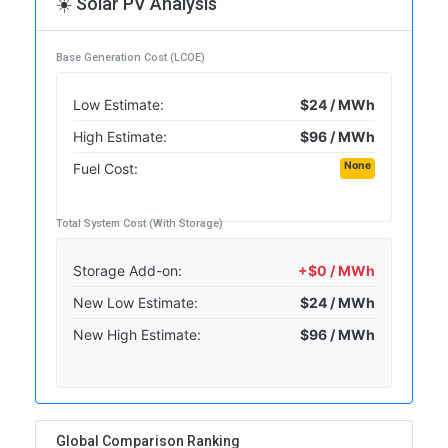
☀️ Solar PV Analysis
Base Generation Cost (LCOE)
Low Estimate:
$24 / MWh
High Estimate:
$96 / MWh
None
Fuel Cost:
Total System Cost (With Storage)
Storage Add-on:
+$0 / MWh
New Low Estimate:
$24 / MWh
New High Estimate:
$96 / MWh
Global Comparison Ranking