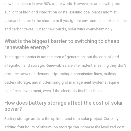
new coal plants in over 90% of the world. However, in areas with poor
sunlight or high grid integration costs, existing coal plants might still
appear cheaper in the short term if you ignore environmental externalities
and carbon taxes. But for new builds, solar wins overwhelmingly.
What is the biggest barrier to switching to cheap
renewable energy?
The biggest barrier is not the cost of generation, but the cost of grid
integration and storage. Renewables are intermittent, meaning they don't
produce power on demand. Upgrading transmission lines, building
battery storage, and modernizing grid management systems require
significant investment, even if the electricity itself is cheap.
How does battery storage affect the cost of solar
power?
Battery storage adds to the upfront cost of a solar project. Currently,
adding four hours of lithium-ion storage can increase the levelized cost