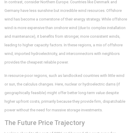
In contrast, consider Northern Europe. Countries like Denmark and
Germany have less sunshine but incredible wind resources. Offshore
wind has become a cornerstone of their energy strategy. While offshore
wind is more expensive than onshore wind (due to complex installation
and maintenance), it benefits from stronger, more consistent winds,
leading to higher capacity factors. In these regions, a mix of offshore
wind, imported hydroelectricity, and interconnectors with neighbors
provides the cheapest reliable power.
In resource-poor regions, such as landlocked countries with little wind
or sun, the calculus changes. Here, nuclear or hydroelectric dams (if
geographically feasible) might offer better long-term value despite
higher upfront costs, primarily because they provide firm, dispatchable
power without the need for massive storage investments.
The Future Price Trajectory