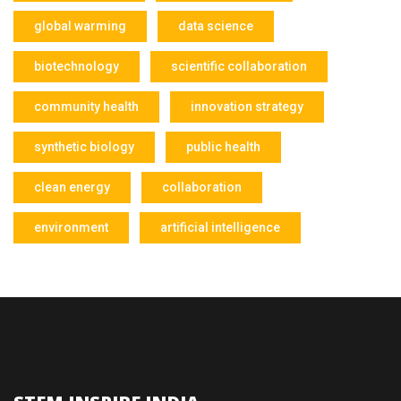
global warming
data science
biotechnology
scientific collaboration
community health
innovation strategy
synthetic biology
public health
clean energy
collaboration
environment
artificial intelligence