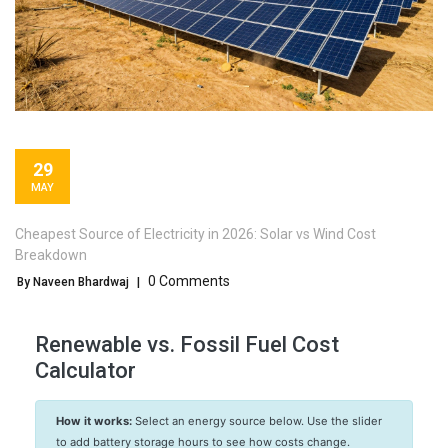
29
MAY
Cheapest Source of Electricity in 2026: Solar vs Wind Cost
Breakdown
0 Comments
By Naveen Bhardwaj
|
Renewable vs. Fossil Fuel Cost
Calculator
How it works:
Select an energy source below. Use the slider
to add battery storage hours to see how costs change.