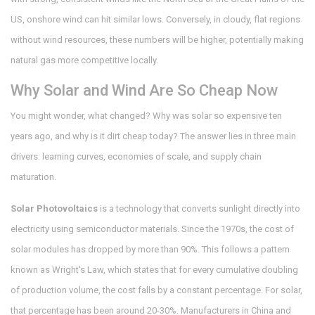
US, onshore wind can hit similar lows. Conversely, in cloudy, flat regions
without wind resources, these numbers will be higher, potentially making
natural gas more competitive locally.
Why Solar and Wind Are So Cheap Now
You might wonder, what changed? Why was solar so expensive ten
years ago, and why is it dirt cheap today? The answer lies in three main
drivers: learning curves, economies of scale, and supply chain
maturation.
Solar Photovoltaics
is
a technology that converts sunlight directly into
electricity using semiconductor materials
.
Since the 1970s, the cost of
solar modules has dropped by more than 90%. This follows a pattern
known as Wright's Law, which states that for every cumulative doubling
of production volume, the cost falls by a constant percentage. For solar,
that percentage has been around 20-30%. Manufacturers in China and