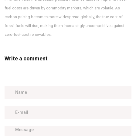
fuel costs are driven by commodity markets, which are volatile. As
carbon pricing becomes more widespread globally, the true cost of
fossil fuels will rise, making them increasingly uncompetitive against
zero-fuel-cost renewables.
Write a comment