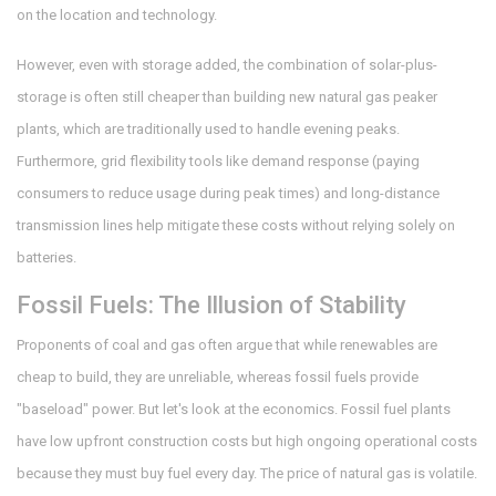
on the location and technology.
However, even with storage added, the combination of solar-plus-
storage is often still cheaper than building new natural gas peaker
plants, which are traditionally used to handle evening peaks.
Furthermore, grid flexibility tools like demand response (paying
consumers to reduce usage during peak times) and long-distance
transmission lines help mitigate these costs without relying solely on
batteries.
Fossil Fuels: The Illusion of Stability
Proponents of coal and gas often argue that while renewables are
cheap to build, they are unreliable, whereas fossil fuels provide
"baseload" power. But let's look at the economics. Fossil fuel plants
have low upfront construction costs but high ongoing operational costs
because they must buy fuel every day. The price of natural gas is volatile.