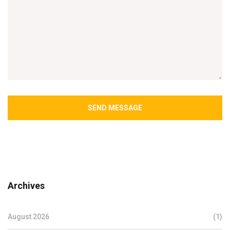
SEND MESSAGE
Archives
August 2026
(1)