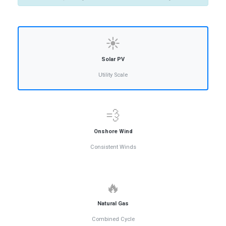
☀️
Solar PV
Utility Scale
💨
Onshore Wind
Consistent Winds
🔥
Natural Gas
Combined Cycle