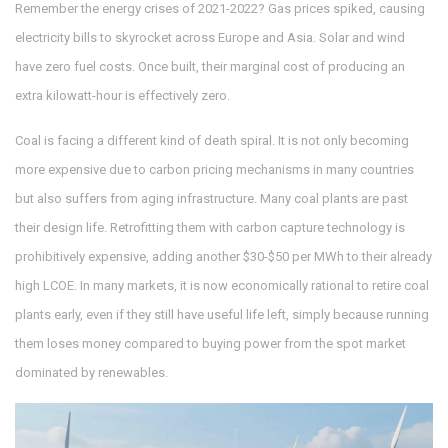
Remember the energy crises of 2021-2022? Gas prices spiked, causing
electricity bills to skyrocket across Europe and Asia. Solar and wind
have zero fuel costs. Once built, their marginal cost of producing an
extra kilowatt-hour is effectively zero.
Coal is facing a different kind of death spiral. It is not only becoming
more expensive due to carbon pricing mechanisms in many countries
but also suffers from aging infrastructure. Many coal plants are past
their design life. Retrofitting them with carbon capture technology is
prohibitively expensive, adding another $30-$50 per MWh to their already
high LCOE. In many markets, it is now economically rational to retire coal
plants early, even if they still have useful life left, simply because running
them loses money compared to buying power from the spot market
dominated by renewables.