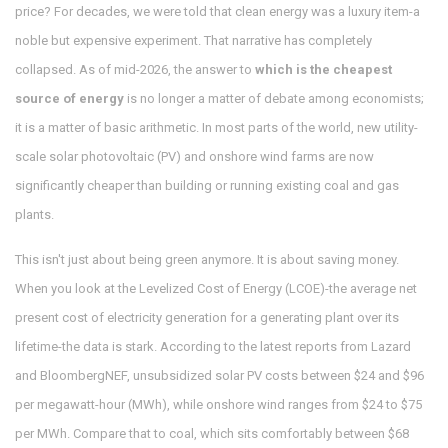
price? For decades, we were told that clean energy was a luxury item-a
noble but expensive experiment. That narrative has completely
collapsed. As of mid-2026, the answer to
which is the cheapest
source of energy
is no longer a matter of debate among economists;
it is a matter of basic arithmetic. In most parts of the world, new utility-
scale solar photovoltaic (PV) and onshore wind farms are now
significantly cheaper than building or running existing coal and gas
plants.
This isn't just about being green anymore. It is about saving money.
When you look at the Levelized Cost of Energy (LCOE)-the average net
present cost of electricity generation for a generating plant over its
lifetime-the data is stark. According to the latest reports from Lazard
and BloombergNEF, unsubsidized solar PV costs between $24 and $96
per megawatt-hour (MWh), while onshore wind ranges from $24 to $75
per MWh. Compare that to coal, which sits comfortably between $68