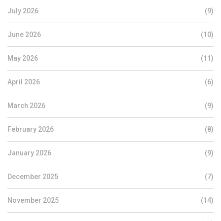
July 2026
(9)
June 2026
(10)
May 2026
(11)
April 2026
(6)
March 2026
(9)
February 2026
(8)
January 2026
(9)
December 2025
(7)
November 2025
(14)