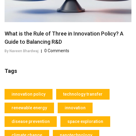
What is the Rule of Three in Innovation Policy? A
Guide to Balancing R&D
0 Comments
By Naveen Bhardwaj
|
Tags
innovation policy
technology transfer
renewable energy
innovation
disease prevention
space exploration
climate change
nanotechnology