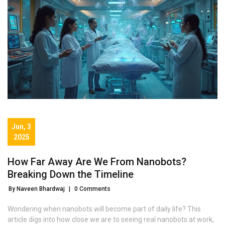
Jun, 3
2025
How Far Away Are We From Nanobots?
Breaking Down the Timeline
By Naveen Bhardwaj
|
0 Comments
Wondering when nanobots will become part of daily life? This
article digs into how close we are to seeing real nanobots at work,