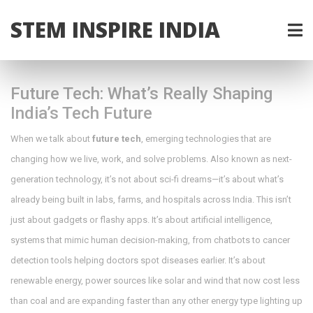
STEM INSPIRE INDIA
Future Tech: What’s Really Shaping
India’s Tech Future
When we talk about
future tech
,
emerging technologies that are
changing how we live, work, and solve problems
. Also known as
next-
generation technology
, it’s not about sci-fi dreams—it’s about what’s
already being built in labs, farms, and hospitals across India.
This isn’t
just about gadgets or flashy apps. It’s about
artificial intelligence
,
systems that mimic human decision-making, from chatbots to cancer
detection tools
helping doctors spot diseases earlier. It’s about
renewable energy
,
power sources like solar and wind that now cost less
than coal and are expanding faster than any other energy type
lighting up