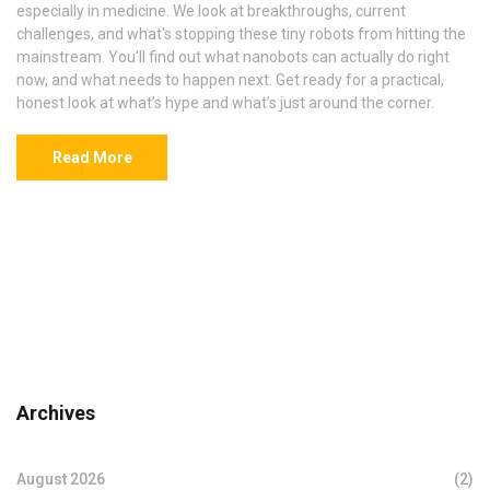
especially in medicine. We look at breakthroughs, current
challenges, and what's stopping these tiny robots from hitting the
mainstream. You'll find out what nanobots can actually do right
now, and what needs to happen next. Get ready for a practical,
honest look at what’s hype and what’s just around the corner.
Read More
Archives
August 2026
(2)