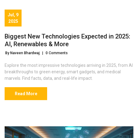
Jul, 9
2025
Biggest New Technologies Expected in 2025:
AI, Renewables & More
By Naveen Bhardwaj
|
0 Comments
Explore the most impressive technologies arriving in 2025, from AI
breakthroughs to green energy, smart gadgets, and medical
marvels. Find facts, data, and real-life impact.
Read More