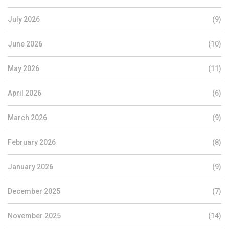
July 2026
(9)
June 2026
(10)
May 2026
(11)
April 2026
(6)
March 2026
(9)
February 2026
(8)
January 2026
(9)
December 2025
(7)
November 2025
(14)