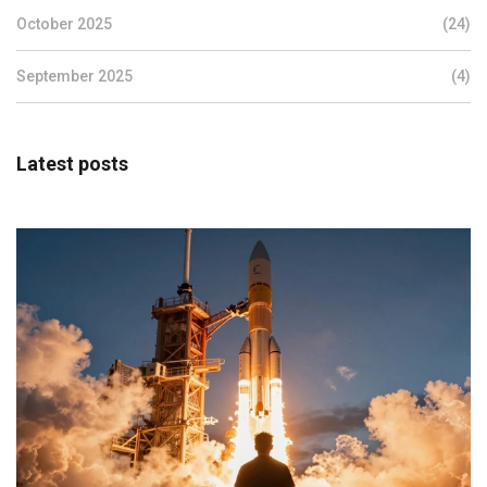
October 2025
(24)
September 2025
(4)
Latest posts