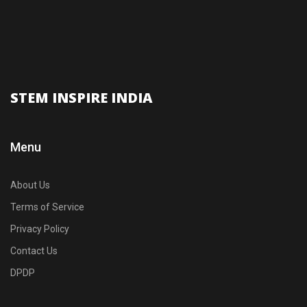
STEM INSPIRE INDIA
Menu
About Us
Terms of Service
Privacy Policy
Contact Us
DPDP