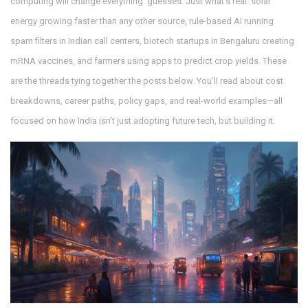
computing will change everything’ guesses. Just what’s real: solar
energy growing faster than any other source, rule-based AI running
spam filters in Indian call centers, biotech startups in Bengaluru creating
mRNA vaccines, and farmers using apps to predict crop yields. These
are the threads tying together the posts below. You’ll read about cost
breakdowns, career paths, policy gaps, and real-world examples—all
focused on how India isn’t just adopting future tech, but building it.