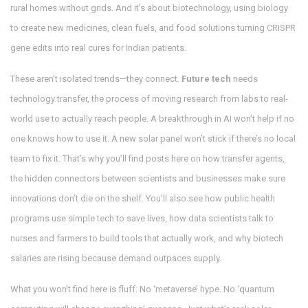
rural homes without grids. And it’s about
biotechnology
,
using biology
to create new medicines, clean fuels, and food solutions
turning CRISPR
gene edits into real cures for Indian patients.
These aren’t isolated trends—they connect.
Future tech
needs
technology transfer
,
the process of moving research from labs to real-
world use
to actually reach people. A breakthrough in AI won’t help if no
one knows how to use it. A new solar panel won’t stick if there’s no local
team to fix it. That’s why you’ll find posts here on how
transfer agents
,
the hidden connectors between scientists and businesses
make sure
innovations don’t die on the shelf. You’ll also see how public health
programs use simple tech to save lives, how data scientists talk to
nurses and farmers to build tools that actually work, and why biotech
salaries are rising because demand outpaces supply.
What you won’t find here is fluff. No ‘metaverse’ hype. No ‘quantum