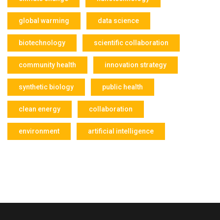
global warming
data science
biotechnology
scientific collaboration
community health
innovation strategy
synthetic biology
public health
clean energy
collaboration
environment
artificial intelligence