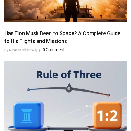
Has Elon Musk Been to Space? A Complete Guide
to His Flights and Missions
0 Comments
By Naveen Bhardwaj
|