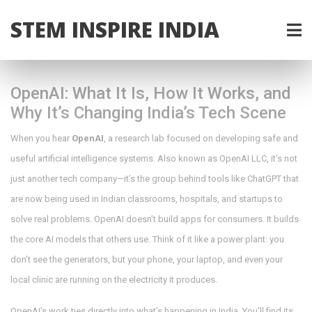
STEM INSPIRE INDIA
OpenAI: What It Is, How It Works, and
Why It’s Changing India’s Tech Scene
When you hear
OpenAI
,
a research lab focused on developing safe and
useful artificial intelligence systems
. Also known as
OpenAI LLC
, it's not
just another tech company—it’s the group behind tools like ChatGPT that
are now being used in Indian classrooms, hospitals, and startups to
solve real problems.
OpenAI doesn’t build apps for consumers. It builds
the core AI models that others use. Think of it like a power plant: you
don’t see the generators, but your phone, your laptop, and even your
local clinic are running on the electricity it produces.
OpenAI’s work ties directly into what’s happening in India. You’ll find its