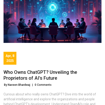
Apr, 8
2025
Who Owns ChatGPT? Unveiling the
Proprietors of AI's Future
By Naveen Bhardwaj
|
0 Comments
Curious about who really owns ChatGPT? Dive into the world of
artificial intelligence and explore the organizations and people
behind ChatGPT's development. Understand OpenAI's role and