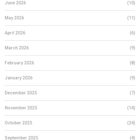
June 2026
(10)
May 2026
(11)
April 2026
(6)
March 2026
(9)
February 2026
(8)
January 2026
(9)
December 2025
(7)
November 2025
(14)
October 2025
(24)
September 2025
(4)