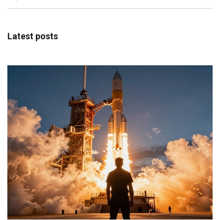
Latest posts