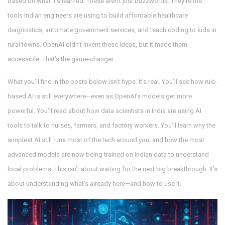
based on what it’s learned
. These aren’t just buzzwords. They’re the
tools Indian engineers are using to build affordable healthcare
diagnostics, automate government services, and teach coding to kids in
rural towns. OpenAI didn’t invent these ideas, but it made them
accessible. That’s the game-changer.
What you’ll find in the posts below isn’t hype. It’s real. You’ll see how rule-
based AI is still everywhere—even as OpenAI’s models get more
powerful. You’ll read about how data scientists in India are using AI
tools to talk to nurses, farmers, and factory workers. You’ll learn why the
simplest AI still runs most of the tech around you, and how the most
advanced models are now being trained on Indian data to understand
local problems. This isn’t about waiting for the next big breakthrough. It’s
about understanding what’s already here—and how to use it.