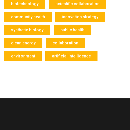
biotechnology
scientific collaboration
community health
innovation strategy
synthetic biology
public health
clean energy
collaboration
environment
artificial intelligence