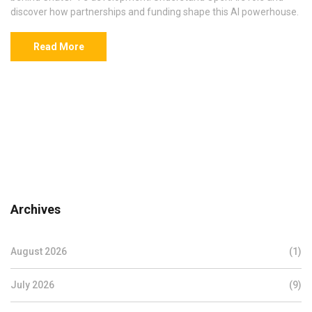
discover how partnerships and funding shape this AI powerhouse.
Read More
Archives
August 2026
(1)
July 2026
(9)