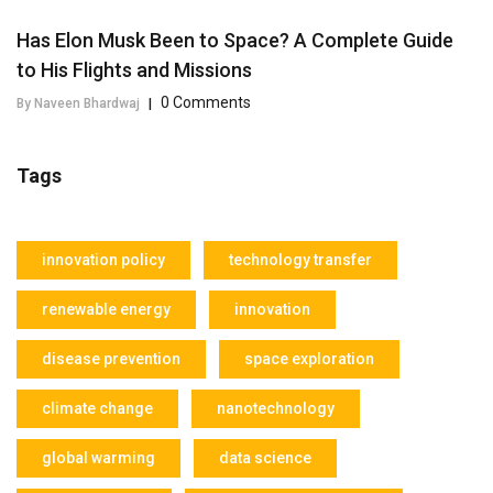
Has Elon Musk Been to Space? A Complete Guide
to His Flights and Missions
0 Comments
By Naveen Bhardwaj
|
Tags
innovation policy
technology transfer
renewable energy
innovation
disease prevention
space exploration
climate change
nanotechnology
global warming
data science