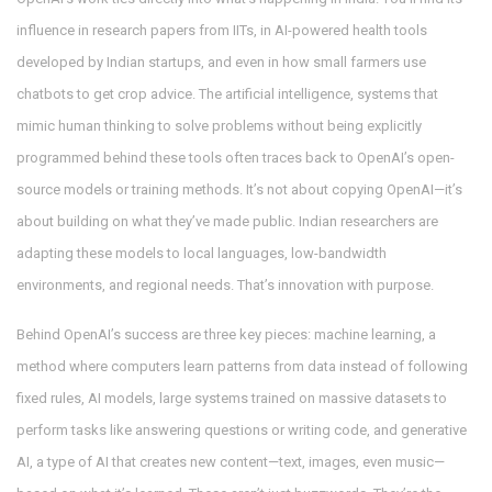
influence in research papers from IITs, in AI-powered health tools
developed by Indian startups, and even in how small farmers use
chatbots to get crop advice. The
artificial intelligence
,
systems that
mimic human thinking to solve problems without being explicitly
programmed
behind these tools often traces back to OpenAI’s open-
source models or training methods. It’s not about copying OpenAI—it’s
about building on what they’ve made public. Indian researchers are
adapting these models to local languages, low-bandwidth
environments, and regional needs. That’s innovation with purpose.
Behind OpenAI’s success are three key pieces:
machine learning
,
a
method where computers learn patterns from data instead of following
fixed rules
,
AI models
,
large systems trained on massive datasets to
perform tasks like answering questions or writing code
, and
generative
AI
,
a type of AI that creates new content—text, images, even music—