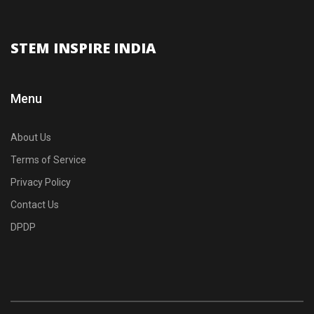
STEM INSPIRE INDIA
Menu
About Us
Terms of Service
Privacy Policy
Contact Us
DPDP