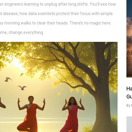
or engineers learning to unplug after long shifts. You’ll see how
t disease, how data scientists protect their focus with simple
 morning walks to clear their heads. There’s no magic here.
time, change everything.
Ha
Gu
By 