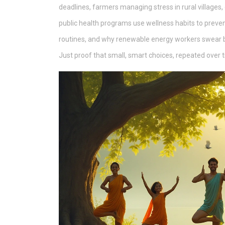
deadlines, farmers managing stress in rural villages, 
public health programs use wellness habits to preven
routines, and why renewable energy workers swear by
Just proof that small, smart choices, repeated over 