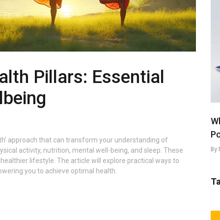
lth Pillars: Essential
lbeing
Wh
Po
alth' approach that can transform your understanding of
By 
ical activity, nutrition, mental well-being, and sleep. These
althier lifestyle. The article will explore practical ways to
powering you to achieve optimal health.
T