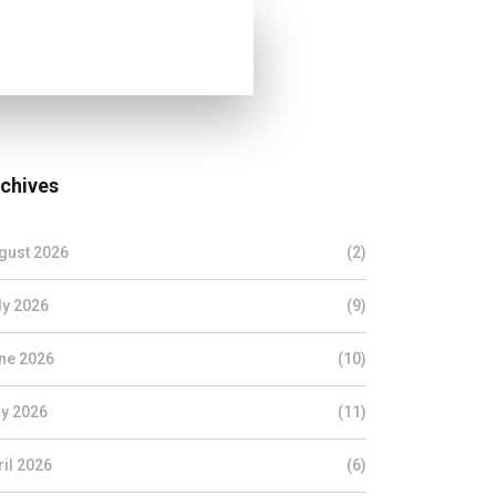
chives
gust 2026
(2)
ly 2026
(9)
ne 2026
(10)
y 2026
(11)
ril 2026
(6)