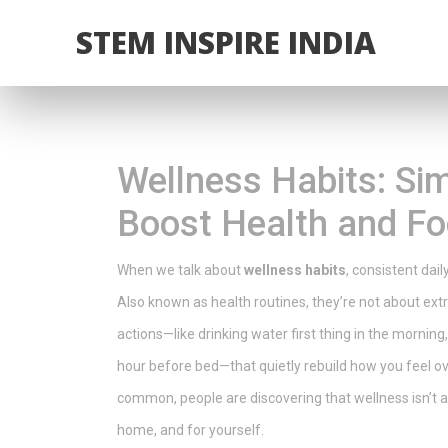
STEM INSPIRE INDIA
Wellness Habits: Sim
Boost Health and F
When we talk about
wellness habits
,
consistent dail
Also known as
health routines
, they’re not about ex
actions—like drinking water first thing in the morning
hour before bed—that quietly rebuild how you feel ov
common, people are discovering that wellness isn’t a 
home, and for yourself.