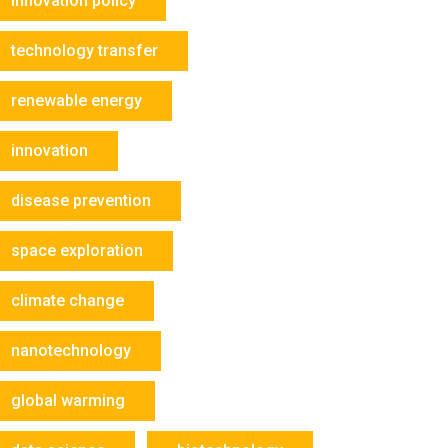
innovation policy
technology transfer
renewable energy
innovation
disease prevention
space exploration
climate change
nanotechnology
global warming