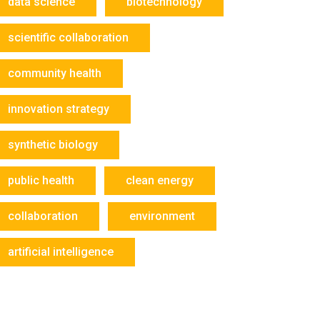
data science
biotechnology
scientific collaboration
community health
innovation strategy
synthetic biology
public health
clean energy
collaboration
environment
artificial intelligence