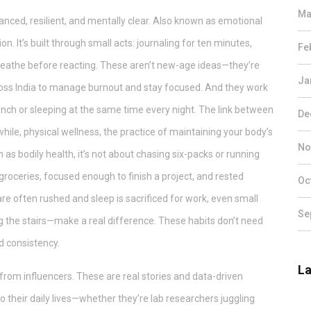
Ma
anced, resilient, and mentally clear
. Also known as
emotional
ion. It’s built through small acts: journaling for ten minutes,
Fe
breathe before reacting. These aren’t new-age ideas—they’re
Ja
ross India to manage burnout and stay focused. And they work
 lunch or sleeping at the same time every night. The link between
De
hile,
physical wellness
,
the practice of maintaining your body’s
No
n as
bodily health
, it’s not about chasing six-packs or running
groceries, focused enough to finish a project, and rested
Oc
re often rushed and sleep is sacrificed for work, even small
Se
g the stairs—make a real difference.
These habits don’t need
d consistency.
La
s from influencers. These are real stories and data-driven
to their daily lives—whether they’re lab researchers juggling