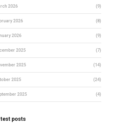
rch 2026
(9)
bruary 2026
(8)
nuary 2026
(9)
cember 2025
(7)
vember 2025
(14)
tober 2025
(24)
ptember 2025
(4)
test posts