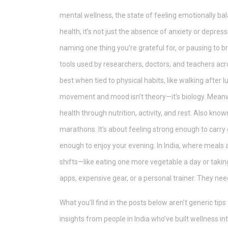
mental wellness
,
the state of feeling emotionally bal
health
, it’s not just the absence of anxiety or depress
naming one thing you’re grateful for, or pausing to 
tools used by researchers, doctors, and teachers ac
best when tied to physical habits, like walking after
movement and mood isn’t theory—it’s biology.
Meanw
health through nutrition, activity, and rest
. Also know
marathons. It’s about feeling strong enough to carry 
enough to enjoy your evening. In India, where meals a
shifts—like eating one more vegetable a day or takin
apps, expensive gear, or a personal trainer. They nee
What you’ll find in the posts below aren’t generic tip
insights from people in India who’ve built wellness in