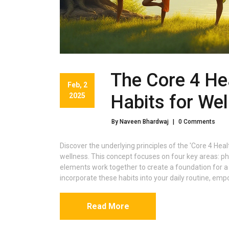
The Core 4 Hea
Feb, 2
2025
Habits for Wel
By Naveen Bhardwaj
|
0 Comments
Discover the underlying principles of the 'Core 4 He
wellness. This concept focuses on four key areas: phys
elements work together to create a foundation for a he
incorporate these habits into your daily routine, em
Read More