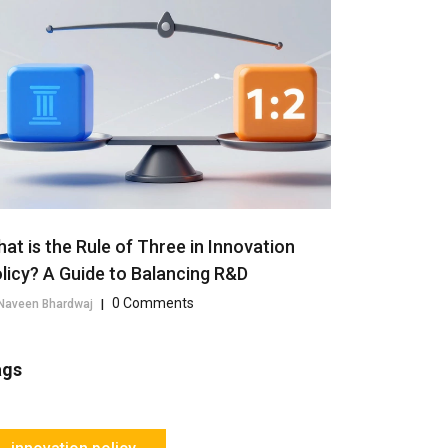
at is the Rule of Three in Innovation
licy? A Guide to Balancing R&D
0 Comments
Naveen Bhardwaj
|
ags