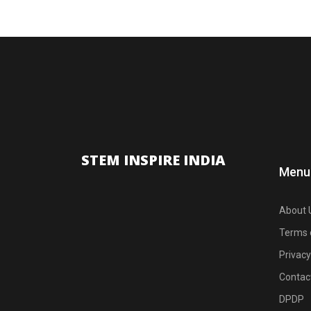
STEM INSPIRE INDIA
Menu
About 
Terms 
Privacy
Contac
DPDP