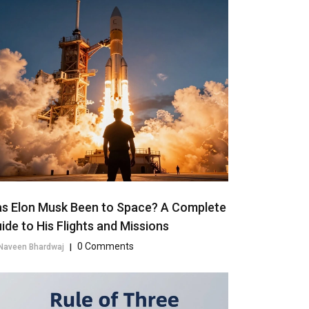
s Elon Musk Been to Space? A Complete
ide to His Flights and Missions
0 Comments
Naveen Bhardwaj
|