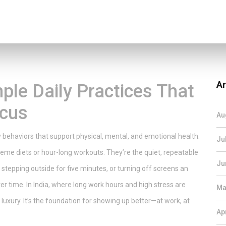
Ar
ple Daily Practices That
ocus
Au
y behaviors that support physical, mental, and emotional health
.
Ju
treme diets or hour-long workouts. They’re the quiet, repeatable
Ju
, stepping outside for five minutes, or turning off screens an
er time.
In India, where long work hours and high stress are
Ma
luxury. It’s the foundation for showing up better—at work, at
Ap