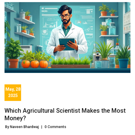
May, 28
2025
Which Agricultural Scientist Makes the Most
Money?
By Naveen Bhardwaj
|
0 Comments