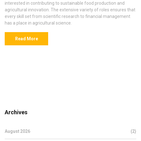
interested in contributing to sustainable food production and
agricultural innovation. The extensive variety of roles ensures that
every skill set from scientific research to financial management
has a place in agricultural science.
Read More
Archives
August 2026
(2)