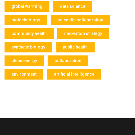
global warming
data science
biotechnology
scientific collaboration
community health
innovation strategy
synthetic biology
public health
clean energy
collaboration
environment
artificial intelligence