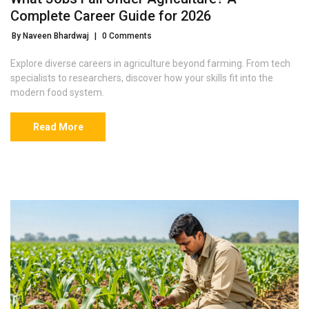
Complete Career Guide for 2026
By Naveen Bhardwaj
|
0 Comments
Explore diverse careers in agriculture beyond farming. From tech
specialists to researchers, discover how your skills fit into the
modern food system.
Read More