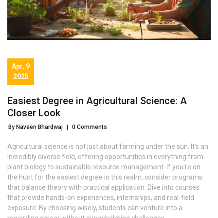
Apr, 9
2025
Easiest Degree in Agricultural Science: A
Closer Look
By Naveen Bhardwaj
|
0 Comments
Agricultural science is not just about farming under the sun. It's an
incredibly diverse field, offering opportunities in everything from
plant biology to sustainable resource management. If you're on
the hunt for the easiest degree in this realm, consider programs
that balance theory with practical application. Dive into courses
that provide hands-on experiences, internships, and real-field
exposure. By choosing wisely, students can venture into a
rewarding career without overwhelming challenges.