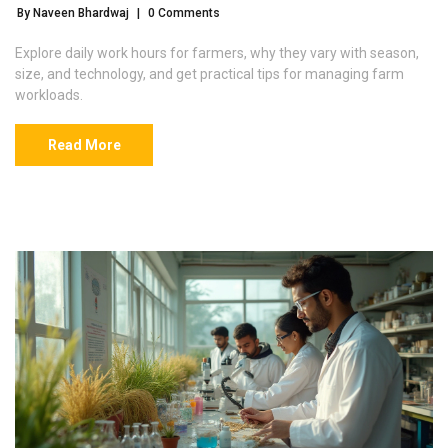
By Naveen Bhardwaj
|
0 Comments
Explore daily work hours for farmers, why they vary with season,
size, and technology, and get practical tips for managing farm
workloads.
Read More