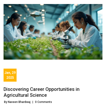
Jan, 29
2025
Discovering Career Opportunities in
Agricultural Science
By Naveen Bhardwaj
|
0 Comments