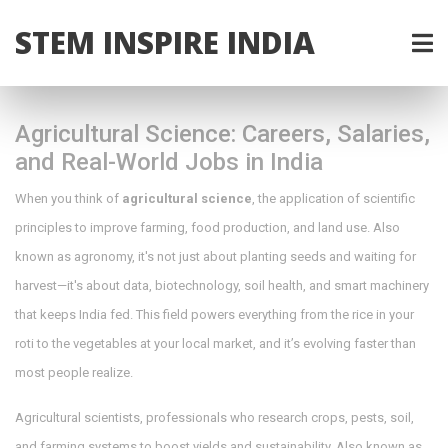
STEM INSPIRE INDIA
Agricultural Science: Careers, Salaries,
and Real-World Jobs in India
When you think of
agricultural science
,
the application of scientific
principles to improve farming, food production, and land use
. Also
known as
agronomy
, it's not just about planting seeds and waiting for
harvest—it's about data, biotechnology, soil health, and smart machinery
that keeps India fed.
This field powers everything from the rice in your
roti to the vegetables at your local market, and it’s evolving faster than
most people realize.
Agricultural scientists
,
professionals who research crops, pests, soil,
and farming systems to boost yields and sustainability
. Also known as