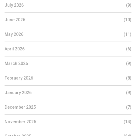
July 2026
(9)
June 2026
(10)
May 2026
(11)
April 2026
(6)
March 2026
(9)
February 2026
(8)
January 2026
(9)
December 2025
(7)
November 2025
(14)