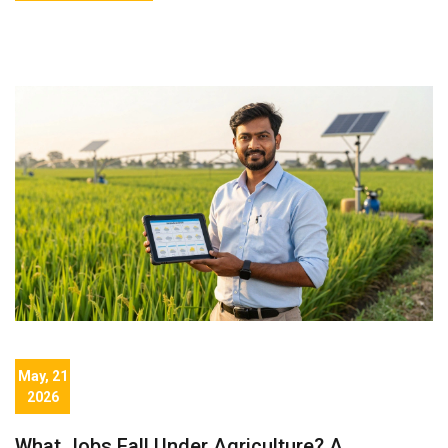
May, 21
2026
What Jobs Fall Under Agriculture? A