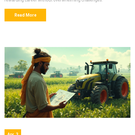
Read More
Apr, 3