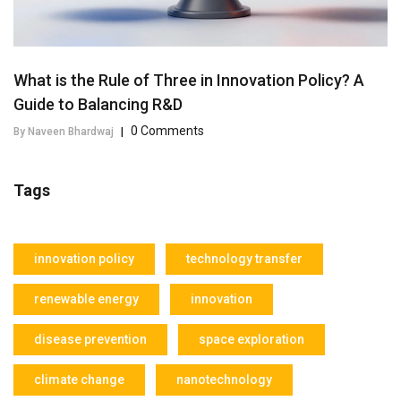
What is the Rule of Three in Innovation Policy? A
Guide to Balancing R&D
0 Comments
By Naveen Bhardwaj
|
Tags
innovation policy
technology transfer
renewable energy
innovation
disease prevention
space exploration
climate change
nanotechnology