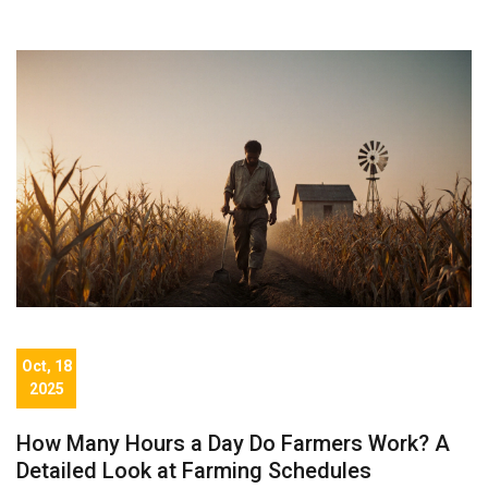
Oct, 18
2025
How Many Hours a Day Do Farmers Work? A
Detailed Look at Farming Schedules