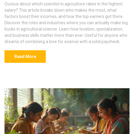
Curious about which scientist in agriculture rakes in the highest
salary? This article breaks down who makes the most, what
factors boost their incomes, and how the top earners got there.
Discover the roles and industries where you can actually make big
bucks in agricultural science. Learn how location, specialization,
and business skills matter more than ever. Useful for anyone who
dreams of combining a love for science with a solid paycheck.
Read More