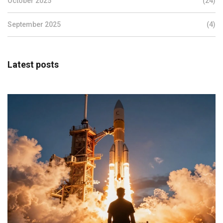
October 2025
(24)
September 2025
(4)
Latest posts