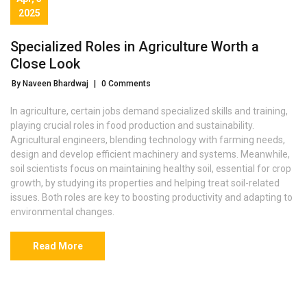
2025
Specialized Roles in Agriculture Worth a
Close Look
By Naveen Bhardwaj
|
0 Comments
In agriculture, certain jobs demand specialized skills and training,
playing crucial roles in food production and sustainability.
Agricultural engineers, blending technology with farming needs,
design and develop efficient machinery and systems. Meanwhile,
soil scientists focus on maintaining healthy soil, essential for crop
growth, by studying its properties and helping treat soil-related
issues. Both roles are key to boosting productivity and adapting to
environmental changes.
Read More