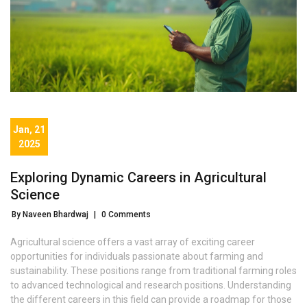
Jan, 21
2025
Exploring Dynamic Careers in Agricultural
Science
By Naveen Bhardwaj
|
0 Comments
Agricultural science offers a vast array of exciting career
opportunities for individuals passionate about farming and
sustainability. These positions range from traditional farming roles
to advanced technological and research positions. Understanding
the different careers in this field can provide a roadmap for those