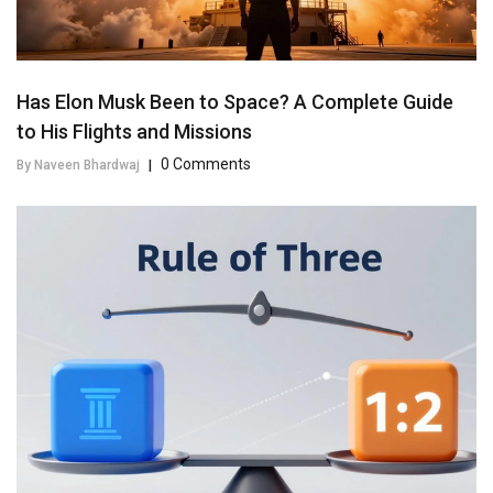
Has Elon Musk Been to Space? A Complete Guide
to His Flights and Missions
0 Comments
By Naveen Bhardwaj
|