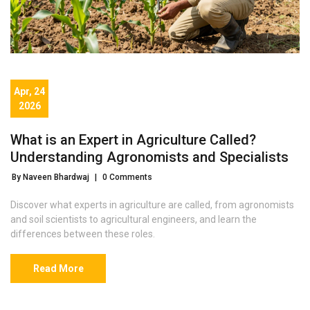
Apr, 24
2026
What is an Expert in Agriculture Called?
Understanding Agronomists and Specialists
By Naveen Bhardwaj
|
0 Comments
Discover what experts in agriculture are called, from agronomists
and soil scientists to agricultural engineers, and learn the
differences between these roles.
Read More