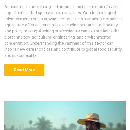
Agriculture is more than just farming; it holds a myriad of career
opportunities that span various disciplines. With technological
advancements and a growing emphasis on sustainable practices,
agriculture offers diverse roles, including research, technology,
and policy making. Aspiring professionals can explore fields like
biotechnology, agricultural engineering, and environmental
conservation. Understanding the vastness of this sector can
inspire new career choices and contribute to global food security
and sustainability.
Read More