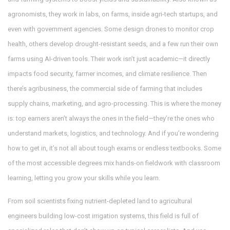
agronomists
, they work in labs, on farms, inside agri-tech startups, and
even with government agencies. Some design drones to monitor crop
health, others develop drought-resistant seeds, and a few run their own
farms using AI-driven tools. Their work isn’t just academic—it directly
impacts food security, farmer incomes, and climate resilience.
Then
there’s
agribusiness
,
the commercial side of farming that includes
supply chains, marketing, and agro-processing
. This is where the money
is: top earners aren’t always the ones in the field—they’re the ones who
understand markets, logistics, and technology.
And if you’re wondering
how to get in, it’s not all about tough exams or endless textbooks. Some
of the most accessible degrees mix hands-on fieldwork with classroom
learning, letting you grow your skills while you learn.
From soil scientists fixing nutrient-depleted land to agricultural
engineers building low-cost irrigation systems, this field is full of