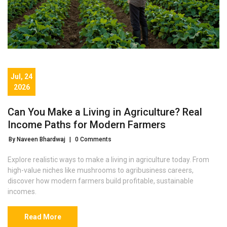
Jul, 24
2026
Can You Make a Living in Agriculture? Real
Income Paths for Modern Farmers
By Naveen Bhardwaj
|
0 Comments
Explore realistic ways to make a living in agriculture today. From
high-value niches like mushrooms to agribusiness careers,
discover how modern farmers build profitable, sustainable
incomes.
Read More