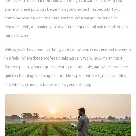
specialized roles that don’t show up on typical career lists. And yes,
some of these jobs pay better than you’d expect—especially if you
combine science with business smarts. Whether you’re drawn to
research, tech, or running your own farm, agricultural science offers real
paths forward.
Below, you’ll find clear, no-fluff guides on who makes the most money in
this field, where these professionals actually work, how many hours
farmers put in, what degrees are truly manageable, and which roles are
quietly changing Indian agriculture. No hype. Just facts, real examples,
and what you need to know to take your next step.