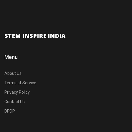
STEM INSPIRE INDIA
Menu
About Us
Terms of Service
Privacy Policy
Contact Us
DPDP