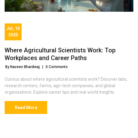
Jul, 16
2025
Where Agricultural Scientists Work: Top
Workplaces and Career Paths
By Naveen Bhardwaj
|
0 Comments
Curious about where agricultural scientists work? Discover labs,
research centers, farms, agri-tech companies, and global
organizations. Explore career tips and real-world insights.
Read More