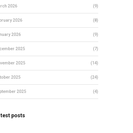
rch 2026
(9)
bruary 2026
(8)
nuary 2026
(9)
cember 2025
(7)
vember 2025
(14)
tober 2025
(24)
ptember 2025
(4)
test posts