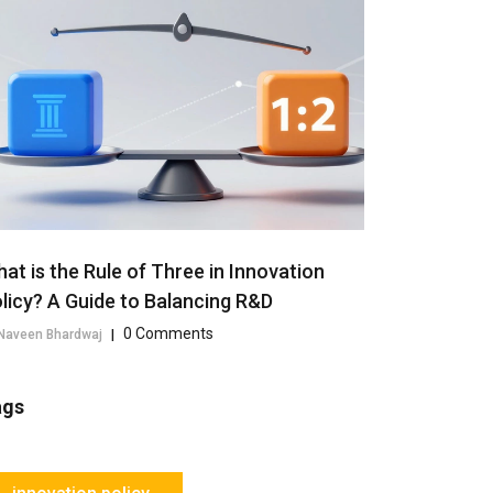
at is the Rule of Three in Innovation
licy? A Guide to Balancing R&D
0 Comments
Naveen Bhardwaj
|
ags