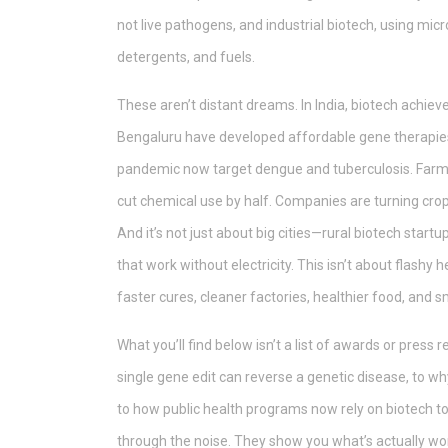
not live pathogens
, and
industrial biotech
,
using micr
detergents, and fuels
.
These aren’t distant dreams. In India, biotech achie
Bengaluru have developed affordable gene therapies 
pandemic now target dengue and tuberculosis. Farme
cut chemical use by half. Companies are turning crop
And it’s not just about big cities—rural biotech start
that work without electricity. This isn’t about flashy 
faster cures, cleaner factories, healthier food, and 
What you’ll find below isn’t a list of awards or press 
single gene edit can reverse a genetic disease, to why 
to how public health programs now rely on biotech t
through the noise. They show you what’s actually work