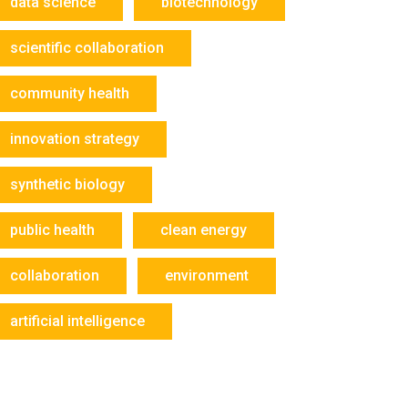
data science
biotechnology
scientific collaboration
community health
innovation strategy
synthetic biology
public health
clean energy
collaboration
environment
artificial intelligence