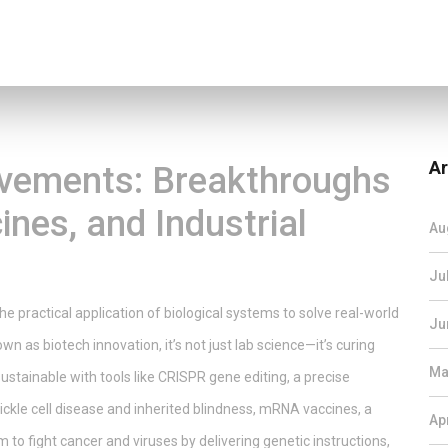
Ar
evements: Breakthroughs
ines, and Industrial
Au
Ju
the practical application of biological systems to solve real-world
Ju
nown as
biotech innovation
, it’s not just lab science—it’s curing
Ma
ustainable with tools like
CRISPR gene editing
,
a precise
ckle cell disease and inherited blindness
,
mRNA vaccines
,
a
Ap
 to fight cancer and viruses by delivering genetic instructions,