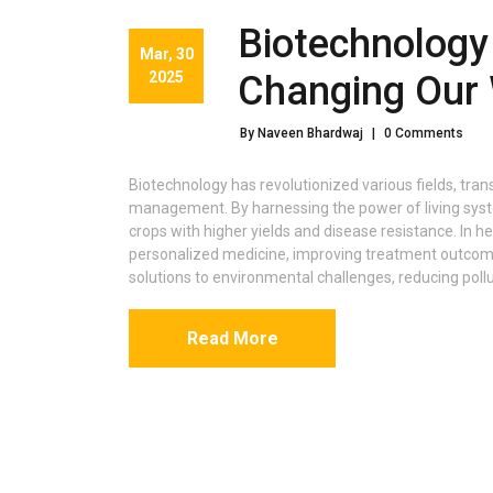
Biotechnology
Mar, 30
2025
Changing Our 
By Naveen Bhardwaj
|
0 Comments
Biotechnology has revolutionized various fields, tra
management. By harnessing the power of living syst
crops with higher yields and disease resistance. In 
personalized medicine, improving treatment outcomes.
solutions to environmental challenges, reducing poll
Read More