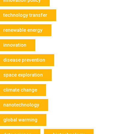
innovation policy
technology transfer
renewable energy
innovation
disease prevention
space exploration
climate change
nanotechnology
global warming