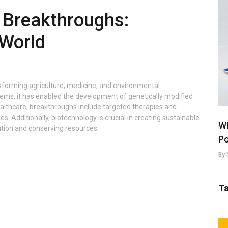
 Breakthroughs:
World
nsforming agriculture, medicine, and environmental
ems, it has enabled the development of genetically modified
healthcare, breakthroughs include targeted therapies and
 Additionally, biotechnology is crucial in creating sustainable
Wh
ution and conserving resources.
Po
By 
T