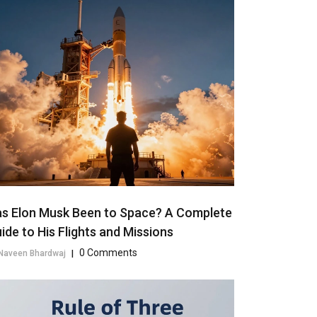
s Elon Musk Been to Space? A Complete
ide to His Flights and Missions
0 Comments
Naveen Bhardwaj
|