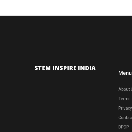
STEM INSPIRE INDIA
Menu
About 
Terms 
Privacy
Contac
DPDP