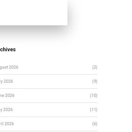
chives
gust 2026
(2)
ly 2026
(9)
ne 2026
(10)
y 2026
(11)
ril 2026
(6)