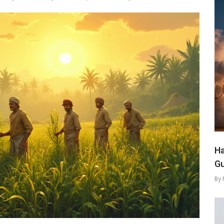
Ha
Gu
By 