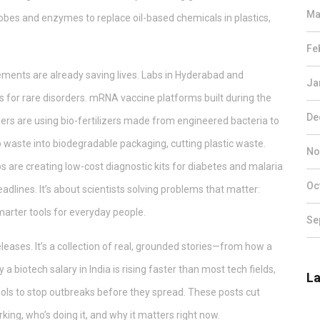
Ma
obes and enzymes to replace oil-based chemicals in plastics,
Fe
vements are already saving lives. Labs in Hyderabad and
Ja
for rare disorders. mRNA vaccine platforms built during the
De
rs are using bio-fertilizers made from engineered bacteria to
 waste into biodegradable packaging, cutting plastic waste.
No
ups are creating low-cost diagnostic kits for diabetes and malaria
Oc
headlines. It’s about scientists solving problems that matter:
smarter tools for everyday people.
Se
releases. It’s a collection of real, grounded stories—from how a
a biotech salary in India is rising faster than most tech fields,
La
ools to stop outbreaks before they spread. These posts cut
ing, who’s doing it, and why it matters right now.