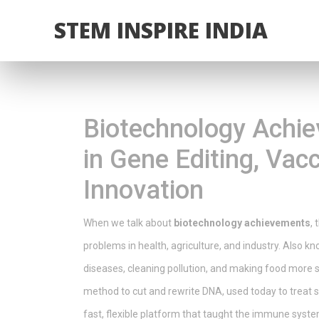
STEM INSPIRE INDIA
Biotechnology Achi
in Gene Editing, Vacc
Innovation
When we talk about
biotechnology achievements
,
problems in health, agriculture, and industry
. Also k
diseases, cleaning pollution, and making food more s
method to cut and rewrite DNA, used today to treat si
fast, flexible platform that taught the immune system