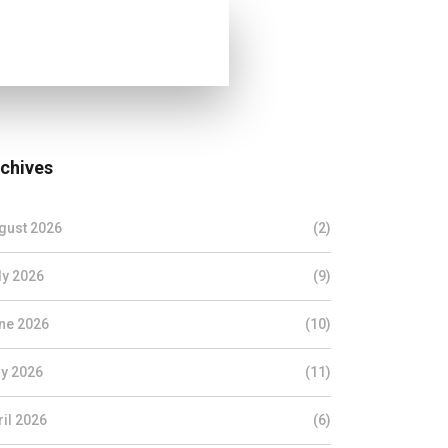
chives
gust 2026
(2)
ly 2026
(9)
ne 2026
(10)
y 2026
(11)
ril 2026
(6)