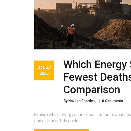
Which Energy 
Oct, 23
2025
Fewest Deaths
Comparison
By Naveen Bhardwaj
|
0 Comments
Explore which energy source leads to the fewest deat
and a clear safety guide.