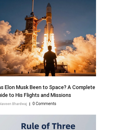
s Elon Musk Been to Space? A Complete
ide to His Flights and Missions
0 Comments
Naveen Bhardwaj
|