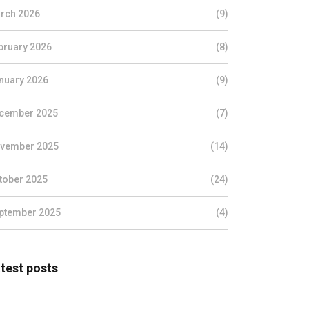
rch 2026
(9)
bruary 2026
(8)
nuary 2026
(9)
cember 2025
(7)
vember 2025
(14)
tober 2025
(24)
ptember 2025
(4)
test posts