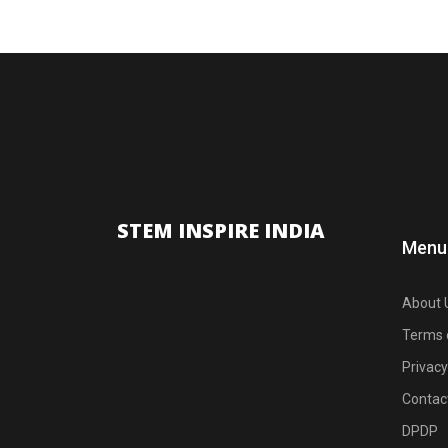
STEM INSPIRE INDIA
Menu
About 
Terms 
Privacy
Contac
DPDP