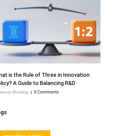
at is the Rule of Three in Innovation
licy? A Guide to Balancing R&D
0 Comments
Naveen Bhardwaj
|
ags