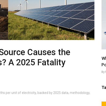
Source Causes the
Wh
? A 2025 Fatality
Po
By 
T
hs per unit of electricity, backed by 2025 data, methodology,