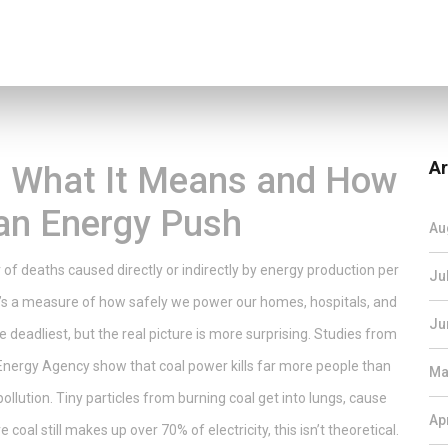
Ar
e: What It Means and How
ean Energy Push
Au
of deaths caused directly or indirectly by energy production per
Ju
ic—it’s a measure of how safely we power our homes, hospitals, and
Ju
deadliest, but the real picture is more surprising. Studies from
 Energy Agency show that coal power kills far more people than
Ma
llution. Tiny particles from burning coal get into lungs, cause
Ap
 coal still makes up over 70% of electricity, this isn’t theoretical.