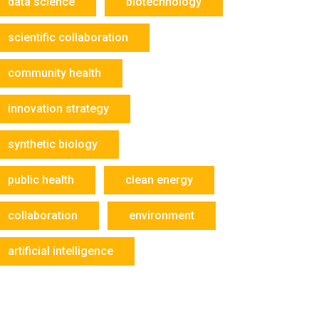
data science
biotechnology
scientific collaboration
community health
innovation strategy
synthetic biology
public health
clean energy
collaboration
environment
artificial intelligence