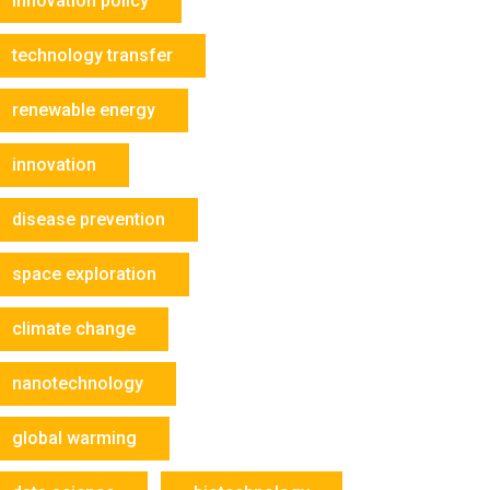
innovation policy
technology transfer
renewable energy
innovation
disease prevention
space exploration
climate change
nanotechnology
global warming