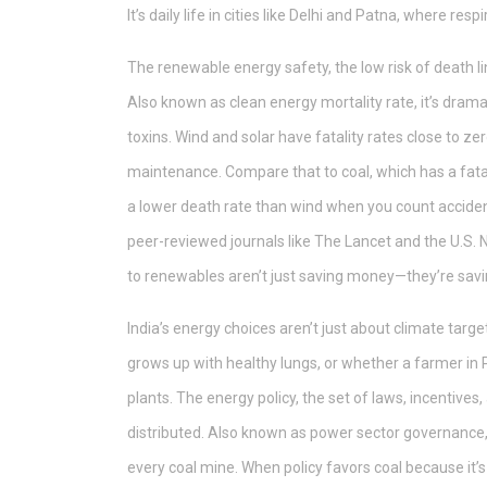
It’s daily life in cities like Delhi and Patna, where resp
The
renewable energy safety
,
the low risk of death 
Also known as
clean energy mortality rate
, it’s dra
toxins. Wind and solar have fatality rates close to ze
maintenance. Compare that to coal, which has a fatal
a lower death rate than wind when you count accident
peer-reviewed journals like The Lancet and the U.S. 
to renewables aren’t just saving money—they’re savin
India’s energy choices aren’t just about climate targe
grows up with healthy lungs, or whether a farmer in 
plants. The
energy policy
,
the set of laws, incentive
distributed
. Also known as
power sector governance
every coal mine. When policy favors coal because it’s f