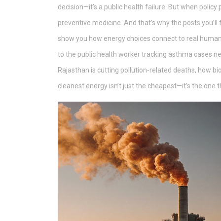
decision—it’s a public health failure. But when policy 
preventive medicine.
And that’s why the posts you’ll 
show you how energy choices connect to real human
to the public health worker tracking asthma cases ne
Rajasthan is cutting pollution-related deaths, how bio
cleanest energy isn’t just the cheapest—it’s the one t