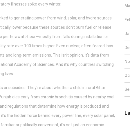
iratory illnesses spike every winter.
Ma
linked to generating power from wind, solar, and hydro sources
.
Fe
matically lower because these sources don’t burn fuel or release
Ja
ro per terawatt-hour—mostly from falls during installation or
ity rate over 100 times higher. Even nuclear, often feared, has
De
s and long-term emissions. This isn’t opinion. It’s data from
No
National Academy of Sciences. And it’s why countries switching
g lives.
Oc
ts or subsidies. They’re about whether a child in rural Bihar
Se
Punjab dies early from chronic bronchitis caused by nearby coal
s, and regulations that determine how energy is produced and
La
, it’s the hidden force behind every power line, every solar panel,
amiliar or politically convenient, it’s not just an economic