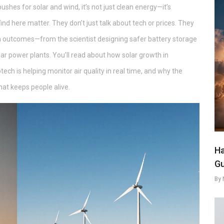
pushes for solar and wind, it’s not just clean energy—it’s
find here matter. They don’t just talk about tech or prices. They
 outcomes—from the scientist designing safer battery storage
ar power plants. You’ll read about how solar growth in
tech is helping monitor air quality in real time, and why the
hat keeps people alive.
Ha
Gu
By 