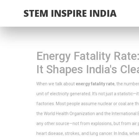
STEM INSPIRE INDIA
Energy Fatality Rat
It Shapes India's Cl
When we talk about
energy fatality rate
,
the number 
unit of electricity generated
. It’s not just a statist
factories.
Most people assume nuclear or coal are the 
the World Health Organization and the International
any other source—not from explosions, but from air po
heart disease, strokes, and lung cancer. In India, where