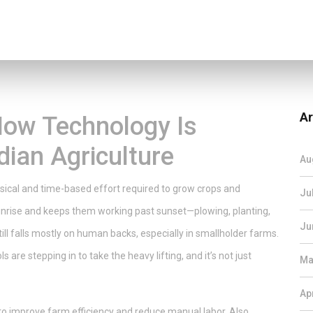
Ar
How Technology Is
dian Agriculture
Au
ysical and time-based effort required to grow crops and
Ju
unrise and keeps them working past sunset—plowing, planting,
Ju
still falls mostly on human backs, especially in smallholder farms.
s are stepping in to take the heavy lifting, and it’s not just
Ma
Ap
to improve farm efficiency and reduce manual labor
. Also