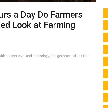
rs a Day Do Farmers
led Look at Farming
ith season, size, and technology, and get practical tips for