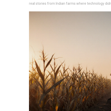
real stories from Indian farms where technology didn