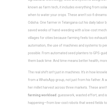
known as
farm tech
, it includes everything from so
when to water your crops. These aren’t sci-fi dream
Odisha. One farmer in Telangana cut his daily labor b
saved weeks of hand-weeding with a low-cost mechani
villages for cities because farming feels too exhaust
automation
,
the use of machines and systems to pe
possible. From automated seed planters to GPS-guid
them back time. And time means better health, more r
The real shift isn’t just in machines. It’s in how kno
from a WhatsApp group, not just from his father. A 
her millet harvest across three markets. These aren’t
farming workload
: guesswork, wasted effort, and i
happening—from low-cost robots that weed fields to AI