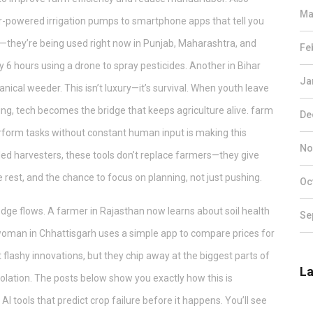
Ma
lar-powered irrigation pumps to smartphone apps that tell you
s—they’re being used right now in Punjab, Maharashtra, and
Fe
y 6 hours using a drone to spray pesticides. Another in Bihar
Ja
cal weeder. This isn’t luxury—it’s survival. When youth leave
ing, tech becomes the bridge that keeps agriculture alive.
farm
De
rform tasks without constant human input
is making this
No
ed harvesters, these tools don’t replace farmers—they give
est, and the chance to focus on planning, not just pushing.
Oc
wledge flows. A farmer in Rajasthan now learns about soil health
Se
woman in Chhattisgarh uses a simple app to compare prices for
 flashy innovations, but they chip away at the biggest parts of
La
solation. The posts below show you exactly how this is
 tools that predict crop failure before it happens. You’ll see