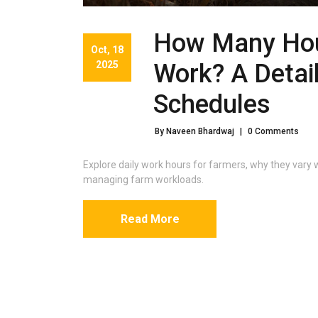
How Many Hou
Oct, 18
2025
Work? A Detai
Schedules
By Naveen Bhardwaj
|
0 Comments
Explore daily work hours for farmers, why they vary w
managing farm workloads.
Read More