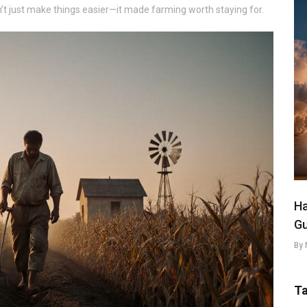
’t just make things easier—it made farming worth staying for.
Ha
Gu
By 
T