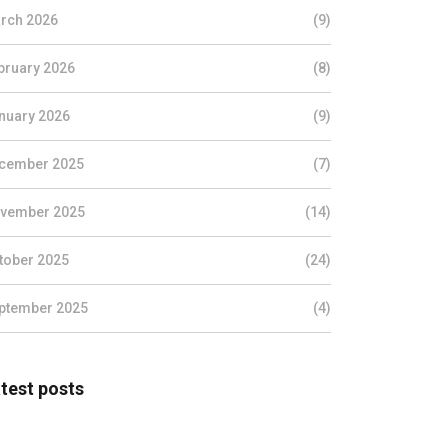
rch 2026
(9)
bruary 2026
(8)
nuary 2026
(9)
cember 2025
(7)
vember 2025
(14)
tober 2025
(24)
ptember 2025
(4)
test posts