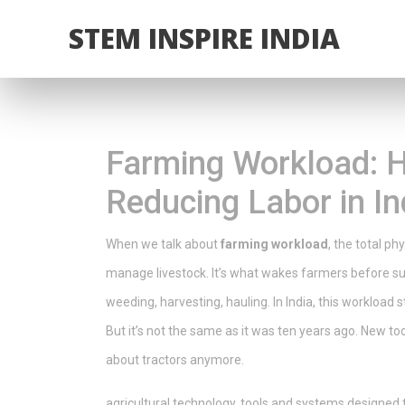
STEM INSPIRE INDIA
Farming Workload: 
Reducing Labor in In
When we talk about
farming workload
,
the total ph
manage livestock
. It’s what wakes farmers before s
weeding, harvesting, hauling. In India, this workload 
But it’s not the same as it was ten years ago.
New tool
about tractors anymore.
agricultural technology
,
tools and systems designed 