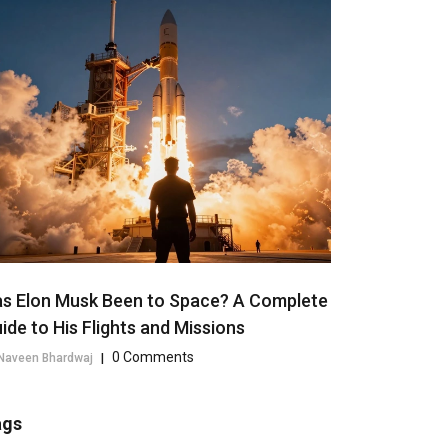
s Elon Musk Been to Space? A Complete
ide to His Flights and Missions
0 Comments
Naveen Bhardwaj
|
ags