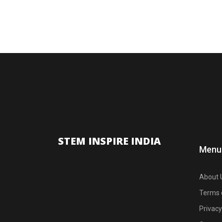
STEM INSPIRE INDIA
Menu
About 
Terms 
Privacy