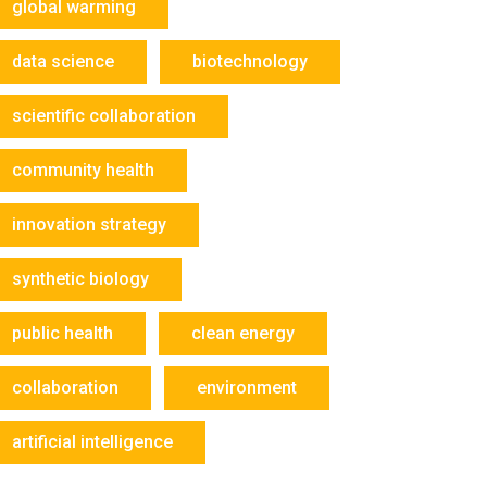
global warming
data science
biotechnology
scientific collaboration
community health
innovation strategy
synthetic biology
public health
clean energy
collaboration
environment
artificial intelligence