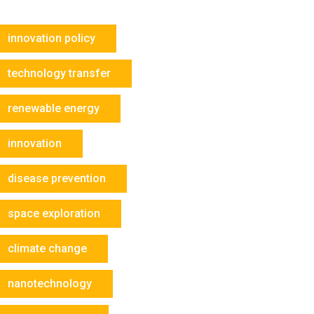
innovation policy
technology transfer
renewable energy
innovation
disease prevention
space exploration
climate change
nanotechnology