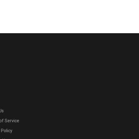
Us
of Service
 Policy