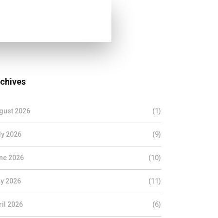
chives
gust 2026
(1)
ly 2026
(9)
ne 2026
(10)
y 2026
(11)
ril 2026
(6)