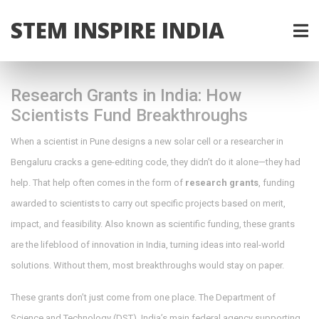
STEM INSPIRE INDIA
Research Grants in India: How
Scientists Fund Breakthroughs
When a scientist in Pune designs a new solar cell or a researcher in
Bengaluru cracks a gene-editing code, they didn’t do it alone—they had
help. That help often comes in the form of
research grants
,
funding
awarded to scientists to carry out specific projects based on merit,
impact, and feasibility
. Also known as
scientific funding
, these grants
are the lifeblood of innovation in India, turning ideas into real-world
solutions.
Without them, most breakthroughs would stay on paper.
These grants don’t just come from one place. The
Department of
Science and Technology (DST)
,
India’s main federal agency supporting