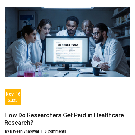
Nov, 16
2025
How Do Researchers Get Paid in Healthcare
Research?
By Naveen Bhardwaj
|
0 Comments