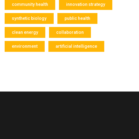
community health
innovation strategy
synthetic biology
public health
clean energy
collaboration
environment
artificial intelligence