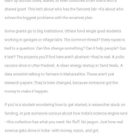
team up across cities, states, or even countries
often starts with a
shared grant. This isn’t about who has the fanciest lab—it’s about who
solves the biggest problems with the smartest plan.
Some grants go to big institutions. Others fund single grad students
working in garages or village labs. The common thread? Every rupee is
tied to a question: Can this change something? Can it help people? Can
it last? The projects you’ll find here aren’t abstract—they’re real. A polio
vaccine drive in Uttar Pradesh. A clean energy startup in Tamil Nadu. A
data scientist talking to farmers in Maharashtra. These aren’t just
research papers. They’re lives changed, because someone got the
money to make it happen.
If you’re a student wondering how to get started, a researcher stuck on
funding, or just someone curious about how India’s science engine runs
—this collection has what you need. No fluff. No jargon. Just how real
science gets done in India—with money, vision, and grit.