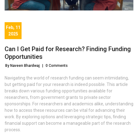
Feb, 11
2025
Can I Get Paid for Research? Finding Funding
Opportunities
By Naveen Bhardwaj
|
0 Comments
Navigating the world of research funding can seem intimidating,
but getting paid for your research is indeed possible. This article
breaks down various funding opportunities available for
researchers, from government grants to private sector
sponsorships. For researchers and academics alike, understanding
how to access these resources can be vital for advancing their
work. By exploring options and leveraging strategic tips, finding
financial support can become a manageable part of the research
process.