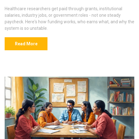
Healthcare researchers get paid through grants, institutional
salaries, industry jobs, or government roles - not one steady
paycheck. Here's how funding works, who earns what, and why the
system is so unstable.
Read More