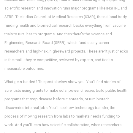
scientific research and innovation
runs major programs like INSPIRE and
SERB. The
Indian Council of Medical Research (ICMR)
,
the national body
funding health and biomedical research
backs everything from vaccine
trials to rural health programs. And then there’s the
Science and
Engineering Research Board (SERB)
,
which funds early-career
researchers and high-risk, high-reward projects
. These aren’t just checks
in the mail—they’re competitive, reviewed by experts, and tied to
measurable outcomes.
What gets funded? The posts below show you. You’ll find stories of
scientists using grants to make solar power cheaper, build public health
programs that stop disease before it spreads, or turn biotech
discoveries into real jobs. You’ll see how
technology transfer
,
the
process of moving research from labs to markets
needs funding to
work. And you’ll learn how
scientific collaboration
,
when researchers