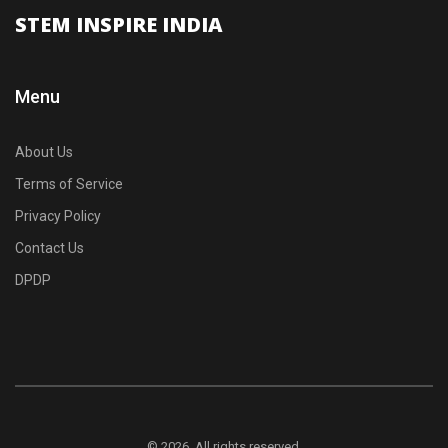
STEM INSPIRE INDIA
Menu
About Us
Terms of Service
Privacy Policy
Contact Us
DPDP
© 2026. All rights reserved.