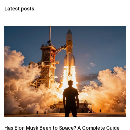
Latest posts
Has Elon Musk Been to Space? A Complete Guide