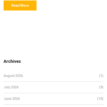
Read More
Archives
August 2026
(1)
July 2026
(9)
June 2026
(10)