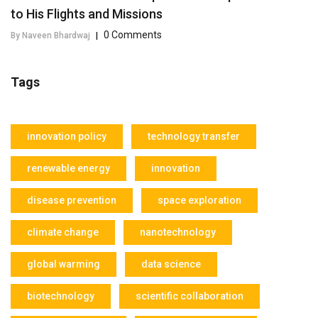
to His Flights and Missions
0 Comments
By Naveen Bhardwaj
|
Tags
innovation policy
technology transfer
renewable energy
innovation
disease prevention
space exploration
climate change
nanotechnology
global warming
data science
biotechnology
scientific collaboration