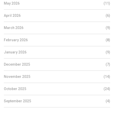
May 2026
(11)
April 2026
(6)
March 2026
(9)
February 2026
(8)
January 2026
(9)
December 2025
(7)
November 2025
(14)
October 2025
(24)
September 2025
(4)