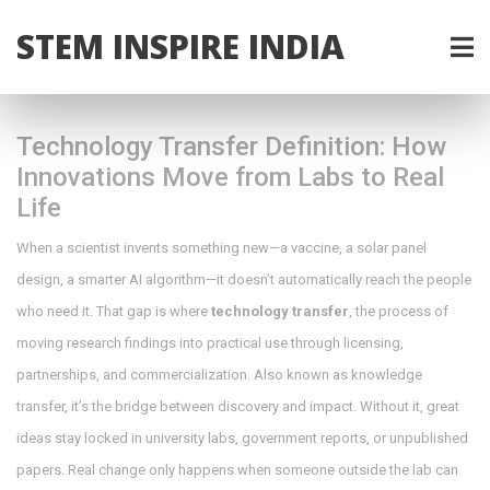
STEM INSPIRE INDIA
Technology Transfer Definition: How
Innovations Move from Labs to Real
Life
When a scientist invents something new—a vaccine, a solar panel
design, a smarter AI algorithm—it doesn’t automatically reach the people
who need it. That gap is where
technology transfer
,
the process of
moving research findings into practical use through licensing,
partnerships, and commercialization
. Also known as
knowledge
transfer
, it’s the bridge between discovery and impact.
Without it, great
ideas stay locked in university labs, government reports, or unpublished
papers. Real change only happens when someone outside the lab can