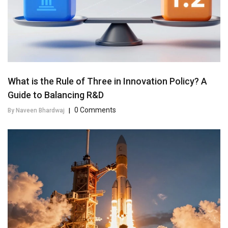
What is the Rule of Three in Innovation Policy? A
Guide to Balancing R&D
0 Comments
By Naveen Bhardwaj
|