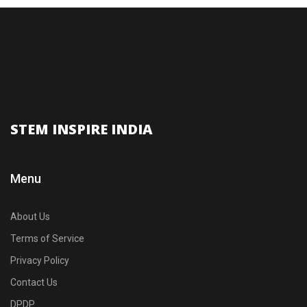
STEM INSPIRE INDIA
Menu
About Us
Terms of Service
Privacy Policy
Contact Us
DPDP