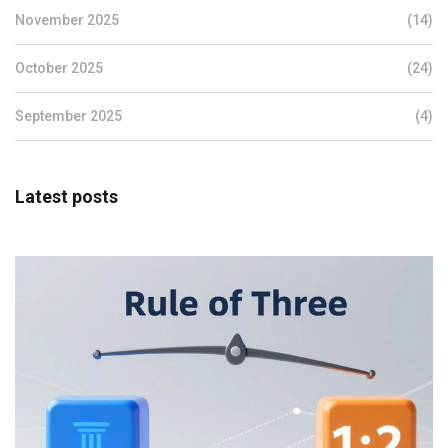
November 2025
(14)
October 2025
(24)
September 2025
(4)
Latest posts