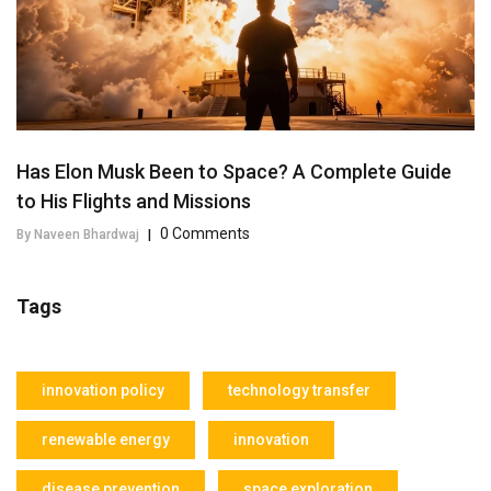
Has Elon Musk Been to Space? A Complete Guide
to His Flights and Missions
0 Comments
By Naveen Bhardwaj
|
Tags
innovation policy
technology transfer
renewable energy
innovation
disease prevention
space exploration