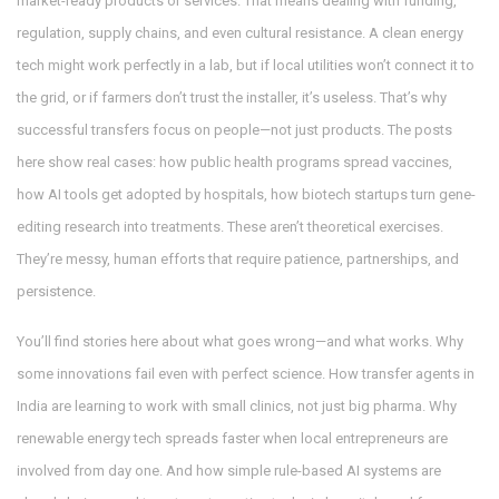
market-ready products or services
. That means dealing with funding,
regulation, supply chains, and even cultural resistance. A clean energy
tech might work perfectly in a lab, but if local utilities won’t connect it to
the grid, or if farmers don’t trust the installer, it’s useless. That’s why
successful transfers focus on people—not just products. The posts
here show real cases: how public health programs spread vaccines,
how AI tools get adopted by hospitals, how biotech startups turn gene-
editing research into treatments. These aren’t theoretical exercises.
They’re messy, human efforts that require patience, partnerships, and
persistence.
You’ll find stories here about what goes wrong—and what works. Why
some innovations fail even with perfect science. How transfer agents in
India are learning to work with small clinics, not just big pharma. Why
renewable energy tech spreads faster when local entrepreneurs are
involved from day one. And how simple rule-based AI systems are