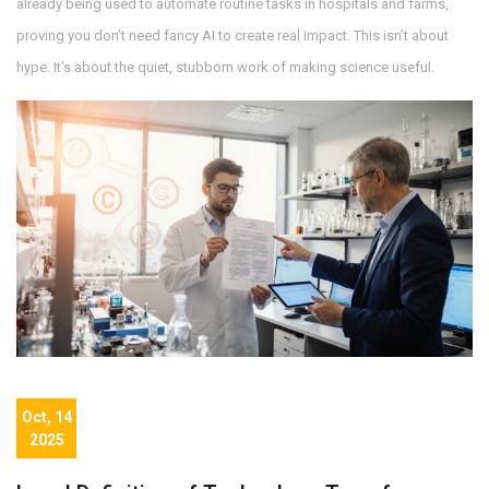
already being used to automate routine tasks in hospitals and farms,
proving you don’t need fancy AI to create real impact. This isn’t about
hype. It’s about the quiet, stubborn work of making science useful.
Oct, 14
2025