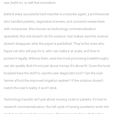
use, build on, or sell that innovation.
Behind every successful tech transfer is a
transfer agent
,
a professional
who handles patents, negotiates licenses, and connects researchers
with companies
. Also known as
technology commercialization
specialist
, this role doesn’t do the science—but makes sure the science
doesn’t disappear after the paper is published.
They’re the ones who
figure out who will pay for it, who can make it at scale, and how to
protect it legally. Without them, even the most promising breakthroughs
can die quietly. And it’s not just about money. It’s about fit: Does the local
hospital have the staff to use the new diagnostic tool? Can the rural
farmer afford the improved irrigation system? If the solution doesn’t
match the user’s reality, it won’t stick.
Technology transfer isn’t just about moving code or patents. It’s tied to
research commercialization
,
the full cycle of turning academic work into