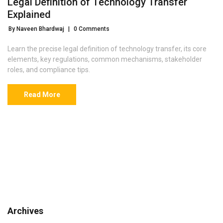
Legal Definition of Technology Transfer
Explained
By Naveen Bhardwaj
|
0 Comments
Learn the precise legal definition of technology transfer, its core
elements, key regulations, common mechanisms, stakeholder
roles, and compliance tips.
Read More
Archives