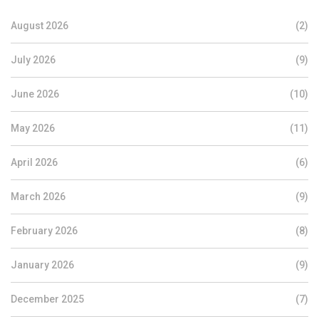
August 2026
(2)
July 2026
(9)
June 2026
(10)
May 2026
(11)
April 2026
(6)
March 2026
(9)
February 2026
(8)
January 2026
(9)
December 2025
(7)