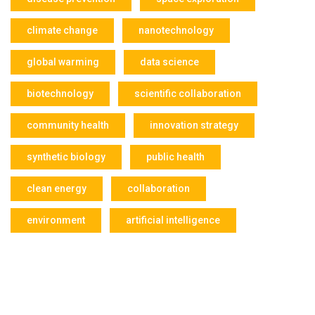
climate change
nanotechnology
global warming
data science
biotechnology
scientific collaboration
community health
innovation strategy
synthetic biology
public health
clean energy
collaboration
environment
artificial intelligence